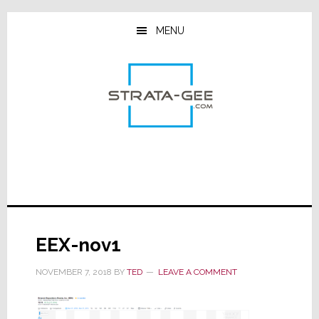
Skip
Skip
Skip
to
to
to
MENU
main
primary
footer
content
sidebar
EEX-nov1
NOVEMBER 7, 2018
BY
TED
LEAVE A COMMENT