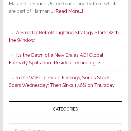
Marantz, a Sound United brand, and both of which
about
are part of Harman …
[Read More...]
Marantz
Launches
A Smarter Retrofit Lighting Strategy Starts With
Series
the Window
2
of
It’s the Dawn of a New Era as ADI Global
Its
Formally Splits from Resideo Technologies
Popular
CINEMA
In the Wake of Good Earnings, Sonos Stock
Line
Soars Wednesday; Then Sinks 17.6% on Thursday
of
AV
Receivers
CATEGORIES
Categories