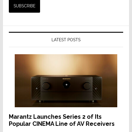
LATEST POSTS
Marantz Launches Series 2 of Its
Popular CINEMA Line of AV Receivers