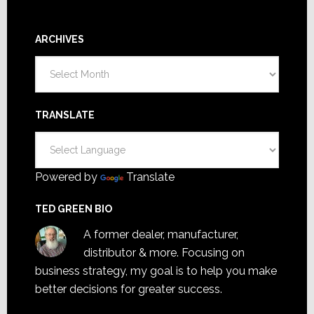
ARCHIVES
Archives
TRANSLATE
Powered by
Translate
TED GREEN BIO
A former dealer, manufacturer,
distributor & more. Focusing on
business strategy, my goal is to help you make
better decisions for greater success.