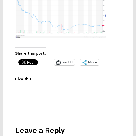
Share this post:
Reddit
More
Like this:
Reader
Interactions
Leave a Reply