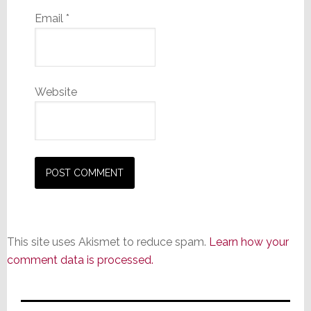
Email
*
Website
This site uses Akismet to reduce spam.
Learn how your
comment data is processed.
Primary