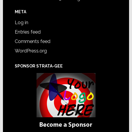
META
Log in
Entries feed
Comments feed
WordPress.org
SPONSOR STRATA-GEE