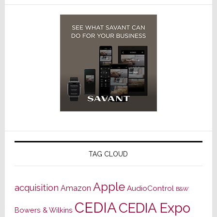
TAG CLOUD
Apple
acquisition
Amazon
AudioControl
B&W
CEDIA
CEDIA Expo
Bowers & Wilkins