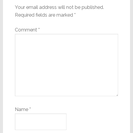
Your email address will not be published.
Required fields are marked
*
Comment
*
Name
*