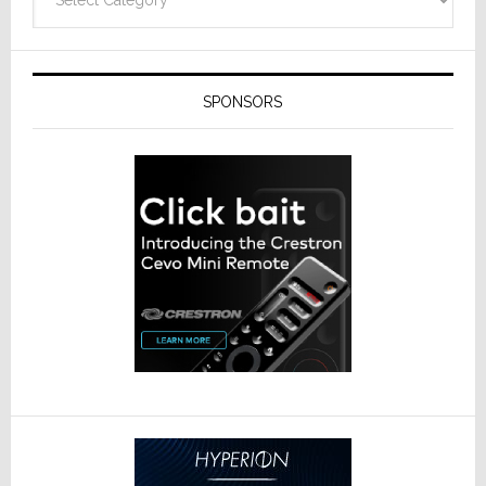
SPONSORS