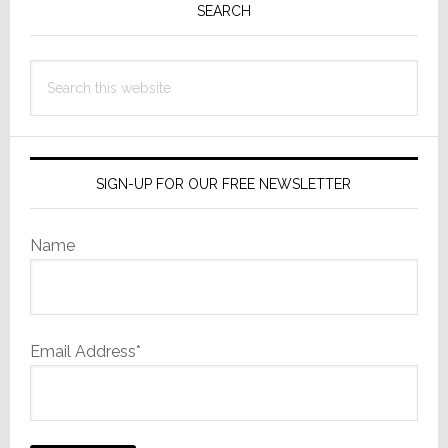
Sidebar
SEARCH
Search
this
website
SIGN-UP FOR OUR FREE NEWSLETTER
Name
Email Address*