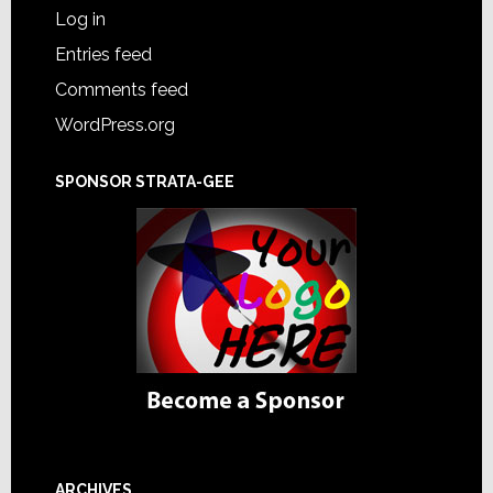
Log in
Entries feed
Comments feed
WordPress.org
SPONSOR STRATA-GEE
ARCHIVES