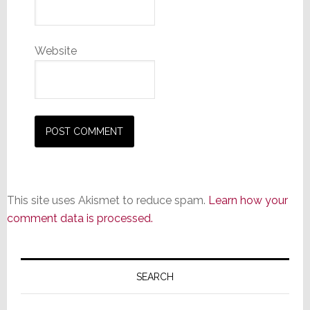
Website
This site uses Akismet to reduce spam.
Learn how your
comment data is processed.
Primary
Sidebar
SEARCH