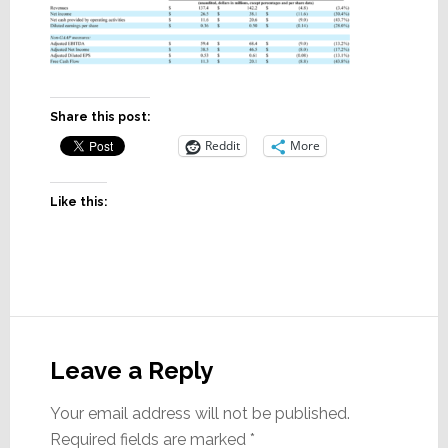
Share this post:
Reddit
More
Like this:
Reader
Interactions
Leave a Reply
Your email address will not be published.
Required fields are marked
*