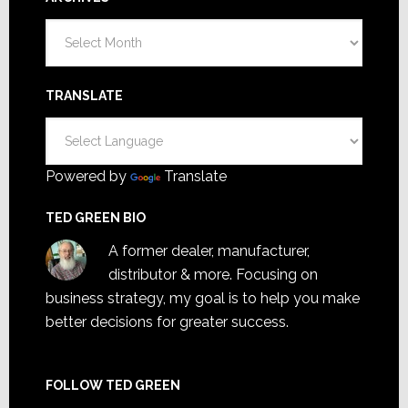
Archives
TRANSLATE
Powered by
Translate
TED GREEN BIO
A former dealer, manufacturer,
distributor & more. Focusing on
business strategy, my goal is to help you make
better decisions for greater success.
FOLLOW TED GREEN