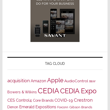
TAG CLOUD
Apple
acquisition
Amazon
AudioControl
B&W
CEDIA
CEDIA Expo
Bowers & Wilkins
Crestron
CES
Control4
COVID-19
Core Brands
Emerald Expositions
Denon
Gibson Brands
Foxconn