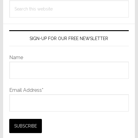
Search
this
website
SIGN-UP FOR OUR FREE NEWSLETTER
Name
Email Address*