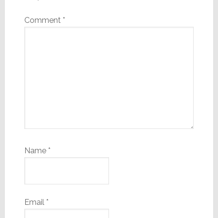
Comment
*
Name
*
Email
*