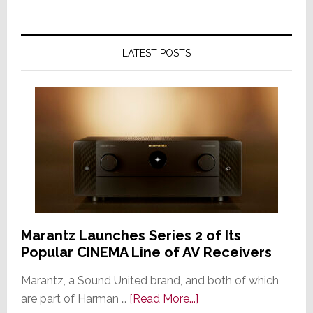
LATEST POSTS
Marantz Launches Series 2 of Its
Popular CINEMA Line of AV Receivers
Marantz, a Sound United brand, and both of which
about
are part of Harman …
[Read More...]