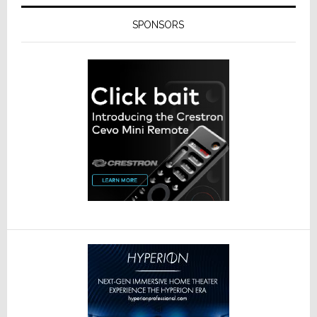
SPONSORS