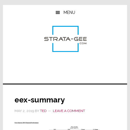
Skip
Skip
Skip
to
to
to
MENU
main
primary
footer
content
sidebar
eex-summary
MAY 2, 2019
BY
TED
LEAVE A COMMENT