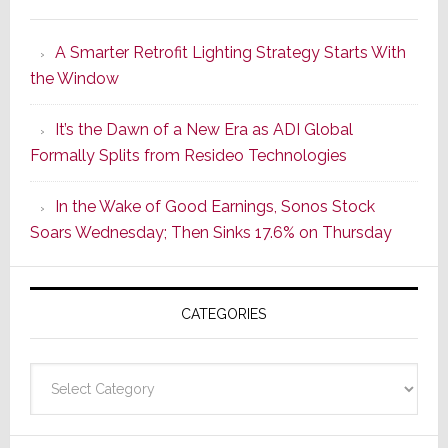
Marantz
Launches
A Smarter Retrofit Lighting Strategy Starts With
Series
the Window
2
of
It’s the Dawn of a New Era as ADI Global
Its
Formally Splits from Resideo Technologies
Popular
CINEMA
In the Wake of Good Earnings, Sonos Stock
Line
Soars Wednesday; Then Sinks 17.6% on Thursday
of
AV
Receivers
CATEGORIES
Categories