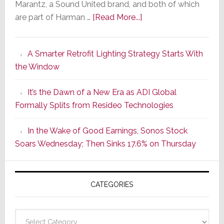
Marantz, a Sound United brand, and both of which
about
are part of Harman …
[Read More...]
Marantz
Launches
A Smarter Retrofit Lighting Strategy Starts With
Series
the Window
2
of
It’s the Dawn of a New Era as ADI Global
Its
Formally Splits from Resideo Technologies
Popular
CINEMA
In the Wake of Good Earnings, Sonos Stock
Line
Soars Wednesday; Then Sinks 17.6% on Thursday
of
AV
Receivers
CATEGORIES
Categories