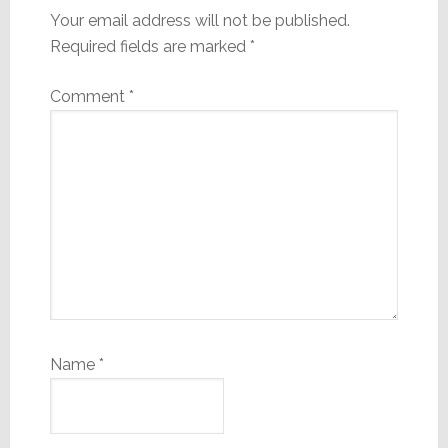
Your email address will not be published.
Required fields are marked
*
Comment
*
Name
*