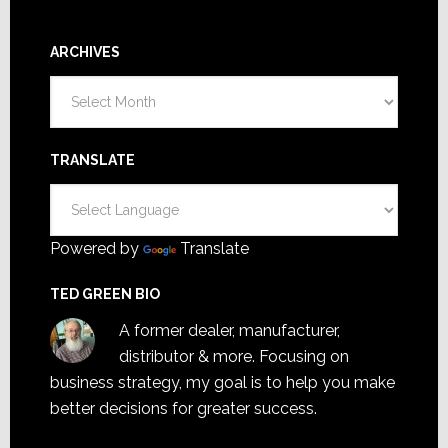
ARCHIVES
Archives
TRANSLATE
Powered by
Translate
TED GREEN BIO
A former dealer, manufacturer,
distributor & more. Focusing on
business strategy, my goal is to help you make
better decisions for greater success.