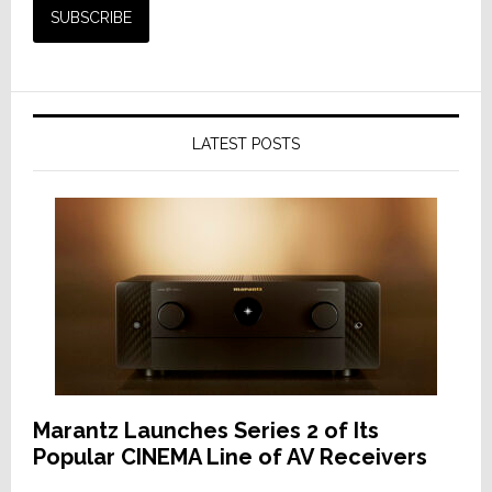
LATEST POSTS
Marantz Launches Series 2 of Its
Popular CINEMA Line of AV Receivers