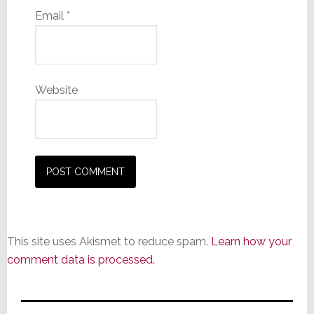
Email
*
Website
This site uses Akismet to reduce spam.
Learn how your
comment data is processed.
Primary