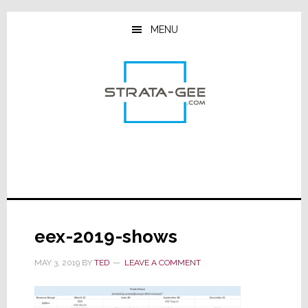
Skip
Skip
Skip
to
to
to
MENU
main
primary
footer
content
sidebar
eex-2019-shows
MAY 3, 2019
BY
TED
LEAVE A COMMENT