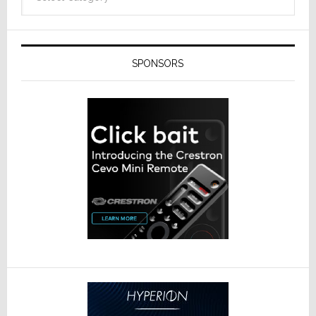
SPONSORS