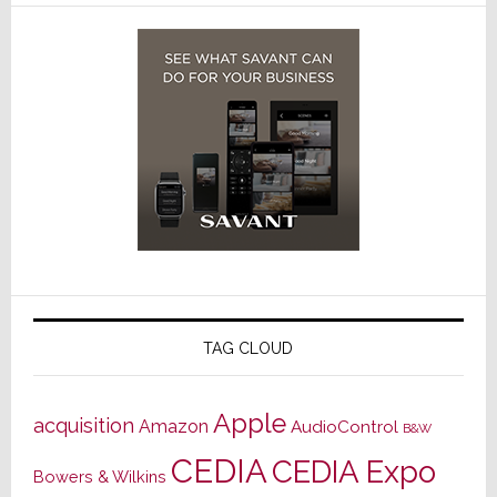
TAG CLOUD
Apple
acquisition
Amazon
AudioControl
B&W
CEDIA
CEDIA Expo
Bowers & Wilkins