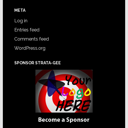
META
Log in
Entries feed
Comments feed
WordPress.org
SPONSOR STRATA-GEE