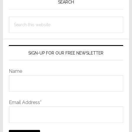
Sidebar
SEARCH
Search
this
website
SIGN-UP FOR OUR FREE NEWSLETTER
Name
Email Address*