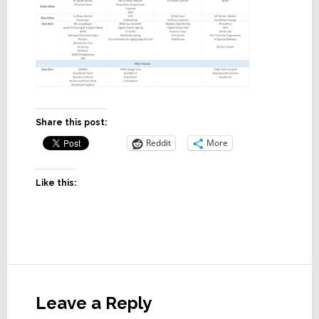
Share this post:
Reddit
More
Like this:
Reader
Interactions
Leave a Reply