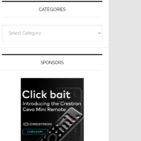
CATEGORIES
Categories
SPONSORS