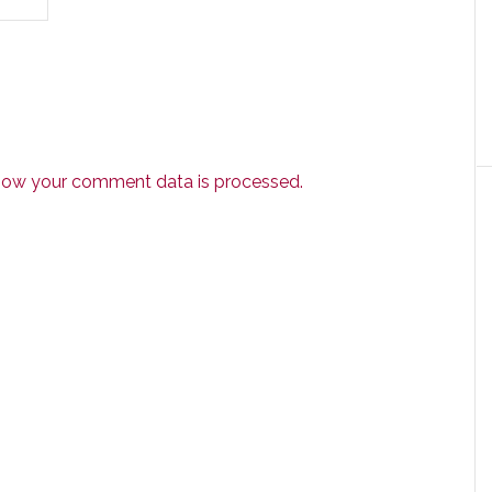
how your comment data is processed.