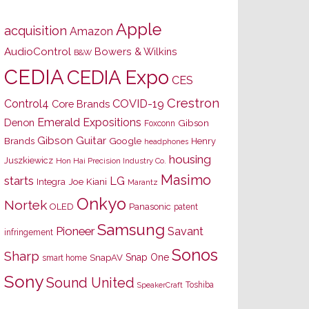
Apple
acquisition
Amazon
AudioControl
Bowers & Wilkins
B&W
CEDIA
CEDIA Expo
CES
Crestron
Control4
COVID-19
Core Brands
Emerald Expositions
Denon
Gibson
Foxconn
Gibson Guitar
Brands
Google
Henry
headphones
housing
Juszkiewicz
Hon Hai Precision Industry Co.
Masimo
starts
LG
Joe Kiani
Integra
Marantz
Onkyo
Nortek
OLED
Panasonic
patent
Samsung
Pioneer
Savant
infringement
Sonos
Sharp
Snap One
SnapAV
smart home
Sony
Sound United
Toshiba
SpeakerCraft