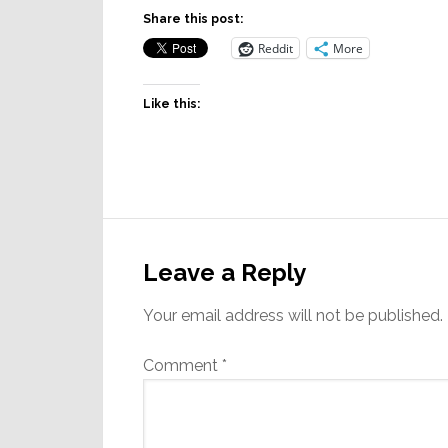
Share this post:
Reddit
More
Like this:
Reader
Interactions
Leave a Reply
Your email address will not be published.
Comment
*