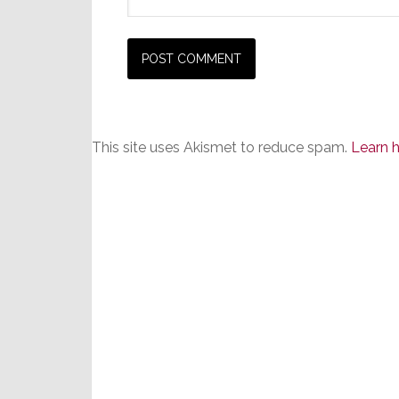
This site uses Akismet to reduce spam.
Learn 