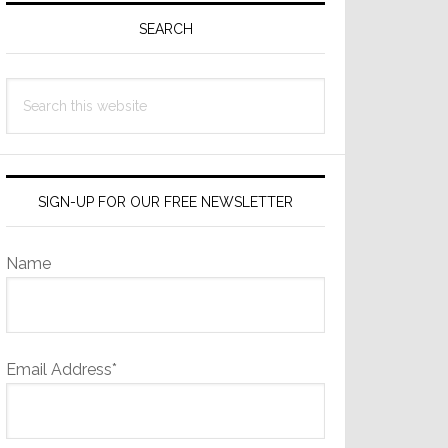
Sidebar
SEARCH
Search
this
website
SIGN-UP FOR OUR FREE NEWSLETTER
Name
Email Address*