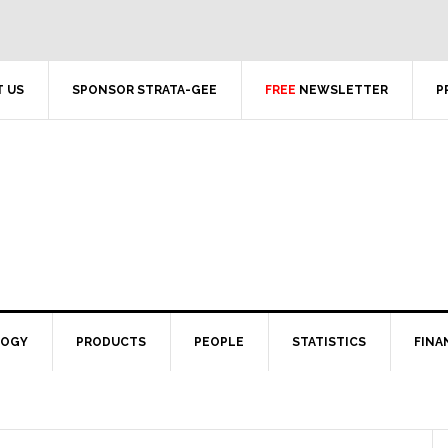
 US
SPONSOR STRATA-GEE
FREE
NEWSLETTER
P
LOGY
PRODUCTS
PEOPLE
STATISTICS
FINA