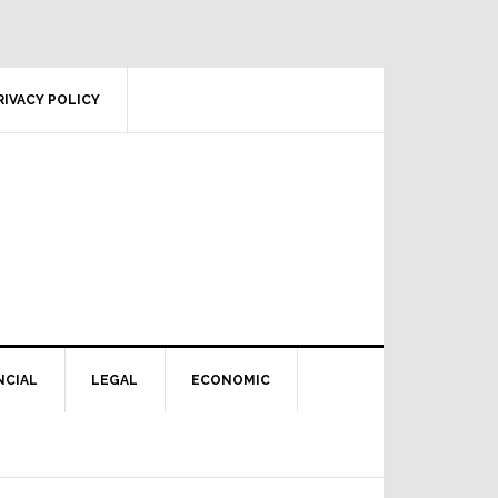
RIVACY POLICY
NCIAL
LEGAL
ECONOMIC
Primary