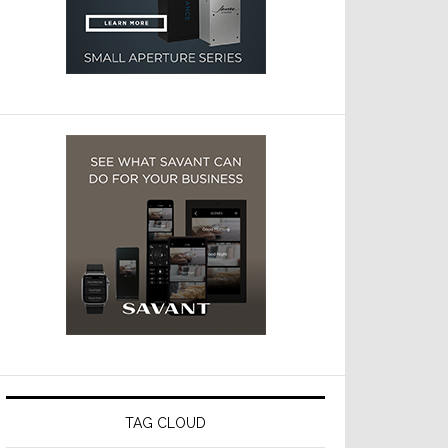
TAG CLOUD