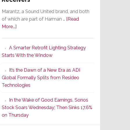
Marantz, a Sound United brand, and both
of which are part of Harman …
[Read
about
More...]
Marantz
Launches
A Smarter Retrofit Lighting Strategy
Series
Starts With the Window
2
of
It’s the Dawn of a New Era as ADI
Its
Global Formally Splits from Resideo
Popular
Technologies
CINEMA
Line
In the Wake of Good Earnings, Sonos
of
Stock Soars Wednesday; Then Sinks 17.6%
AV
on Thursday
Receivers