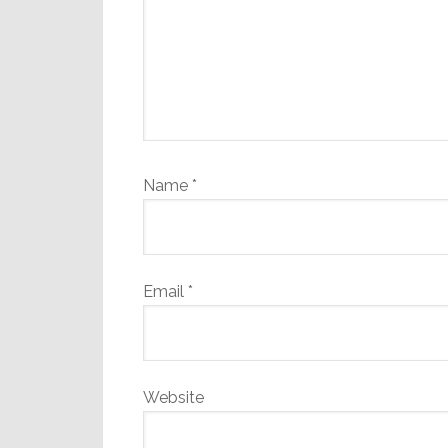
Name
*
Email
*
Website