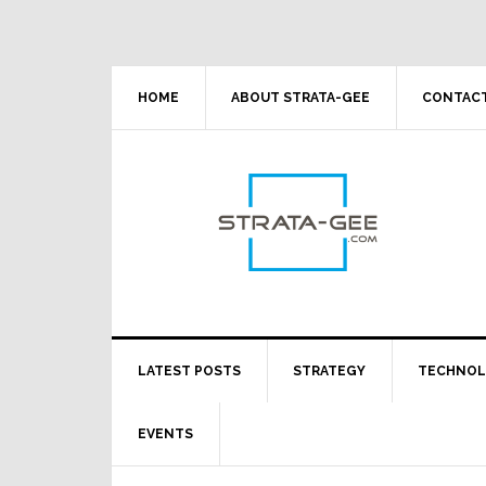
Skip
Skip
Skip
Skip
to
to
to
to
primary
main
primary
footer
navigation
content
sidebar
HOME
ABOUT STRATA-GEE
CONTACT
LATEST POSTS
STRATEGY
TECHNO
EVENTS