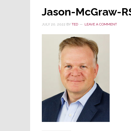
Jason-McGraw-R
JULY 20, 2022
BY
TED
LEAVE A COMMENT