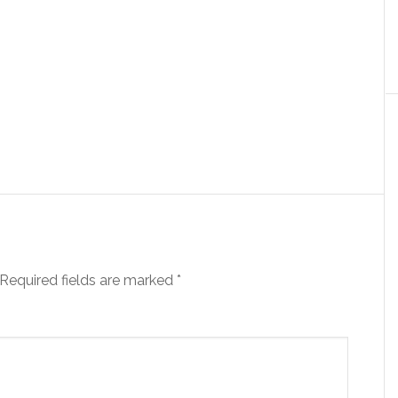
Required fields are marked
*