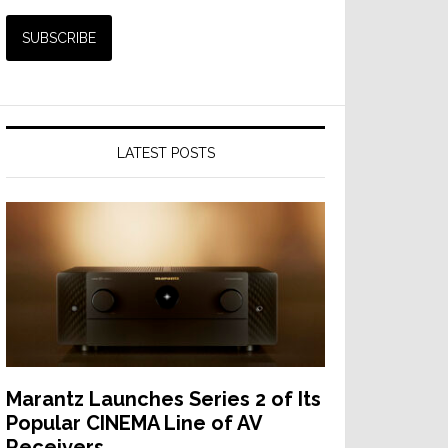
LATEST POSTS
Marantz Launches Series 2 of Its
Popular CINEMA Line of AV
Receivers