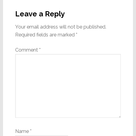
Reader
Interactions
Leave a Reply
Your email address will not be published.
Required fields are marked
*
Comment
*
Name
*