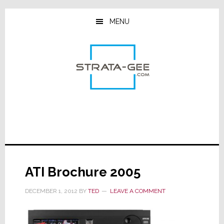
Skip
Skip
Skip
to
to
to
MENU
main
primary
footer
content
sidebar
ATI Brochure 2005
DECEMBER 1, 2012
BY
TED
LEAVE A COMMENT