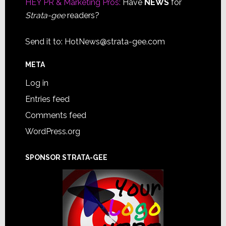
HEY PR & Marketing Pros:
Have
NEWS
for
Strata-gee
readers?
Send it to:
HotNews@strata-gee.com
META
Log in
Entries feed
Comments feed
WordPress.org
SPONSOR STRATA-GEE