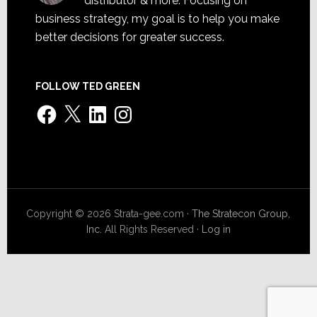
distributor & more. Focusing on
business strategy, my goal is to help you make
better decisions for greater success.
FOLLOW TED GREEN
Facebook
X
LinkedIn
Instagram
Copyright © 2026 Strata-gee.com ·
The Stratecon Group,
Inc.
All Rights Reserved ·
Log in