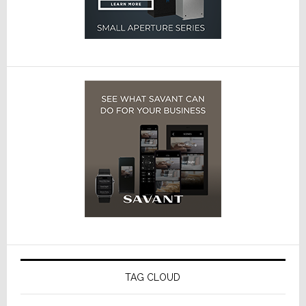
TAG CLOUD