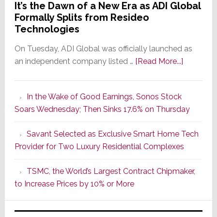
It’s the Dawn of a New Era as ADI Global
Formally Splits from Resideo
Technologies
On Tuesday, ADI Global was officially launched as
about
an independent company listed …
[Read More...]
It’s
the
In the Wake of Good Earnings, Sonos Stock
Dawn
Soars Wednesday; Then Sinks 17.6% on Thursday
of
a
Savant Selected as Exclusive Smart Home Tech
New
Provider for Two Luxury Residential Complexes
Era
as
TSMC, the World’s Largest Contract Chipmaker,
ADI
to Increase Prices by 10% or More
Global
Formally
Splits