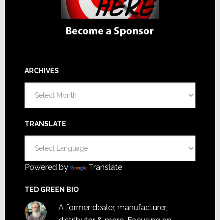
ARCHIVES
Archives
TRANSLATE
Powered by
Translate
TED GREEN BIO
A former dealer, manufacturer,