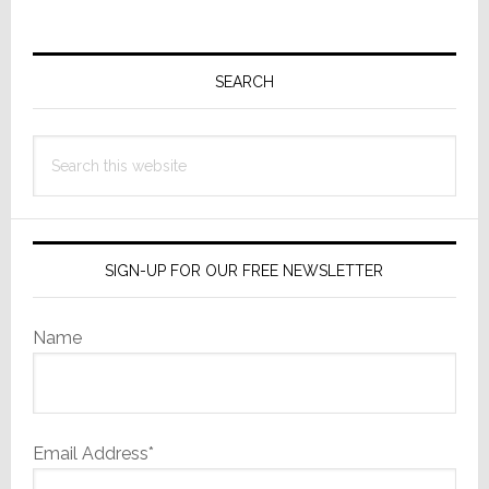
Primary
Sidebar
SEARCH
Search
this
website
SIGN-UP FOR OUR FREE NEWSLETTER
Name
Email Address*