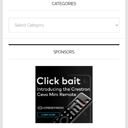
CATEGORIES
from
Resideo
Technolo
Categories
SPONSORS