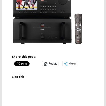
Share this post:
Reddit
More
Like this: