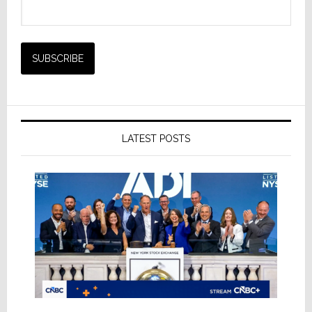
LATEST POSTS