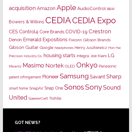
Apple
acquisition
Amazon
AudioControl
B&W
CEDIA
CEDIA Expo
Bowers & Wilkins
Crestron
CES
Control4
COVID-19
Core Brands
Emerald Expositions
Denon
Gibson Brands
Foxconn
Gibson Guitar
Google
Henry Juszkiewicz
Hon Hai
headphones
housing starts
LG
Joe Kiani
Integra
Precision Industry Co.
Onkyo
Masimo
Nortek
OLED
Panasonic
Marantz
Samsung
Sharp
Pioneer
Savant
patent infringement
Sony
Sonos
Sound
Snap One
SnapAV
smart home
United
Toshiba
SpeakerCraft
Footer
GOT NEWS?