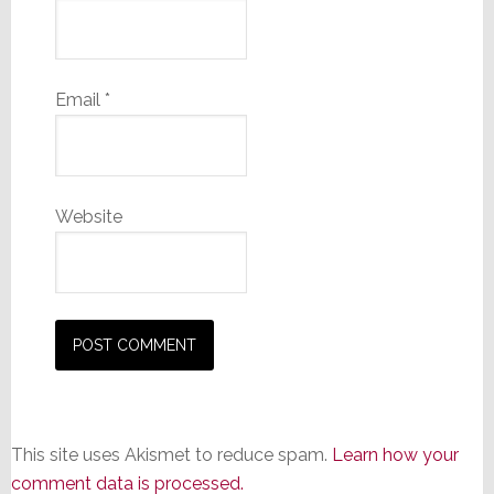
Email
*
Website
This site uses Akismet to reduce spam.
Learn how your
comment data is processed.