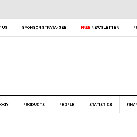
 US
SPONSOR STRATA-GEE
FREE
NEWSLETTER
P
LOGY
PRODUCTS
PEOPLE
STATISTICS
FINA