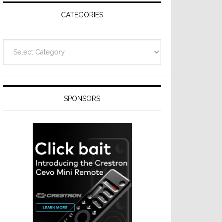
CATEGORIES
Categories
SPONSORS