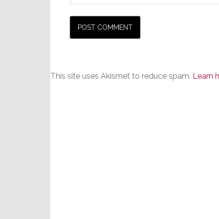
This site uses Akismet to reduce spam.
Learn 