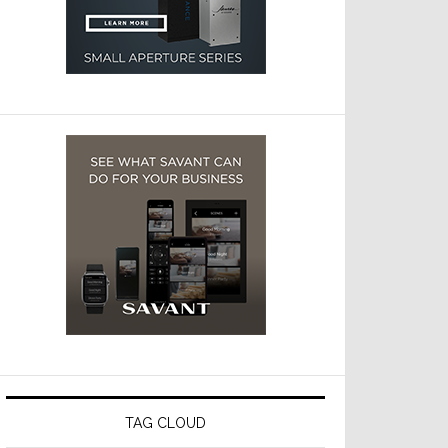
TAG CLOUD