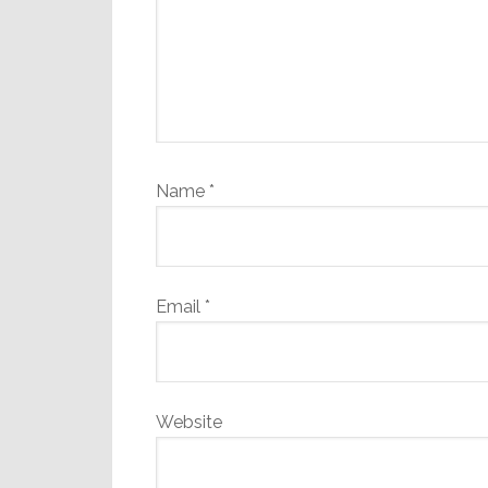
Name
*
Email
*
Website