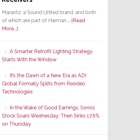
Marantz, a Sound United brand, and both
of which are part of Harman …
[Read
about
More...]
Marantz
Launches
A Smarter Retrofit Lighting Strategy
Series
Starts With the Window
2
of
It’s the Dawn of a New Era as ADI
Its
Global Formally Splits from Resideo
Popular
Technologies
CINEMA
Line
In the Wake of Good Earnings, Sonos
of
Stock Soars Wednesday; Then Sinks 17.6%
AV
on Thursday
Receivers