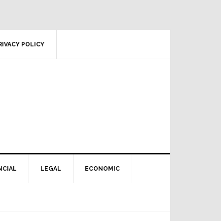
RIVACY POLICY
NCIAL
LEGAL
ECONOMIC
Primary