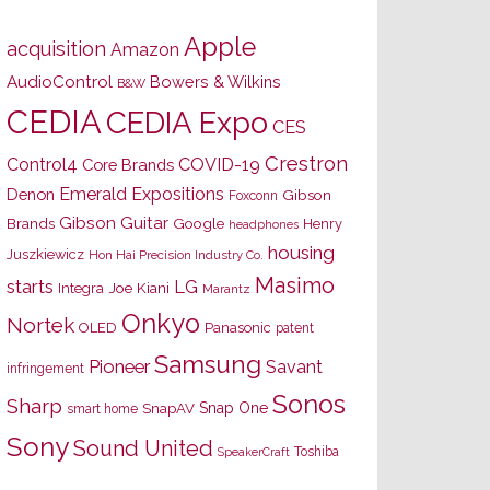
Apple
acquisition
Amazon
AudioControl
Bowers & Wilkins
B&W
CEDIA
CEDIA Expo
CES
Crestron
Control4
COVID-19
Core Brands
Emerald Expositions
Denon
Gibson
Foxconn
Gibson Guitar
Brands
Google
Henry
headphones
housing
Juszkiewicz
Hon Hai Precision Industry Co.
Masimo
starts
LG
Joe Kiani
Integra
Marantz
Onkyo
Nortek
OLED
Panasonic
patent
Samsung
Pioneer
Savant
infringement
Sonos
Sharp
Snap One
SnapAV
smart home
Sony
Sound United
Toshiba
SpeakerCraft