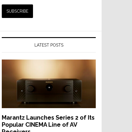
LATEST POSTS
Marantz Launches Series 2 of Its
Popular CINEMA Line of AV
Receivers