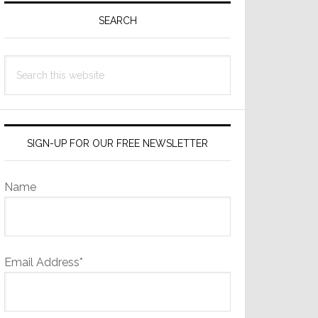
Sidebar
SEARCH
Search
this
website
SIGN-UP FOR OUR FREE NEWSLETTER
Name
Email Address*