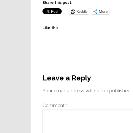
Share this post:
Reddit
More
Like this:
Reader
Interactions
Leave a Reply
Your email address will not be published.
Comment
*