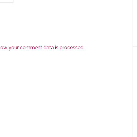
how your comment data is processed.