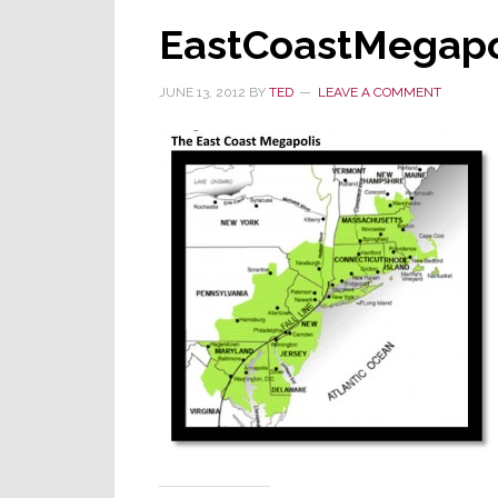
EastCoastMegapo
JUNE 13, 2012
BY
TED
LEAVE A COMMENT