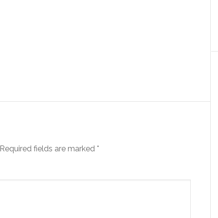
Required fields are marked
*