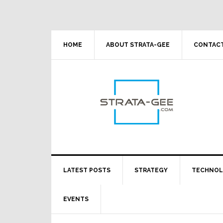
Skip
Skip
Skip
Skip
to
to
to
to
primary
main
primary
footer
navigation
content
sidebar
HOME
ABOUT STRATA-GEE
CONTACT
LATEST POSTS
STRATEGY
TECHNO
EVENTS