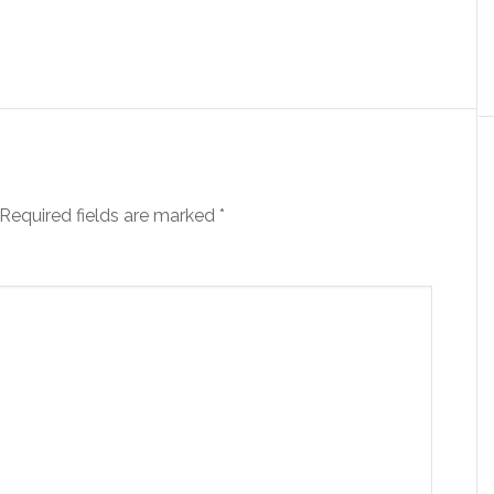
Required fields are marked
*