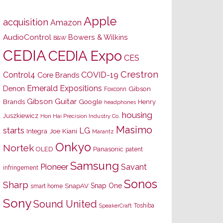
Apple
acquisition
Amazon
AudioControl
Bowers & Wilkins
B&W
CEDIA
CEDIA Expo
CES
Crestron
Control4
COVID-19
Core Brands
Emerald Expositions
Denon
Gibson
Foxconn
Gibson Guitar
Brands
Google
Henry
headphones
housing
Juszkiewicz
Hon Hai Precision Industry Co.
Masimo
starts
LG
Joe Kiani
Integra
Marantz
Onkyo
Nortek
OLED
Panasonic
patent
Samsung
Pioneer
Savant
infringement
Sonos
Sharp
Snap One
SnapAV
smart home
Sony
Sound United
Toshiba
SpeakerCraft