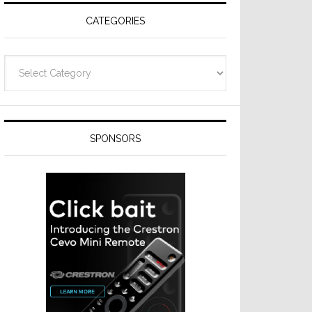
CATEGORIES
Categories
SPONSORS