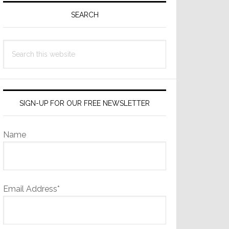
Sidebar
SEARCH
Search
this
website
SIGN-UP FOR OUR FREE NEWSLETTER
Name
Email Address*