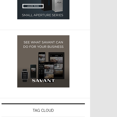
TAG CLOUD