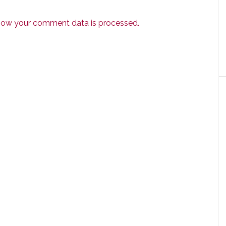
how your comment data is processed.