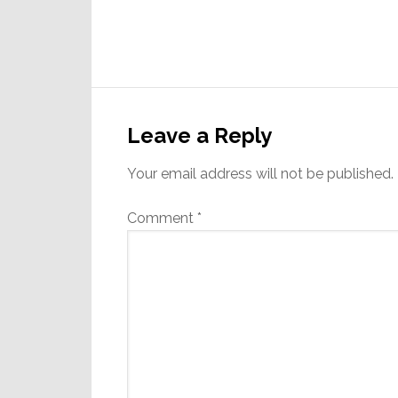
Reader
Interactions
Leave a Reply
Your email address will not be published.
Comment
*