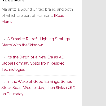
Marantz, a Sound United brand, and both
of which are part of Harman …
[Read
about
More...]
Marantz
Launches
A Smarter Retrofit Lighting Strategy
Series
Starts With the Window
2
of
It’s the Dawn of a New Era as ADI
Its
Global Formally Splits from Resideo
Popular
Technologies
CINEMA
Line
In the Wake of Good Earnings, Sonos
of
Stock Soars Wednesday; Then Sinks 17.6%
AV
on Thursday
Receivers