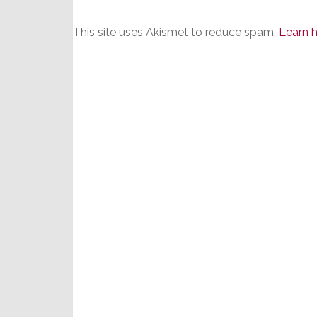
This site uses Akismet to reduce spam.
Learn 