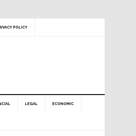
RIVACY POLICY
NCIAL
LEGAL
ECONOMIC
Primary