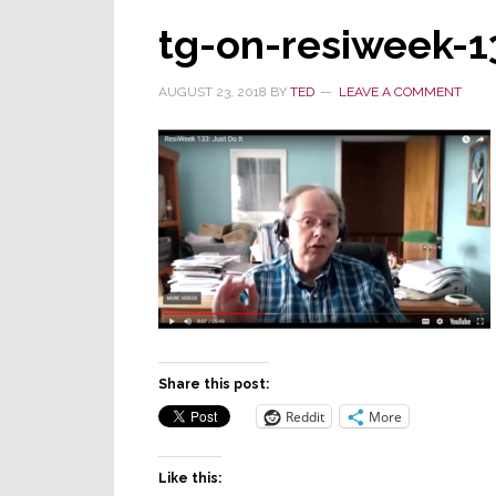
tg-on-resiweek-1
AUGUST 23, 2018
BY
TED
LEAVE A COMMENT
Share this post:
Reddit
More
Like this: