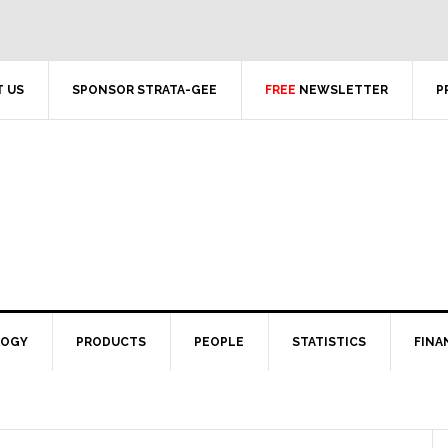
 US
SPONSOR STRATA-GEE
FREE
NEWSLETTER
P
LOGY
PRODUCTS
PEOPLE
STATISTICS
FINA