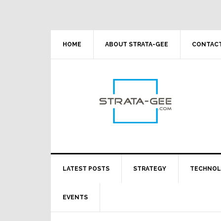
Skip
Skip
Skip
Skip
to
to
to
to
primary
main
primary
footer
navigation
content
sidebar
HOME
ABOUT STRATA-GEE
CONTACT
LATEST POSTS
STRATEGY
TECHNO
EVENTS