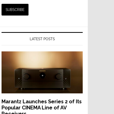
LATEST POSTS
Marantz Launches Series 2 of Its
Popular CINEMA Line of AV
Receivers