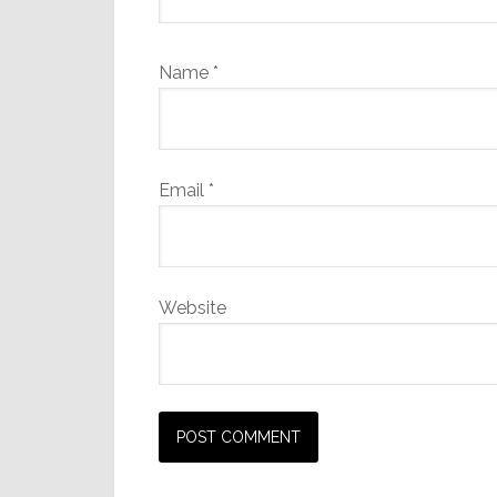
Name
*
Email
*
Website