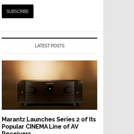
LATEST POSTS
Marantz Launches Series 2 of Its
Popular CINEMA Line of AV
Receivers