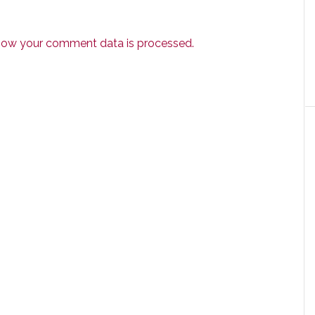
how your comment data is processed.