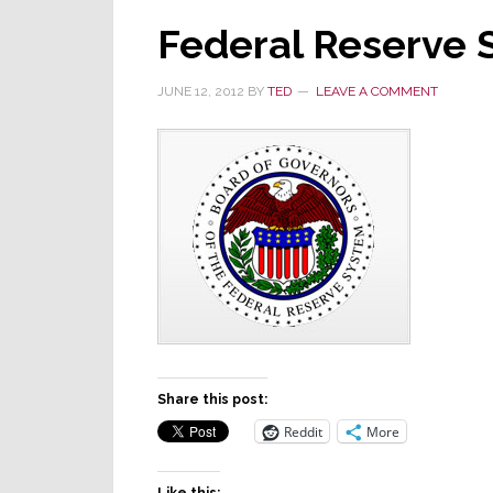
Federal Reserve
JUNE 12, 2012
BY
TED
LEAVE A COMMENT
Share this post:
Reddit
More