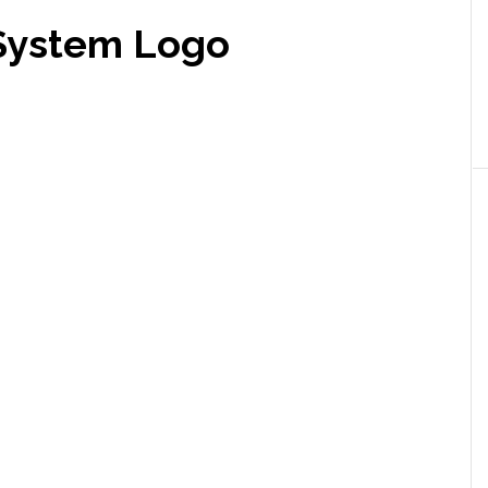
 System Logo