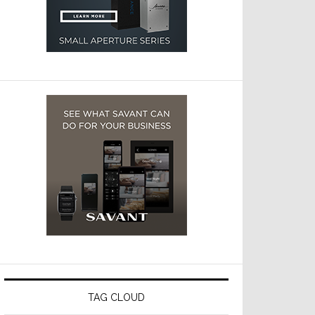
TAG CLOUD