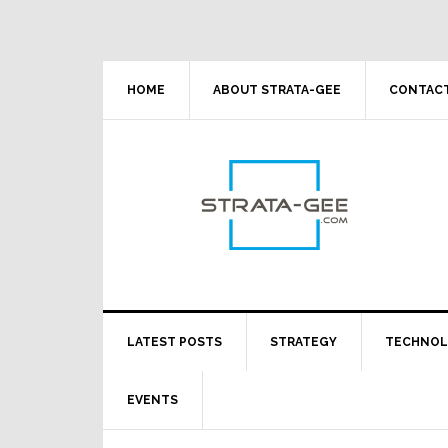
Skip
Skip
Skip
Skip
to
to
to
to
primary
main
primary
footer
navigation
content
sidebar
HOME
ABOUT STRATA-GEE
CONTACT
LATEST POSTS
STRATEGY
TECHNO
EVENTS