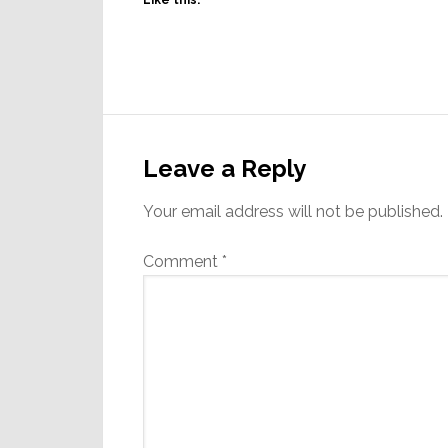
Like this:
Reader
Interactions
Leave a Reply
Your email address will not be published.
Comment
*