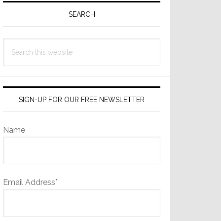
Sidebar
SEARCH
Search
this
website
SIGN-UP FOR OUR FREE NEWSLETTER
Name
Email Address*