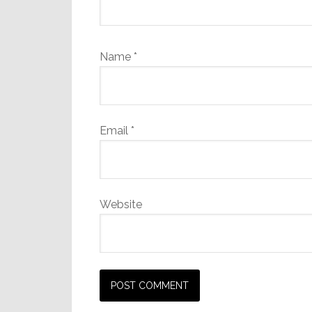
Name
*
Email
*
Website