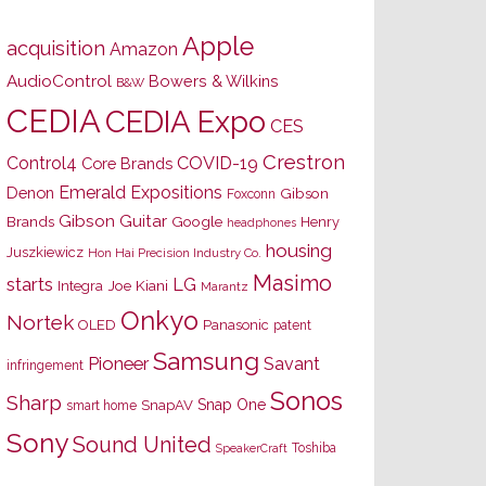
Apple
acquisition
Amazon
AudioControl
Bowers & Wilkins
B&W
CEDIA
CEDIA Expo
CES
Crestron
Control4
COVID-19
Core Brands
Emerald Expositions
Denon
Gibson
Foxconn
Gibson Guitar
Brands
Google
Henry
headphones
housing
Juszkiewicz
Hon Hai Precision Industry Co.
Masimo
starts
LG
Joe Kiani
Integra
Marantz
Onkyo
Nortek
OLED
Panasonic
patent
Samsung
Pioneer
Savant
infringement
Sonos
Sharp
Snap One
SnapAV
smart home
Sony
Sound United
Toshiba
SpeakerCraft