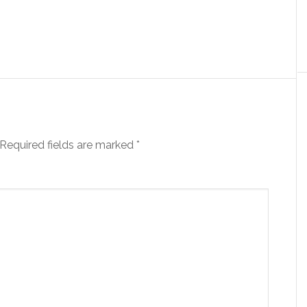
Required fields are marked
*