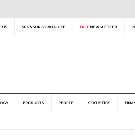
 US
SPONSOR STRATA-GEE
FREE
NEWSLETTER
P
LOGY
PRODUCTS
PEOPLE
STATISTICS
FINA