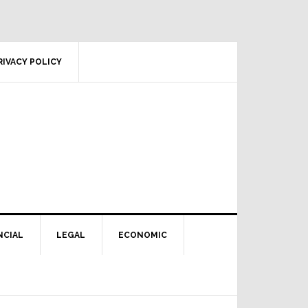
RIVACY POLICY
NCIAL
LEGAL
ECONOMIC
Primary