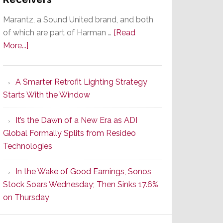
Marantz, a Sound United brand, and both
of which are part of Harman …
[Read
about
More...]
Marantz
Launches
A Smarter Retrofit Lighting Strategy
Series
Starts With the Window
2
of
It’s the Dawn of a New Era as ADI
Its
Global Formally Splits from Resideo
Popular
Technologies
CINEMA
Line
In the Wake of Good Earnings, Sonos
of
Stock Soars Wednesday; Then Sinks 17.6%
AV
on Thursday
Receivers