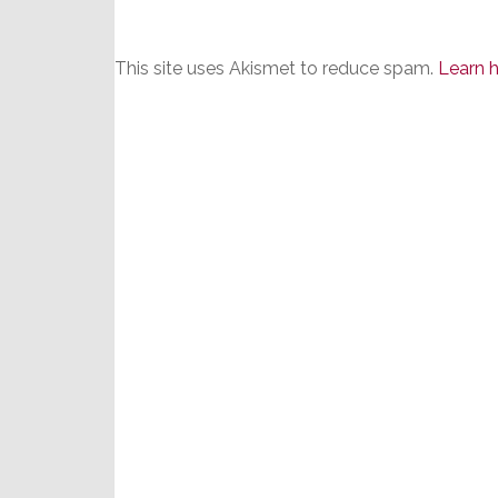
This site uses Akismet to reduce spam.
Learn 