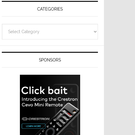
CATEGORIES
Categories
SPONSORS