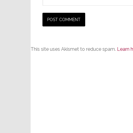
This site uses Akismet to reduce spam.
Learn 