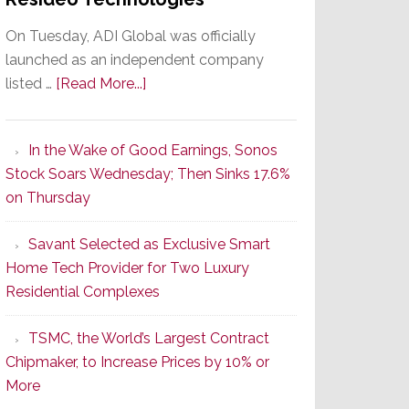
On Tuesday, ADI Global was officially
launched as an independent company
about
listed …
[Read More...]
It’s
the
In the Wake of Good Earnings, Sonos
Dawn
Stock Soars Wednesday; Then Sinks 17.6%
of
on Thursday
a
New
Savant Selected as Exclusive Smart
Era
Home Tech Provider for Two Luxury
as
Residential Complexes
ADI
Global
TSMC, the World’s Largest Contract
Formally
Chipmaker, to Increase Prices by 10% or
Splits
More
from