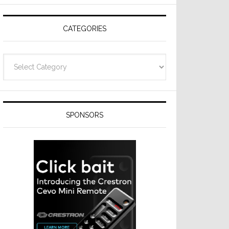
Resideo
Technologies
CATEGORIES
Categories
SPONSORS