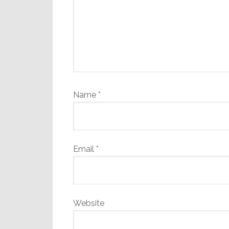
Name
*
Email
*
Website