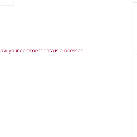
how your comment data is processed.