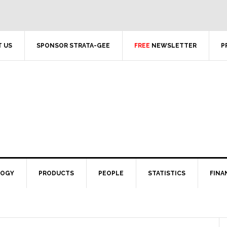
 US
SPONSOR STRATA-GEE
FREE
NEWSLETTER
P
LOGY
PRODUCTS
PEOPLE
STATISTICS
FINA