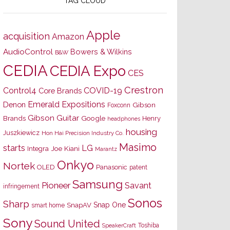
TAG CLOUD
Apple
acquisition
Amazon
AudioControl
Bowers & Wilkins
B&W
CEDIA
CEDIA Expo
CES
Crestron
Control4
COVID-19
Core Brands
Emerald Expositions
Denon
Gibson
Foxconn
Gibson Guitar
Brands
Google
Henry
headphones
housing
Juszkiewicz
Hon Hai Precision Industry Co.
Masimo
starts
LG
Joe Kiani
Integra
Marantz
Onkyo
Nortek
OLED
Panasonic
patent
Samsung
Pioneer
Savant
infringement
Sonos
Sharp
Snap One
SnapAV
smart home
Sony
Sound United
Toshiba
SpeakerCraft