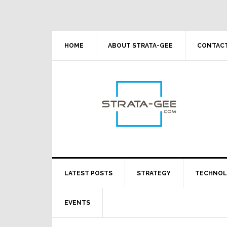
Skip
Skip
Skip
Skip
to
to
to
to
primary
main
primary
footer
navigation
content
sidebar
HOME
ABOUT STRATA-GEE
CONTACT
LATEST POSTS
STRATEGY
TECHNO
EVENTS