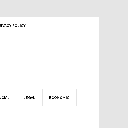
RIVACY POLICY
NCIAL
LEGAL
ECONOMIC
Primary