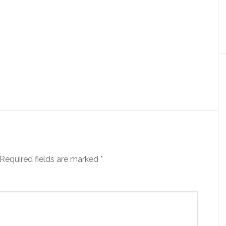
Required fields are marked
*