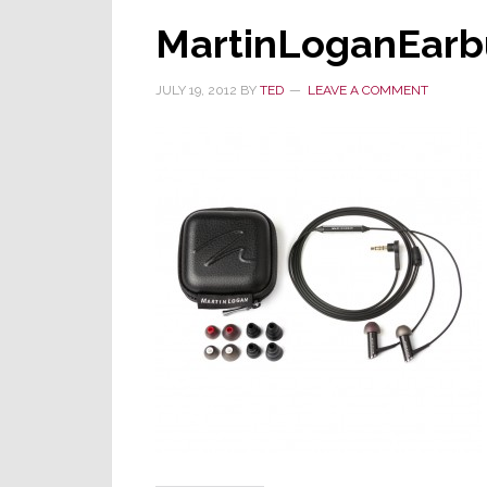
MartinLoganEarb
JULY 19, 2012
BY
TED
LEAVE A COMMENT