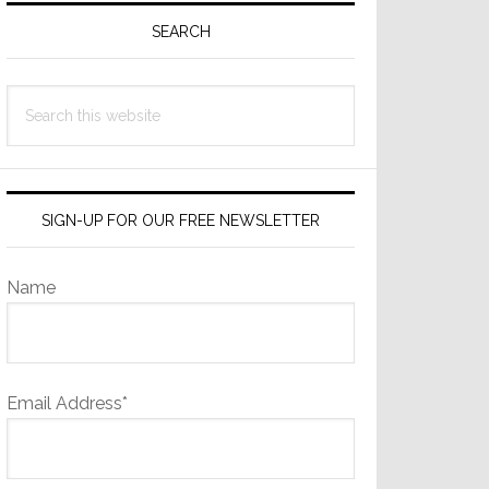
Sidebar
SEARCH
Search
this
website
SIGN-UP FOR OUR FREE NEWSLETTER
Name
Email Address*