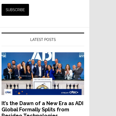
LATEST POSTS
It’s the Dawn of a New Era as ADI
Global Formally Splits from
Resideo Technologies