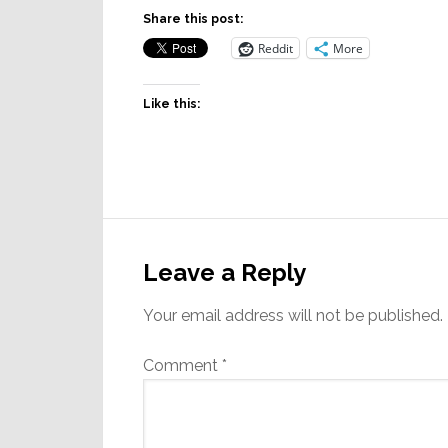
Share this post:
Reddit
More
Like this:
Reader
Interactions
Leave a Reply
Your email address will not be published.
Comment
*