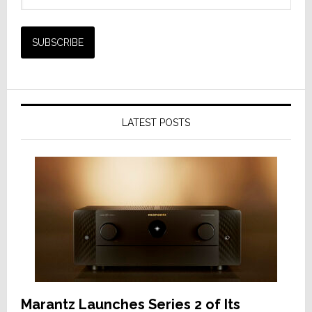
LATEST POSTS
Marantz Launches Series 2 of Its