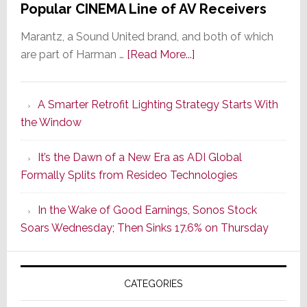
Popular CINEMA Line of AV Receivers
Marantz, a Sound United brand, and both of which
about
are part of Harman …
[Read More...]
Marantz
Launches
A Smarter Retrofit Lighting Strategy Starts With
Series
the Window
2
of
It’s the Dawn of a New Era as ADI Global
Its
Formally Splits from Resideo Technologies
Popular
CINEMA
In the Wake of Good Earnings, Sonos Stock
Line
Soars Wednesday; Then Sinks 17.6% on Thursday
of
AV
Receivers
CATEGORIES