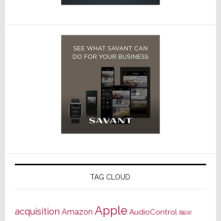
TAG CLOUD
Apple
acquisition
Amazon
AudioControl
B&W