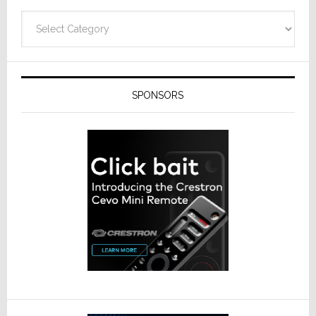
Categories
SPONSORS