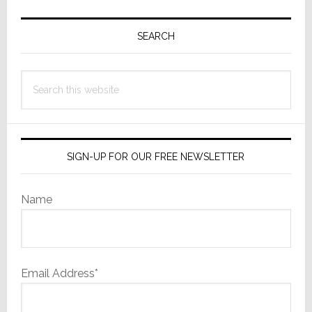
Primary
Sidebar
SEARCH
Search
this
website
SIGN-UP FOR OUR FREE NEWSLETTER
Name
Email Address*