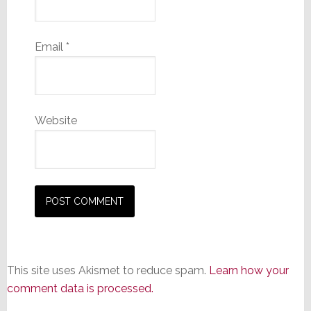
Email
*
Website
This site uses Akismet to reduce spam.
Learn how your
comment data is processed.