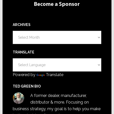
ARCHIVES
Archives
TRANSLATE
Powered by
Translate
TED GREEN BIO
A former dealer, manufacturer,
distributor & more. Focusing on
business strategy, my goal is to help you make