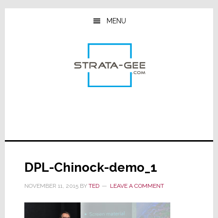
Skip
Skip
Skip
to
to
to
MENU
main
primary
footer
content
sidebar
DPL-Chinock-demo_1
NOVEMBER 11, 2015
BY
TED
LEAVE A COMMENT