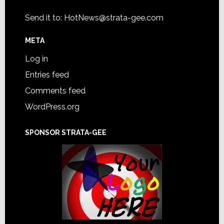
Send it to:
HotNews@strata-gee.com
META
Log in
Entries feed
Comments feed
WordPress.org
SPONSOR STRATA-GEE