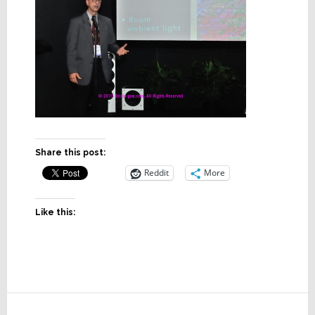
Share this post:
Reddit
More
Like this:
Reader