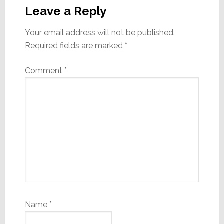
Interactions
Leave a Reply
Your email address will not be published.
Required fields are marked
*
Comment
*
Name
*