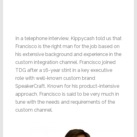
In a telephone interview, Kippycash told us that
Francisco is the right man for the job based on
his extensive background and experience in the
custom integration channel. Francisco joined
TDG after a 16-year stint in a key executive
role with well-known custom brand
SpeakerCraft. Known for his product-intensive
approach, Francisco is said to be very much in
tune with the needs and requirements of the
custom channel.