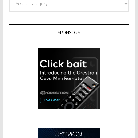
SPONSORS