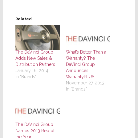
Related
The DaVinci Group
What’s Better Than a
Adds New Sales &
Warranty? The
Distribution Partners
DaVinci Group
January 16, 2014
Announces
In "Brands"
WarrantyPLUS
November 27, 2013
In "Brands"
The DaVinci Group
Names 2013 Rep of
the Year