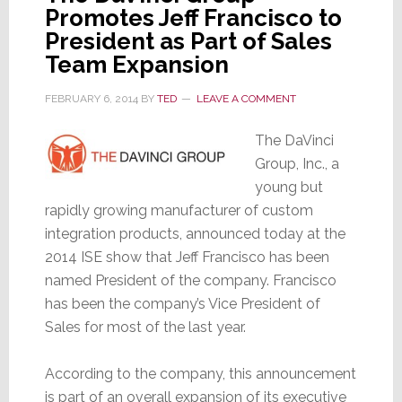
Promotes Jeff Francisco to
President as Part of Sales
Team Expansion
FEBRUARY 6, 2014
BY
TED
LEAVE A COMMENT
The DaVinci
Group, Inc., a
young but
rapidly growing manufacturer of custom
integration products, announced today at the
2014 ISE show that Jeff Francisco has been
named President of the company. Francisco
has been the company’s Vice President of
Sales for most of the last year.
According to the company, this announcement
is part of an overall expansion of its executive