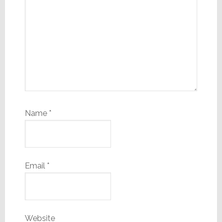
Name
*
Email
*
Website