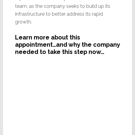
team, as the company seeks to build up its
infrastructure to better address its rapid
growth.
Learn more about this
appointment…and why the company
needed to take this step now…