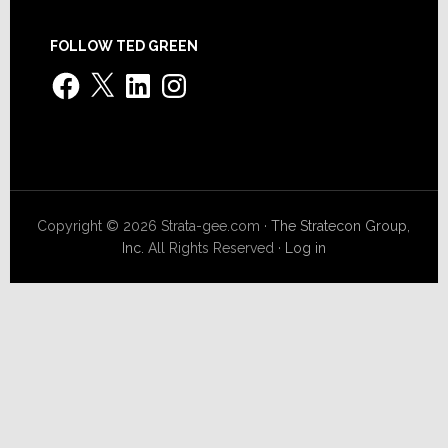
FOLLOW TED GREEN
Facebook
X
LinkedIn
Instagram
Copyright © 2026 Strata-gee.com ·
The Stratecon Group,
Inc.
All Rights Reserved ·
Log in