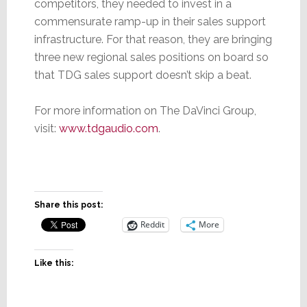
competitors, they needed to invest in a
commensurate ramp-up in their sales support
infrastructure. For that reason, they are bringing
three new regional sales positions on board so
that TDG sales support doesn’t skip a beat.
For more information on The DaVinci Group,
visit:
www.tdgaudio.com
.
Share this post:
Reddit
More
Like this: