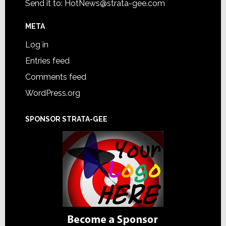
Send it to:
HotNews@strata-gee.com
META
Log in
Entries feed
Comments feed
WordPress.org
SPONSOR STRATA-GEE