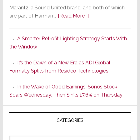
Marantz, a Sound United brand, and both of which
about
are part of Harman …
[Read More...]
Marantz
Launches
A Smarter Retrofit Lighting Strategy Starts With
Series
the Window
2
of
It’s the Dawn of a New Era as ADI Global
Its
Formally Splits from Resideo Technologies
Popular
CINEMA
In the Wake of Good Earnings, Sonos Stock
Line
Soars Wednesday; Then Sinks 17.6% on Thursday
of
AV
Receivers
CATEGORIES
Categories