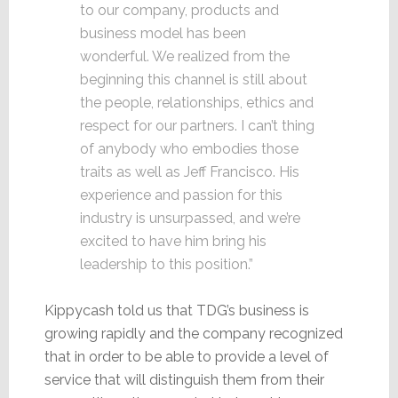
to our company, products and
business model has been
wonderful. We realized from the
beginning this channel is still about
the people, relationships, ethics and
respect for our partners. I can’t thing
of anybody who embodies those
traits as well as Jeff Francisco. His
experience and passion for this
industry is unsurpassed, and we’re
excited to have him bring his
leadership to this position.”
Kippycash told us that TDG’s business is
growing rapidly and the company recognized
that in order to be able to provide a level of
service that will distinguish them from their