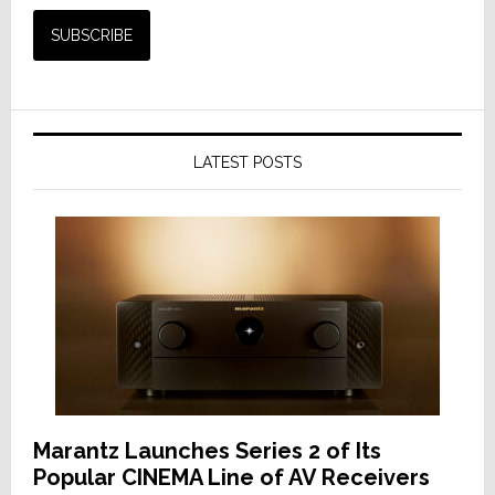
LATEST POSTS
Marantz Launches Series 2 of Its
Popular CINEMA Line of AV Receivers