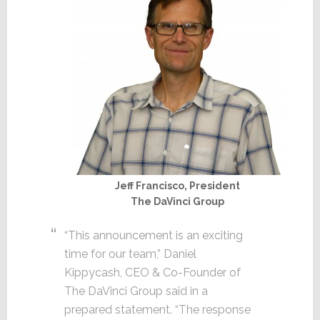
Jeff Francisco, President
The DaVinci Group
“This announcement is an exciting
time for our team,” Daniel
Kippycash, CEO & Co-Founder of
The DaVinci Group said in a
prepared statement. “The response