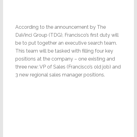
According to the announcement by The
DaVinci Group (TDG), Francisco’s first duty will
be to put together an executive search team.
This team will be tasked with filling four key
positions at the company – one existing and
three new: VP of Sales (Francisco’s old job) and
3 new regional sales manager positions.