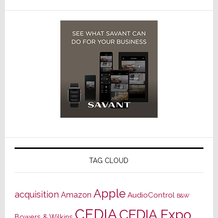
TAG CLOUD
Apple
acquisition
Amazon
AudioControl
B&W
CEDIA
CEDIA Expo
Bowers & Wilkins