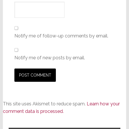
Notify me of follow-up comments by email.
Notify me of new posts by email.
This site uses Akismet to reduce spam.
Learn how your
comment data is processed.
Primary