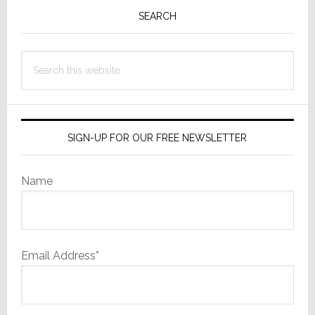
Sidebar
SEARCH
Search
this
website
SIGN-UP FOR OUR FREE NEWSLETTER
Name
Email Address*