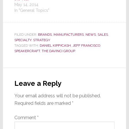
May 14, 2014
In "General Topics"
FILED UNDER:
BRANDS
,
MANUFACTURERS
,
NEWS
,
SALES
,
SPECIALTY
,
STRATEGY
TAGGED WITH:
DANIEL KIPPYCASH
,
JEFF FRANCISCO
,
SPEAKERCRAFT
,
THE DAVINCI GROUP
Reader
Interactions
Leave a Reply
Your email address will not be published.
Required fields are marked
*
Comment
*