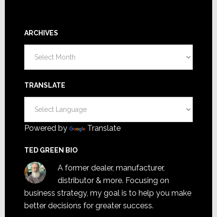
ARCHIVES
Archives
TRANSLATE
Powered by
Translate
TED GREEN BIO
A former dealer, manufacturer,
distributor & more. Focusing on
business strategy, my goal is to help you make
better decisions for greater success.