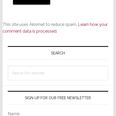
This site uses Akismet to reduce spam.
Learn how your
comment data is processed.
Primary
Sidebar
SEARCH
Search
this
website
SIGN-UP FOR OUR FREE NEWSLETTER
Name