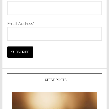
Email Address*
LATEST POSTS