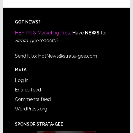
Footer
GOT NEWS?
HEY PR & Marketing Pros:
Have
NEWS
for
Strata-gee
readers?
Send it to:
HotNews@strata-gee.com
META
Log in
Entries feed
Comments feed
WordPress.org
SPONSOR STRATA-GEE