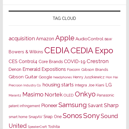
TAG CLOUD
Apple
acquisition
Amazon
AudioControl
B&W
CEDIA
CEDIA Expo
Bowers & Wilkins
Crestron
CES
Control4
COVID-19
Core Brands
Emerald Expositions
Denon
Gibson Brands
Foxconn
Gibson Guitar
Google
Henry Juszkiewicz
Hon Hai
headphones
housing starts
LG
Joe Kiani
Integra
Precision Industry Co.
Onkyo
Masimo
Nortek
OLED
Panasonic
Marantz
Samsung
Sharp
Pioneer
Savant
patent infringement
Sony
Sonos
Sound
Snap One
SnapAV
smart home
United
Toshiba
SpeakerCraft