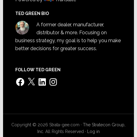
TED GREEN BIO
A former dealer, manufacturer,
distributor & more. Focusing on
business strategy, my goal is to help you make
better decisions for greater success.
FOLLOW TED GREEN
Facebook
X
LinkedIn
Instagram
Copyright © 2026 Strata-gee.com ·
The Stratecon Group,
Inc.
All Rights Reserved ·
Log in