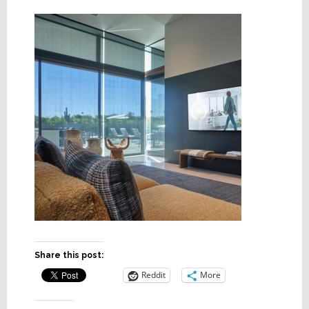
Share this post:
Reddit
More