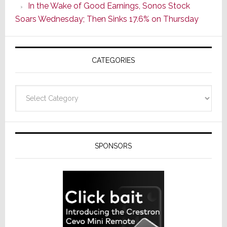
In the Wake of Good Earnings, Sonos Stock
Line
Soars Wednesday; Then Sinks 17.6% on Thursday
of
AV
Receivers
CATEGORIES
Categories
SPONSORS