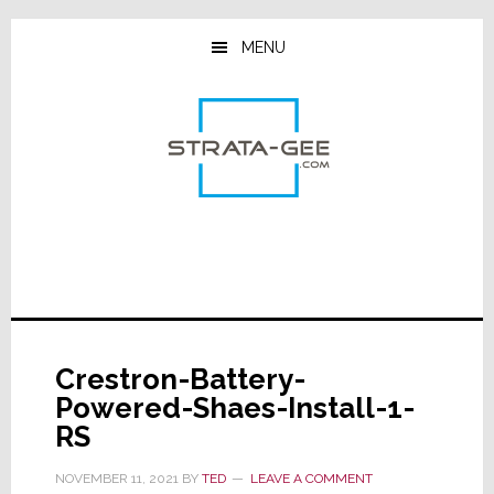
Skip
Skip
Skip
to
to
to
MENU
main
primary
footer
content
sidebar
Crestron-Battery-
Powered-Shaes-Install-1-
RS
NOVEMBER 11, 2021
BY
TED
LEAVE A COMMENT