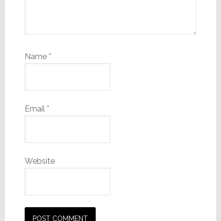
Name
*
Email
*
Website