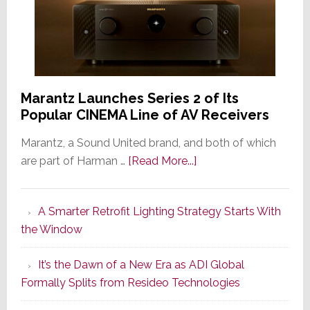
Marantz Launches Series 2 of Its
Popular CINEMA Line of AV Receivers
Marantz, a Sound United brand, and both of which
about
are part of Harman …
[Read More...]
Marantz
Launches
A Smarter Retrofit Lighting Strategy Starts With
Series
the Window
2
of
It’s the Dawn of a New Era as ADI Global
Its
Formally Splits from Resideo Technologies
Popular
CINEMA