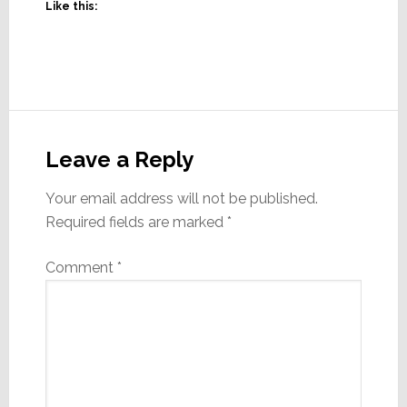
Like this:
Reader
Interactions
Leave a Reply
Your email address will not be published.
Required fields are marked
*
Comment
*