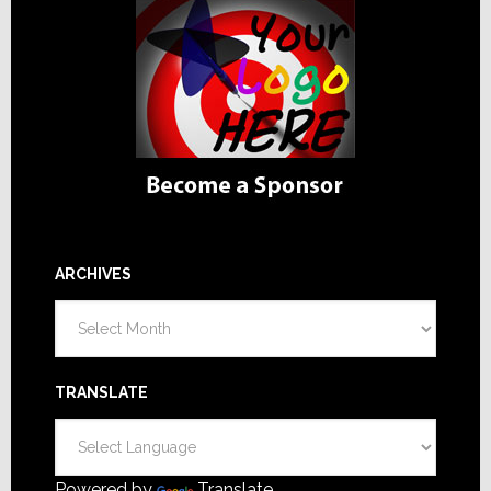
ARCHIVES
Archives
TRANSLATE
Powered by
Translate