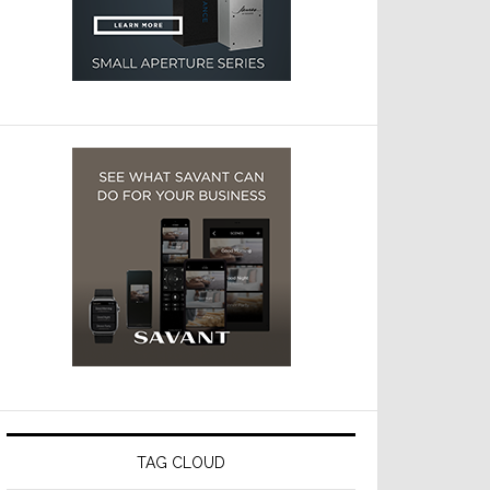
TAG CLOUD