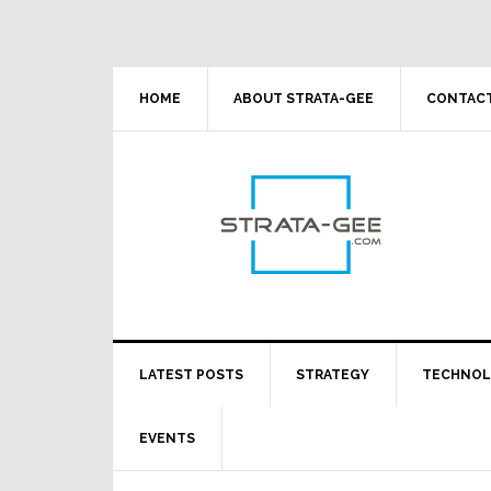
Skip
Skip
Skip
Skip
to
to
to
to
primary
main
primary
footer
navigation
content
sidebar
HOME
ABOUT STRATA-GEE
CONTACT
LATEST POSTS
STRATEGY
TECHNO
EVENTS