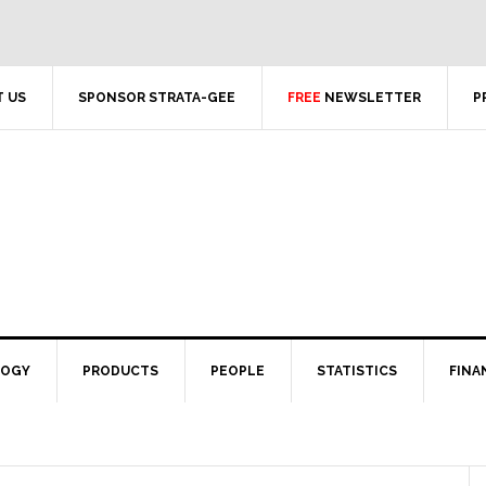
 US
SPONSOR STRATA-GEE
FREE
NEWSLETTER
P
LOGY
PRODUCTS
PEOPLE
STATISTICS
FINA