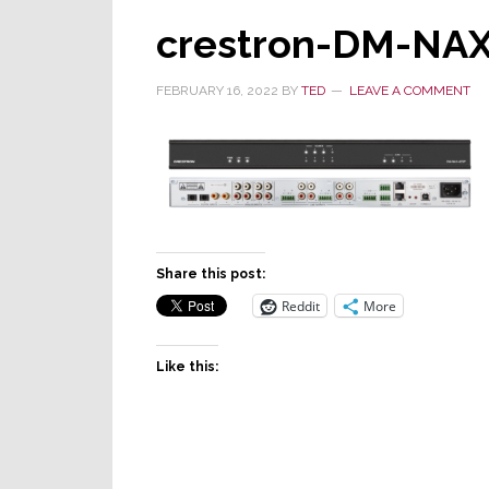
crestron-DM-NA
FEBRUARY 16, 2022
BY
TED
LEAVE A COMMENT
Share this post:
Reddit
More
Like this: