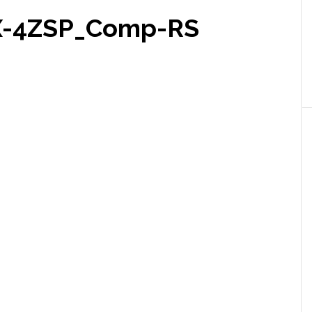
X-4ZSP_Comp-RS