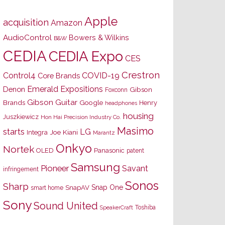
Apple
acquisition
Amazon
AudioControl
Bowers & Wilkins
B&W
CEDIA
CEDIA Expo
CES
Crestron
Control4
COVID-19
Core Brands
Emerald Expositions
Denon
Gibson
Foxconn
Gibson Guitar
Brands
Google
Henry
headphones
housing
Juszkiewicz
Hon Hai Precision Industry Co.
Masimo
starts
LG
Joe Kiani
Integra
Marantz
Onkyo
Nortek
OLED
Panasonic
patent
Samsung
Pioneer
Savant
infringement
Sonos
Sharp
Snap One
SnapAV
smart home
Sony
Sound United
Toshiba
SpeakerCraft