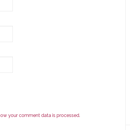
how your comment data is processed.