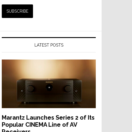
LATEST POSTS
Marantz Launches Series 2 of Its
Popular CINEMA Line of AV
Receivers