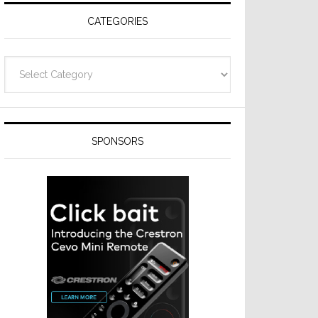
CATEGORIES
Categories
SPONSORS