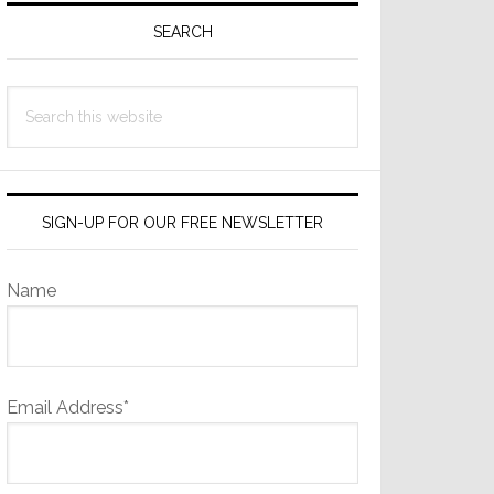
Sidebar
SEARCH
Search
this
website
SIGN-UP FOR OUR FREE NEWSLETTER
Name
Email Address*