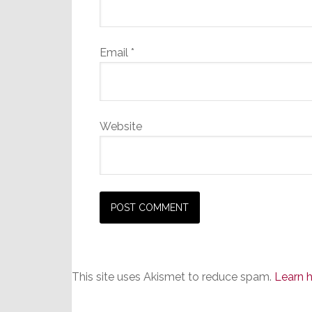
Email
*
Website
This site uses Akismet to reduce spam.
Learn 