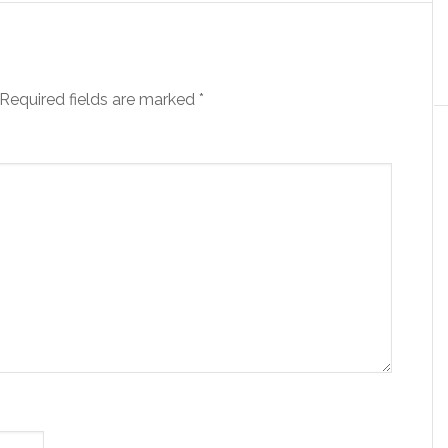
Required fields are marked
*