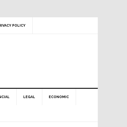
RIVACY POLICY
NCIAL
LEGAL
ECONOMIC
Primary