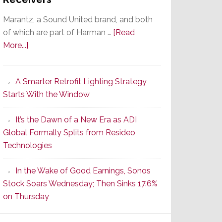
Marantz, a Sound United brand, and both
of which are part of Harman …
[Read
about
More...]
Marantz
Launches
A Smarter Retrofit Lighting Strategy
Series
Starts With the Window
2
of
It’s the Dawn of a New Era as ADI
Its
Global Formally Splits from Resideo
Popular
Technologies
CINEMA
Line
In the Wake of Good Earnings, Sonos
of
Stock Soars Wednesday; Then Sinks 17.6%
AV
on Thursday
Receivers