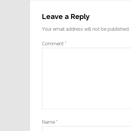
Reader
Interactions
Leave a Reply
Your email address will not be published.
Comment
*
Name
*