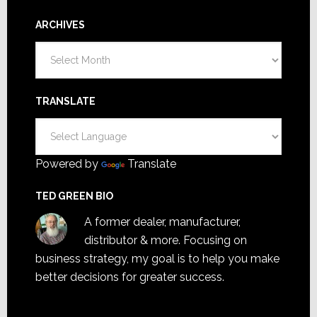
ARCHIVES
Archives
TRANSLATE
Powered by
Translate
TED GREEN BIO
A former dealer, manufacturer,
distributor & more. Focusing on
business strategy, my goal is to help you make
better decisions for greater success.