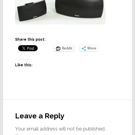
Share this post:
Reddit
More
Like this:
Reader
Interactions
Leave a Reply
Your email address will not be published.