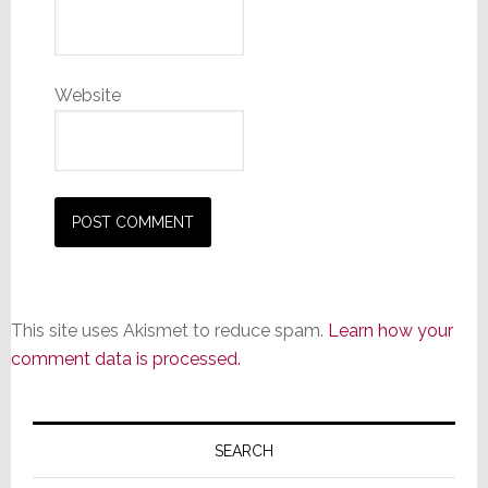
Website
This site uses Akismet to reduce spam.
Learn how your
comment data is processed.
Primary
Sidebar
SEARCH