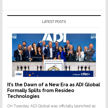
LATEST POSTS
It’s the Dawn of a New Era as ADI Global
Formally Splits from Resideo
Technologies
On Tuesday, ADI Global was officially launched as