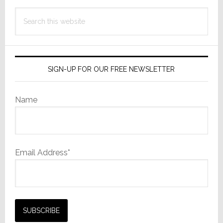
Search
this
website
SIGN-UP FOR OUR FREE NEWSLETTER
Name
Email Address*