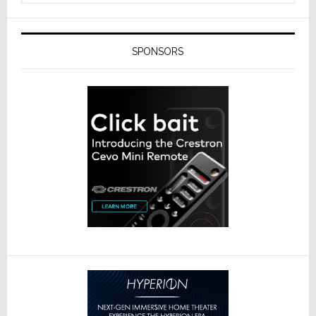
SPONSORS