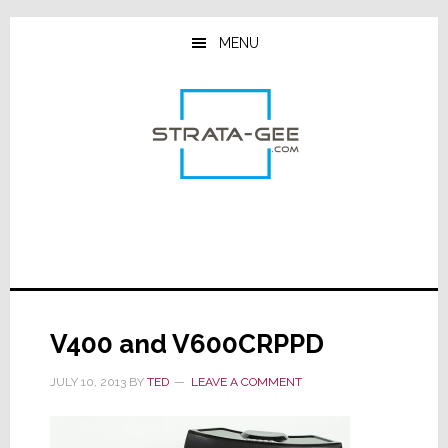
Skip
Skip
Skip
to
to
to
MENU
main
primary
footer
content
sidebar
V400 and V600CRPPD
JULY 10, 2013
BY
TED
LEAVE A COMMENT