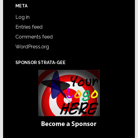
META
Log in
Entries feed
Comments feed
WordPress.org
SPONSOR STRATA-GEE