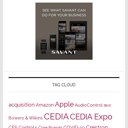
TAG CLOUD
Apple
acquisition
Amazon
AudioControl
B&W
CEDIA
CEDIA Expo
Bowers & Wilkins
Crestron
CES
Control4
COVID-19
Core Brands