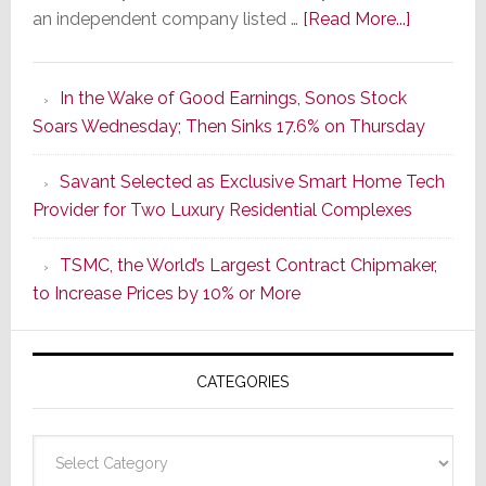
about
an independent company listed …
[Read More...]
It’s
the
In the Wake of Good Earnings, Sonos Stock
Dawn
Soars Wednesday; Then Sinks 17.6% on Thursday
of
a
Savant Selected as Exclusive Smart Home Tech
New
Provider for Two Luxury Residential Complexes
Era
as
TSMC, the World’s Largest Contract Chipmaker,
ADI
to Increase Prices by 10% or More
Global
Formally
Splits
CATEGORIES
from
Resideo
Technolo
Categories