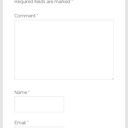
Required fields are marked
*
Comment
*
Name
*
Email
*