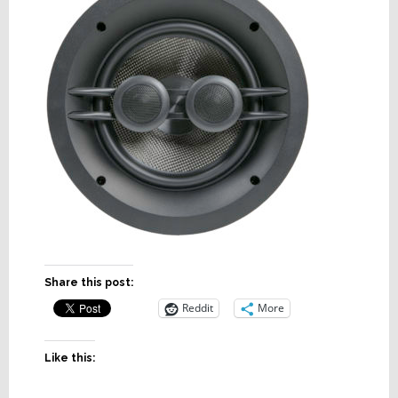
Share this post:
Reddit
More
Like this: