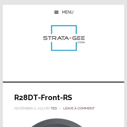
Skip
Skip
Skip
to
to
to
MENU
main
primary
footer
content
sidebar
R28DT-Front-RS
NOVEMBER 2, 2017
BY
TED
LEAVE A COMMENT