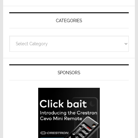
AV
Receivers
CATEGORIES
Categories
SPONSORS