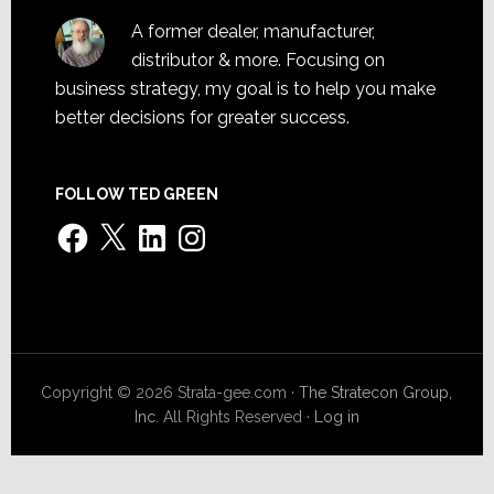
A former dealer, manufacturer,
distributor & more. Focusing on
business strategy, my goal is to help you make
better decisions for greater success.
FOLLOW TED GREEN
Facebook
X
LinkedIn
Instagram
Copyright © 2026 Strata-gee.com ·
The Stratecon Group,
Inc.
All Rights Reserved ·
Log in