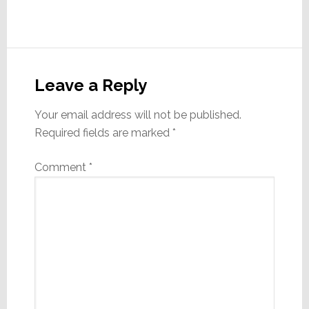
Reader
Interactions
Leave a Reply
Your email address will not be published.
Required fields are marked
*
Comment
*