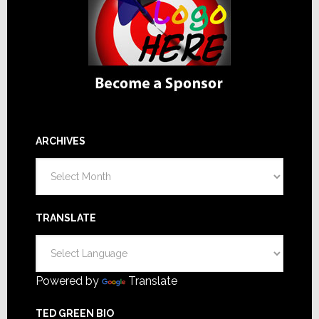
ARCHIVES
Archives
TRANSLATE
Powered by
Translate
TED GREEN BIO