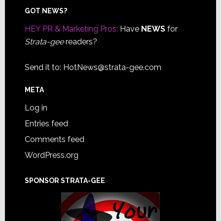
Footer
GOT NEWS?
HEY PR & Marketing Pros:
Have
NEWS
for
Strata-gee
readers?
Send it to:
HotNews@strata-gee.com
META
Log in
Entries feed
Comments feed
WordPress.org
SPONSOR STRATA-GEE