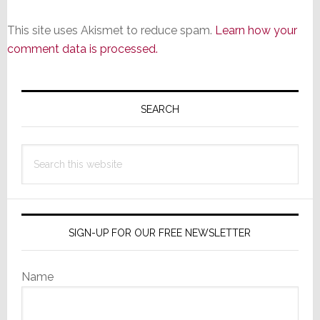
This site uses Akismet to reduce spam.
Learn how your
comment data is processed.
Primary
Sidebar
SEARCH
Search
this
website
SIGN-UP FOR OUR FREE NEWSLETTER
Name