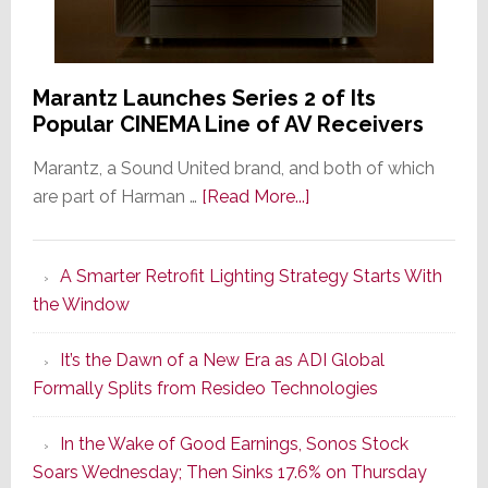
Marantz Launches Series 2 of Its
Popular CINEMA Line of AV Receivers
Marantz, a Sound United brand, and both of which
about
are part of Harman …
[Read More...]
Marantz
Launches
A Smarter Retrofit Lighting Strategy Starts With
Series
the Window
2
of
It’s the Dawn of a New Era as ADI Global
Its
Formally Splits from Resideo Technologies
Popular
CINEMA
In the Wake of Good Earnings, Sonos Stock
Line
Soars Wednesday; Then Sinks 17.6% on Thursday
of