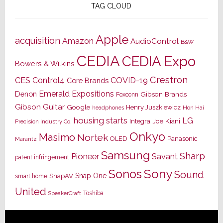
TAG CLOUD
Apple
acquisition
Amazon
AudioControl
B&W
CEDIA
CEDIA Expo
Bowers & Wilkins
Crestron
CES
Control4
COVID-19
Core Brands
Emerald Expositions
Denon
Gibson Brands
Foxconn
Gibson Guitar
Google
Henry Juszkiewicz
Hon Hai
headphones
housing starts
LG
Joe Kiani
Integra
Precision Industry Co.
Onkyo
Masimo
Nortek
OLED
Panasonic
Marantz
Samsung
Sharp
Pioneer
Savant
patent infringement
Sony
Sonos
Sound
Snap One
SnapAV
smart home
United
Toshiba
SpeakerCraft