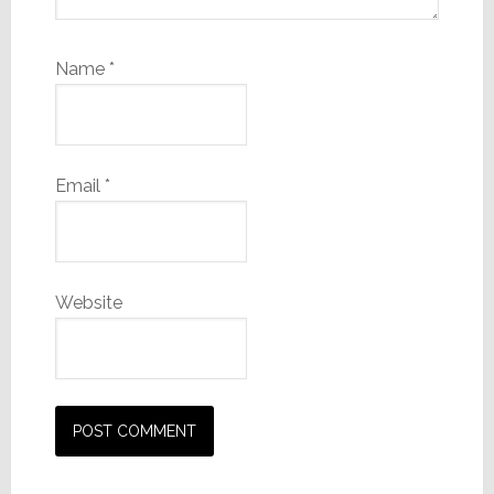
Name
*
Email
*
Website