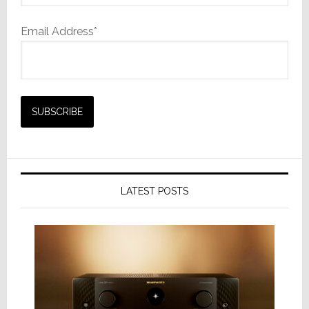
Email Address*
LATEST POSTS