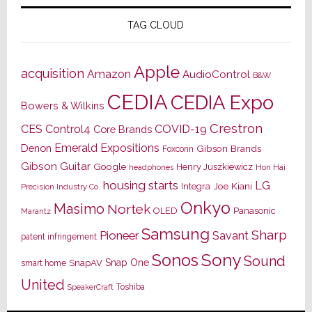
TAG CLOUD
Apple
acquisition
Amazon
AudioControl
B&W
CEDIA
CEDIA Expo
Bowers & Wilkins
Crestron
CES
Control4
COVID-19
Core Brands
Emerald Expositions
Denon
Gibson Brands
Foxconn
Gibson Guitar
Google
Henry Juszkiewicz
Hon Hai
headphones
housing starts
LG
Joe Kiani
Integra
Precision Industry Co.
Onkyo
Masimo
Nortek
OLED
Panasonic
Marantz
Samsung
Sharp
Pioneer
Savant
patent infringement
Sony
Sonos
Sound
Snap One
SnapAV
smart home
United
Toshiba
SpeakerCraft