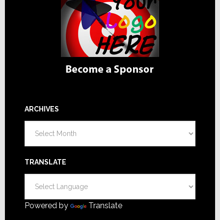
ARCHIVES
Archives
TRANSLATE
Powered by
Translate