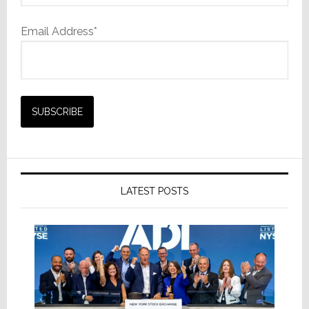
Email Address*
LATEST POSTS