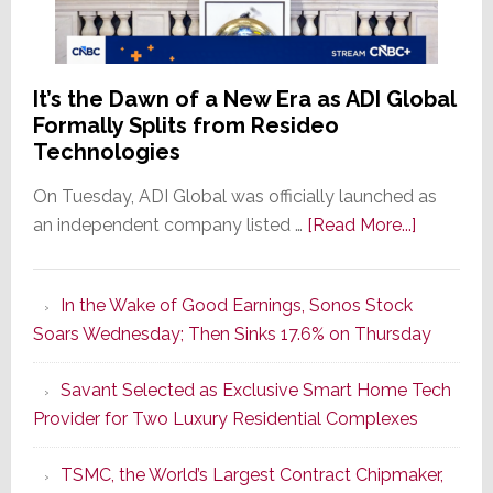
It’s the Dawn of a New Era as ADI Global
Formally Splits from Resideo
Technologies
On Tuesday, ADI Global was officially launched as
about
an independent company listed …
[Read More...]
It’s
the
In the Wake of Good Earnings, Sonos Stock
Dawn
Soars Wednesday; Then Sinks 17.6% on Thursday
of
a
Savant Selected as Exclusive Smart Home Tech
New
Provider for Two Luxury Residential Complexes
Era
as
TSMC, the World’s Largest Contract Chipmaker,
ADI