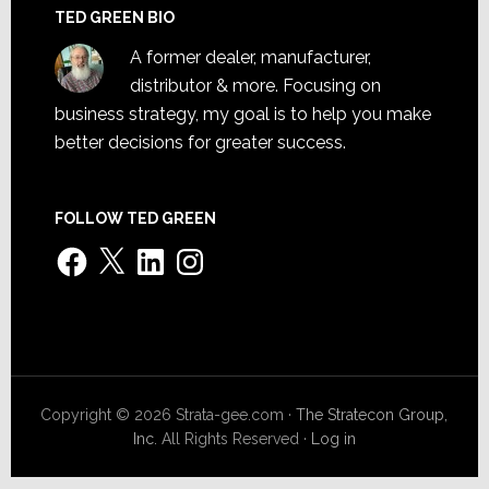
TED GREEN BIO
A former dealer, manufacturer,
distributor & more. Focusing on
business strategy, my goal is to help you make
better decisions for greater success.
FOLLOW TED GREEN
Facebook
X
LinkedIn
Instagram
Copyright © 2026 Strata-gee.com ·
The Stratecon Group,
Inc.
All Rights Reserved ·
Log in