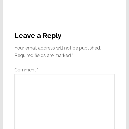
Reader
Interactions
Leave a Reply
Your email address will not be published.
Required fields are marked
*
Comment
*