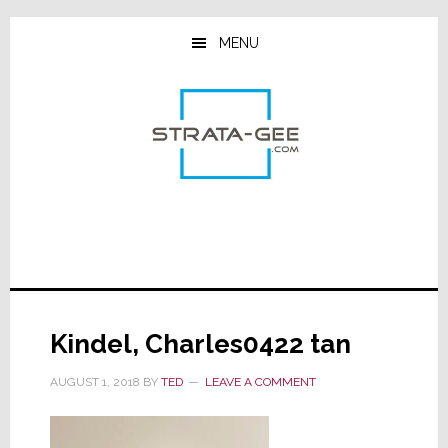
Skip
Skip
Skip
to
to
to
MENU
main
primary
footer
content
sidebar
Kindel, Charles0422 tan
AUGUST 1, 2018
BY
TED
LEAVE A COMMENT