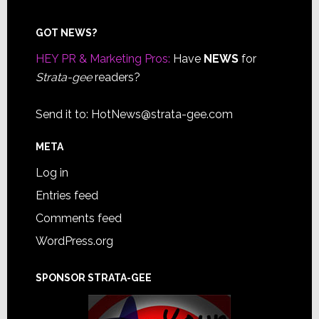
Footer
GOT NEWS?
HEY PR & Marketing Pros:
Have
NEWS
for
Strata-gee
readers?
Send it to:
HotNews@strata-gee.com
META
Log in
Entries feed
Comments feed
WordPress.org
SPONSOR STRATA-GEE