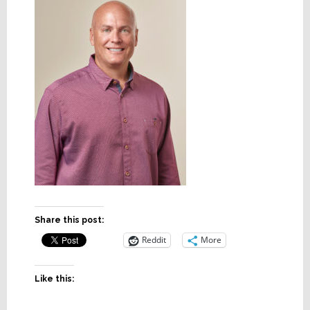
Share this post:
Reddit
More
Like this: