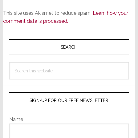
This site uses Akismet to reduce spam.
Learn how your
comment data is processed.
Primary
Sidebar
SEARCH
Search
this
website
SIGN-UP FOR OUR FREE NEWSLETTER
Name