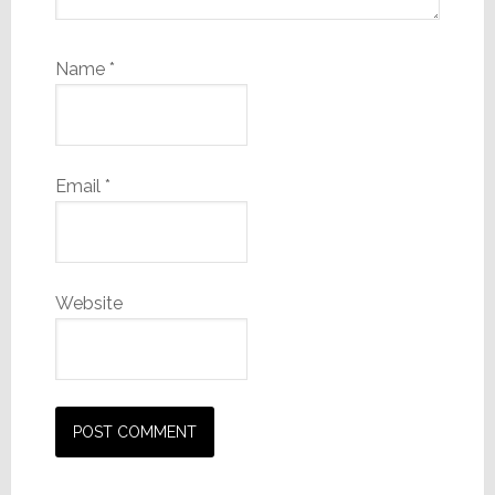
Name
*
Email
*
Website