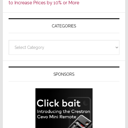
to Increase Prices by 10% or More
Global
Formally
Splits
CATEGORIES
from
Resideo
Technolo
Categories
SPONSORS