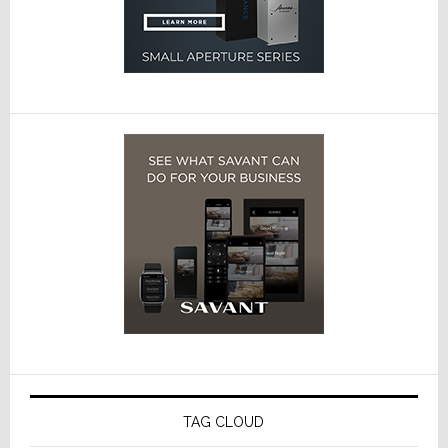
TAG CLOUD