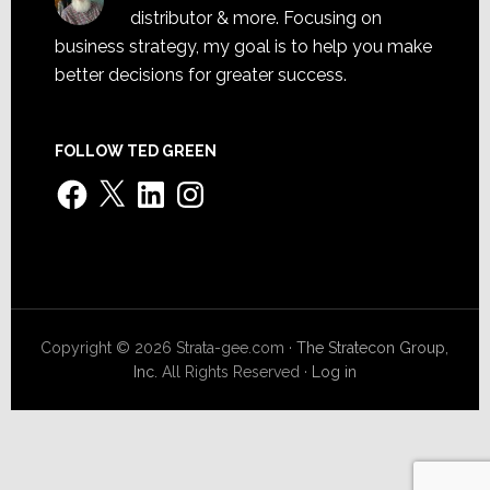
distributor & more. Focusing on
business strategy, my goal is to help you make
better decisions for greater success.
FOLLOW TED GREEN
Facebook
X
LinkedIn
Instagram
Copyright © 2026 Strata-gee.com ·
The Stratecon Group,
Inc.
All Rights Reserved ·
Log in