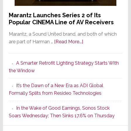
Marantz Launches Series 2 of Its
Popular CINEMA Line of AV Receivers
Marantz, a Sound United brand, and both of which
about
are part of Harman …
[Read More...]
Marantz
Launches
A Smarter Retrofit Lighting Strategy Starts With
Series
the Window
2
of
It’s the Dawn of a New Era as ADI Global
Its
Formally Splits from Resideo Technologies
Popular
CINEMA
In the Wake of Good Earnings, Sonos Stock
Line
Soars Wednesday; Then Sinks 17.6% on Thursday
of
AV