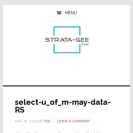
Skip
Skip
Skip
to
to
to
MENU
main
primary
footer
content
sidebar
select-u_of_m-may-data-
RS
MAY 28, 2026
BY
TED
LEAVE A COMMENT