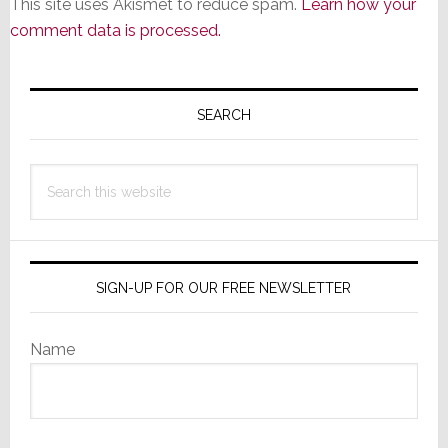
This site uses Akismet to reduce spam.
Learn how your
comment data is processed.
Primary
Sidebar
SEARCH
Search
this
website
SIGN-UP FOR OUR FREE NEWSLETTER
Name