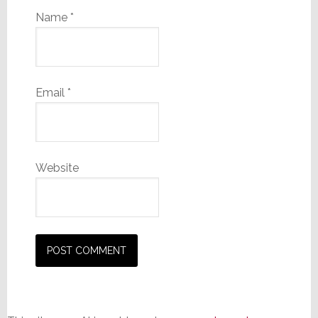
Name
*
Email
*
Website