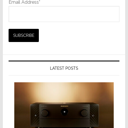
Email Address*
LATEST POSTS