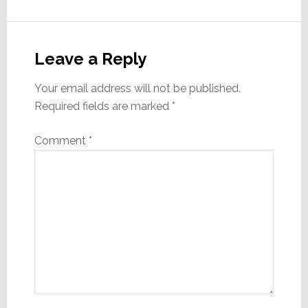
Reader
Interactions
Leave a Reply
Your email address will not be published.
Required fields are marked
*
Comment
*