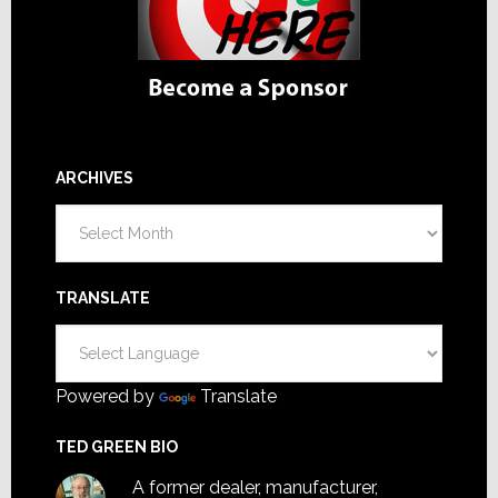
ARCHIVES
Archives
TRANSLATE
Powered by
Translate
TED GREEN BIO
A former dealer, manufacturer,