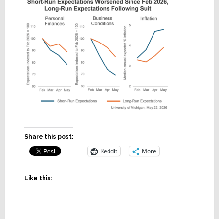
Share this post:
Reddit
More
Like this: