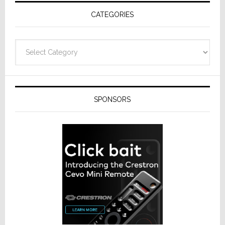
Receivers
CATEGORIES
Categories
SPONSORS