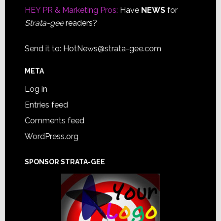
HEY PR & Marketing Pros:
Have
NEWS
for
Strata-gee
readers?
Send it to:
HotNews@strata-gee.com
META
Log in
Entries feed
Comments feed
WordPress.org
SPONSOR STRATA-GEE