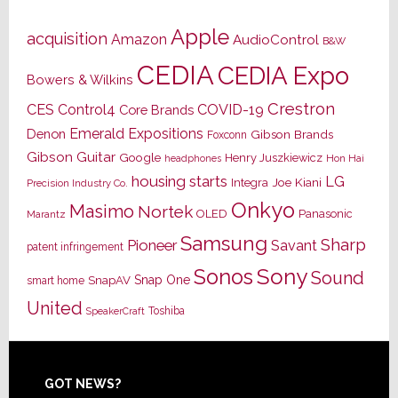
Apple
acquisition
Amazon
AudioControl
B&W
CEDIA
CEDIA Expo
Bowers & Wilkins
Crestron
CES
Control4
COVID-19
Core Brands
Emerald Expositions
Denon
Gibson Brands
Foxconn
Gibson Guitar
Google
Henry Juszkiewicz
Hon Hai
headphones
housing starts
LG
Joe Kiani
Integra
Precision Industry Co.
Onkyo
Masimo
Nortek
OLED
Panasonic
Marantz
Samsung
Sharp
Pioneer
Savant
patent infringement
Sony
Sonos
Sound
Snap One
SnapAV
smart home
United
Toshiba
SpeakerCraft
Footer
GOT NEWS?