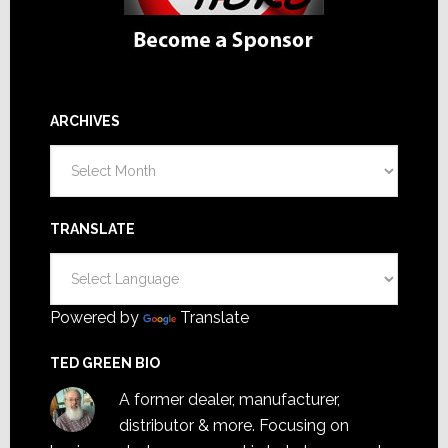
ARCHIVES
Archives
TRANSLATE
Powered by
Translate
TED GREEN BIO
A former dealer, manufacturer,
distributor & more. Focusing on