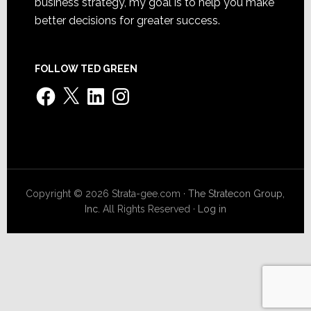
business strategy, my goal is to help you make
better decisions for greater success.
FOLLOW TED GREEN
Facebook
X
LinkedIn
Instagram
Copyright © 2026 Strata-gee.com ·
The Stratecon Group,
Inc.
All Rights Reserved ·
Log in