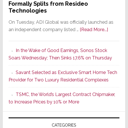
Formally Splits from Resideo
Technologies
On Tuesday, ADI Global was officially launched as
about
an independent company listed …
[Read More...]
It’s
the
In the Wake of Good Earnings, Sonos Stock
Dawn
Soars Wednesday; Then Sinks 17.6% on Thursday
of
a
Savant Selected as Exclusive Smart Home Tech
New
Provider for Two Luxury Residential Complexes
Era
as
TSMC, the World’s Largest Contract Chipmaker,
ADI
to Increase Prices by 10% or More
Global
Formally
Splits
CATEGORIES
from