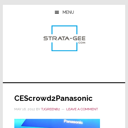
Skip
Skip
Skip
to
to
to
MENU
main
primary
footer
content
sidebar
CEScrowd2Panasonic
MAY 16, 2012
BY
TJGREEN82
LEAVE A COMMENT