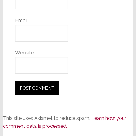
Email
*
Website
This site uses Akismet to reduce spam.
Learn how your
comment data is processed.