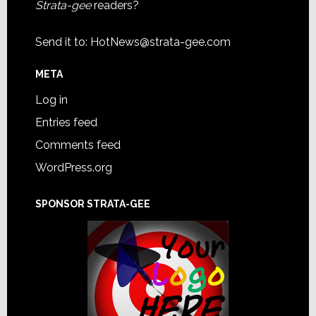
Strata-gee
readers?
Send it to:
HotNews@strata-gee.com
META
Log in
Entries feed
Comments feed
WordPress.org
SPONSOR STRATA-GEE