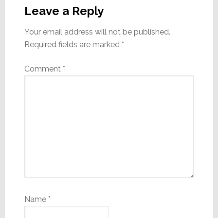
Interactions
Leave a Reply
Your email address will not be published.
Required fields are marked
*
Comment
*
Name
*