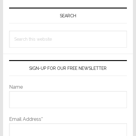
Primary
Sidebar
SEARCH
Search
this
website
SIGN-UP FOR OUR FREE NEWSLETTER
Name
Email Address*