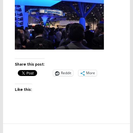
Share this post:
Reddit
More
Like this:
Reader