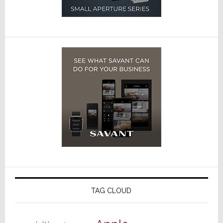
TAG CLOUD