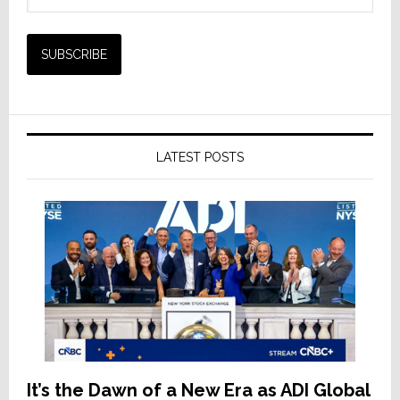
LATEST POSTS
It’s the Dawn of a New Era as ADI Global