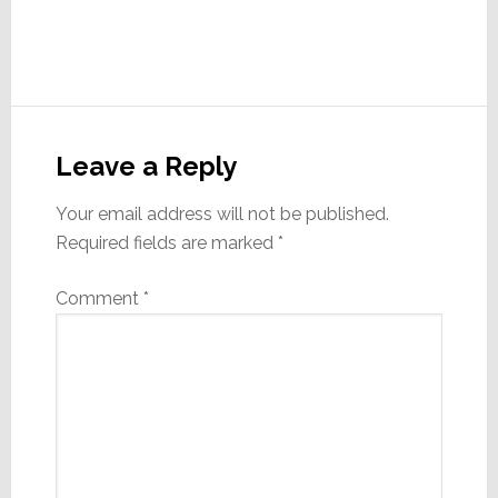
Reader
Interactions
Leave a Reply
Your email address will not be published.
Required fields are marked
*
Comment
*