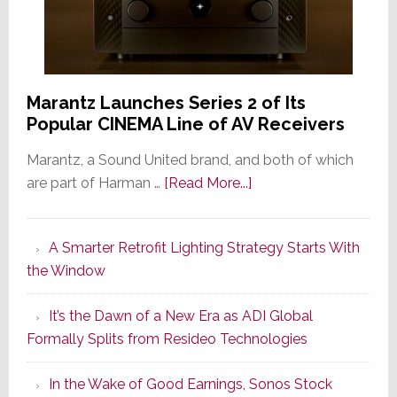
Marantz Launches Series 2 of Its
Popular CINEMA Line of AV Receivers
Marantz, a Sound United brand, and both of which
about
are part of Harman …
[Read More...]
Marantz
Launches
A Smarter Retrofit Lighting Strategy Starts With
Series
the Window
2
of
It’s the Dawn of a New Era as ADI Global
Its
Formally Splits from Resideo Technologies
Popular
CINEMA
In the Wake of Good Earnings, Sonos Stock
Line