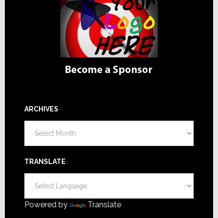
ARCHIVES
Archives
TRANSLATE
Powered by
Translate