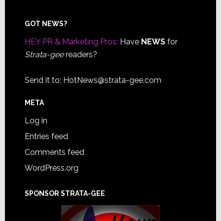
Footer
GOT NEWS?
HEY PR & Marketing Pros:
Have
NEWS
for
Strata-gee
readers?
Send it to:
HotNews@strata-gee.com
META
Log in
Entries feed
Comments feed
WordPress.org
SPONSOR STRATA-GEE