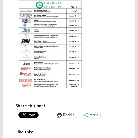
Share this post:
Reddit
More
Like this: