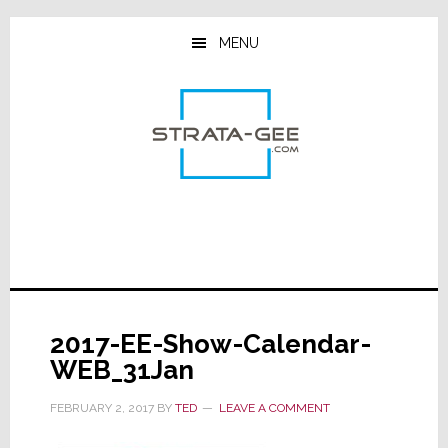
Skip
Skip
Skip
to
to
to
MENU
main
primary
footer
content
sidebar
2017-EE-Show-Calendar-
WEB_31Jan
FEBRUARY 2, 2017
BY
TED
LEAVE A COMMENT