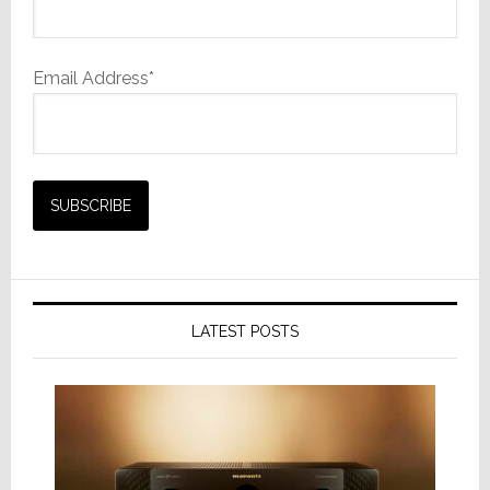
Email Address*
LATEST POSTS