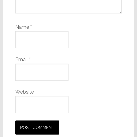
Name
*
Email
*
Website