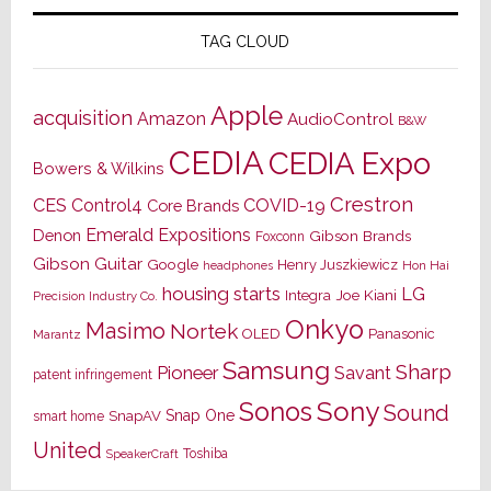
TAG CLOUD
Apple
acquisition
Amazon
AudioControl
B&W
CEDIA
CEDIA Expo
Bowers & Wilkins
Crestron
CES
Control4
COVID-19
Core Brands
Emerald Expositions
Denon
Gibson Brands
Foxconn
Gibson Guitar
Google
Henry Juszkiewicz
Hon Hai
headphones
housing starts
LG
Joe Kiani
Integra
Precision Industry Co.
Onkyo
Masimo
Nortek
OLED
Panasonic
Marantz
Samsung
Sharp
Pioneer
Savant
patent infringement
Sony
Sonos
Sound
Snap One
SnapAV
smart home
United
Toshiba
SpeakerCraft