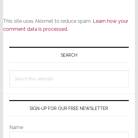
This site uses Akismet to reduce spam.
Learn how your
comment data is processed.
Primary
Sidebar
SEARCH
Search
this
website
SIGN-UP FOR OUR FREE NEWSLETTER
Name