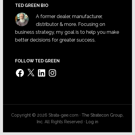
TED GREEN BIO
A former dealer, manufacturer,
distributor & more. Focusing on
business strategy, my goal is to help you make
better decisions for greater success.
FOLLOW TED GREEN
Facebook
X
LinkedIn
Instagram
Copyright © 2026 Strata-gee.com ·
The Stratecon Group,
Inc.
All Rights Reserved ·
Log in