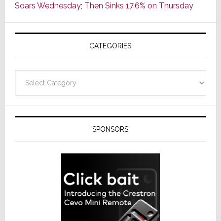
Soars Wednesday; Then Sinks 17.6% on Thursday
of
AV
Receivers
CATEGORIES
Categories
SPONSORS