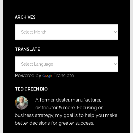
ARCHIVES
Archives
TRANSLATE
Powered by
Translate
TED GREEN BIO
A former dealer, manufacturer,
distributor & more. Focusing on
business strategy, my goal is to help you make
better decisions for greater success.