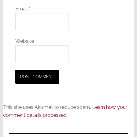
Email
*
Website
This site uses Akismet to reduce spam.
Learn how your
comment data is processed.
Primary