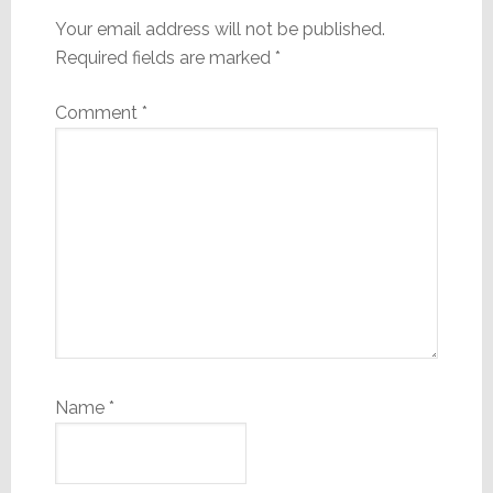
Your email address will not be published.
Required fields are marked
*
Comment
*
Name
*