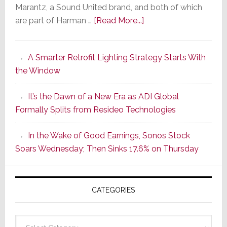
Marantz, a Sound United brand, and both of which
about
are part of Harman …
[Read More...]
Marantz
Launches
A Smarter Retrofit Lighting Strategy Starts With
Series
the Window
2
of
It’s the Dawn of a New Era as ADI Global
Its
Formally Splits from Resideo Technologies
Popular
CINEMA
In the Wake of Good Earnings, Sonos Stock
Line
Soars Wednesday; Then Sinks 17.6% on Thursday
of
AV
Receivers
CATEGORIES
Categories