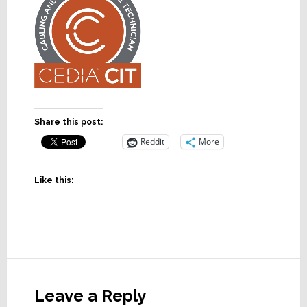
Share this post:
Reddit
More
Like this:
Reader
Interactions
Leave a Reply