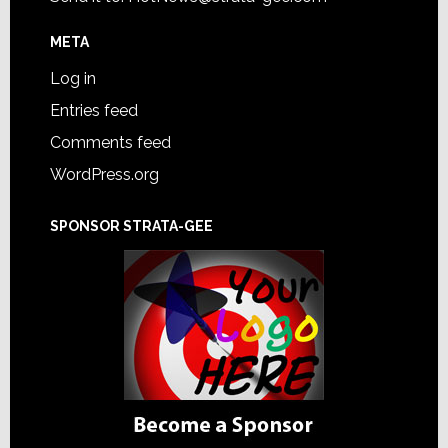
META
Log in
Entries feed
Comments feed
WordPress.org
SPONSOR STRATA-GEE