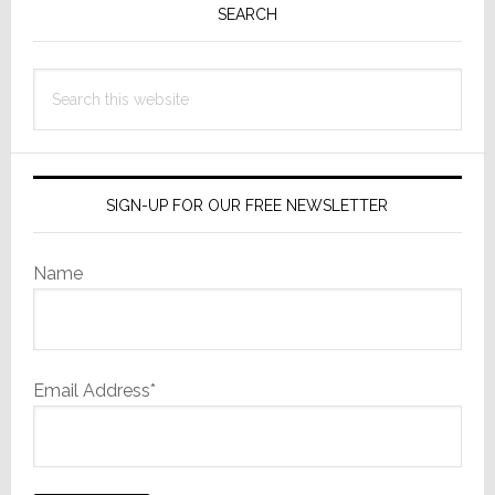
Sidebar
SEARCH
Search
this
website
SIGN-UP FOR OUR FREE NEWSLETTER
Name
Email Address*