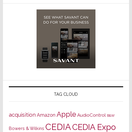
TAG CLOUD
Apple
acquisition
Amazon
AudioControl
B&W
CEDIA
CEDIA Expo
Bowers & Wilkins