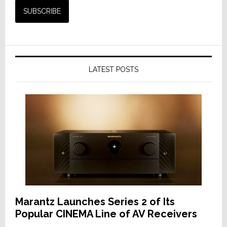
LATEST POSTS
Marantz Launches Series 2 of Its
Popular CINEMA Line of AV Receivers