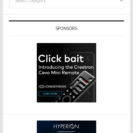
SPONSORS