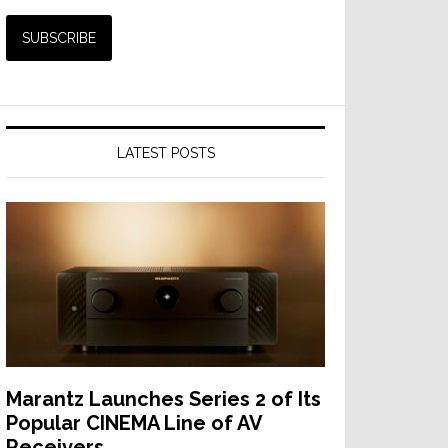
LATEST POSTS
Marantz Launches Series 2 of Its
Popular CINEMA Line of AV
Receivers