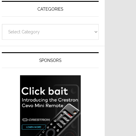
CATEGORIES
Categories
SPONSORS