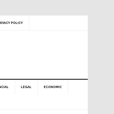
RIVACY POLICY
NCIAL
LEGAL
ECONOMIC
Primary