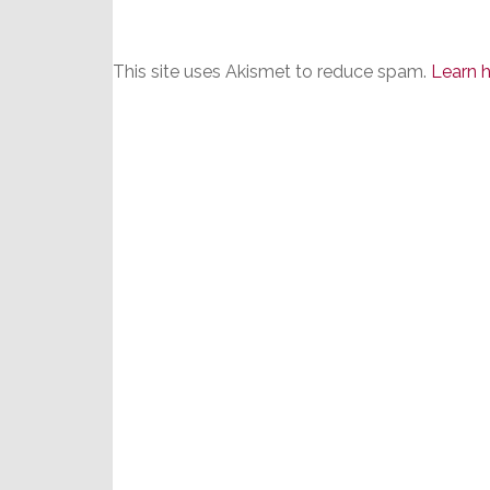
This site uses Akismet to reduce spam.
Learn 