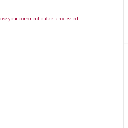
how your comment data is processed.