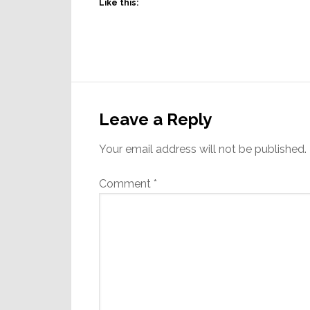
Like this:
Reader
Interactions
Leave a Reply
Your email address will not be published.
Comment
*