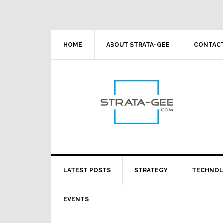
Skip
Skip
Skip
Skip
to
to
to
to
primary
main
primary
footer
navigation
content
sidebar
HOME
ABOUT STRATA-GEE
CONTACT
LATEST POSTS
STRATEGY
TECHNO
EVENTS