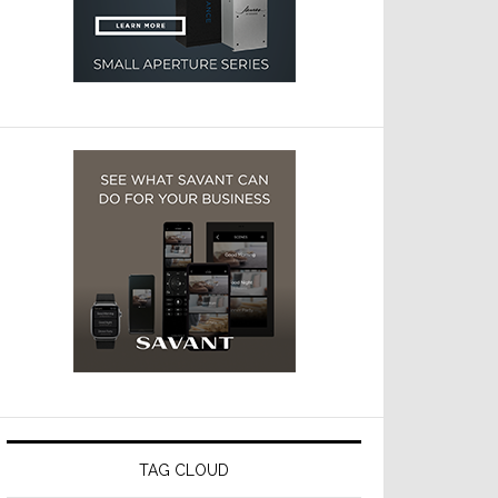
TAG CLOUD