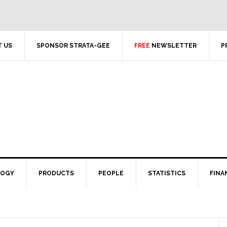
 US
SPONSOR STRATA-GEE
FREE
NEWSLETTER
P
LOGY
PRODUCTS
PEOPLE
STATISTICS
FINA