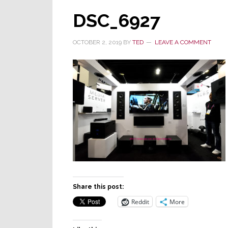
DSC_6927
OCTOBER 2, 2019
BY
TED
LEAVE A COMMENT
Share this post:
Reddit
More