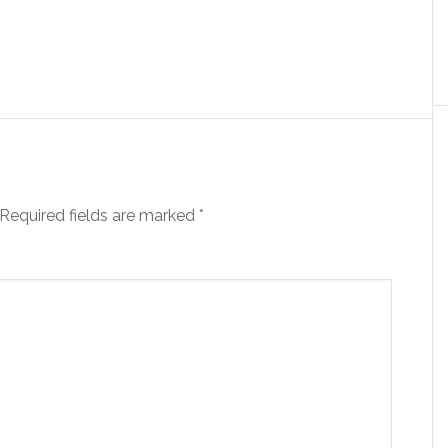
Required fields are marked
*