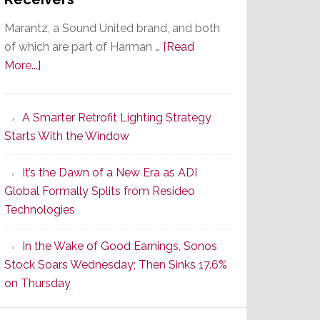
Marantz, a Sound United brand, and both
of which are part of Harman …
[Read
about
More...]
Marantz
Launches
A Smarter Retrofit Lighting Strategy
Series
Starts With the Window
2
of
It’s the Dawn of a New Era as ADI
Its
Global Formally Splits from Resideo
Popular
Technologies
CINEMA
Line
In the Wake of Good Earnings, Sonos
of
Stock Soars Wednesday; Then Sinks 17.6%
AV
on Thursday
Receivers