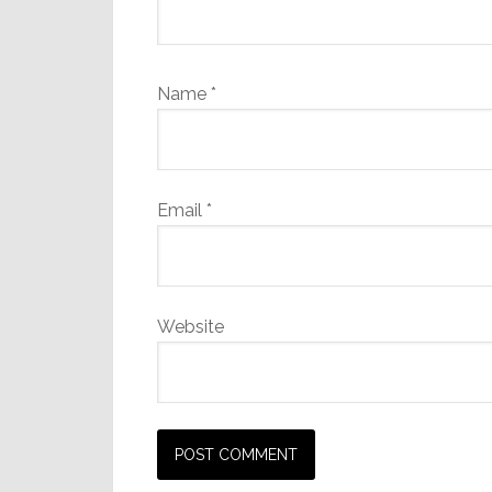
Name
*
Email
*
Website