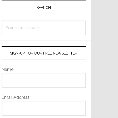
Sidebar
SEARCH
Search
this
website
SIGN-UP FOR OUR FREE NEWSLETTER
Name
Email Address*