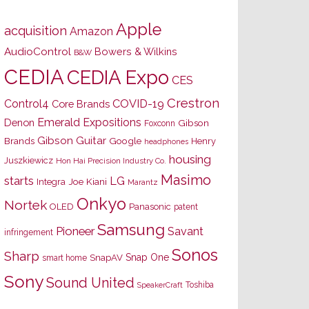
Apple
acquisition
Amazon
AudioControl
Bowers & Wilkins
B&W
CEDIA
CEDIA Expo
CES
Crestron
Control4
COVID-19
Core Brands
Emerald Expositions
Denon
Gibson
Foxconn
Gibson Guitar
Brands
Google
Henry
headphones
housing
Juszkiewicz
Hon Hai Precision Industry Co.
Masimo
starts
LG
Joe Kiani
Integra
Marantz
Onkyo
Nortek
OLED
Panasonic
patent
Samsung
Pioneer
Savant
infringement
Sonos
Sharp
Snap One
SnapAV
smart home
Sony
Sound United
Toshiba
SpeakerCraft