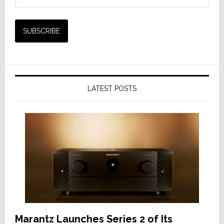
LATEST POSTS
Marantz Launches Series 2 of Its