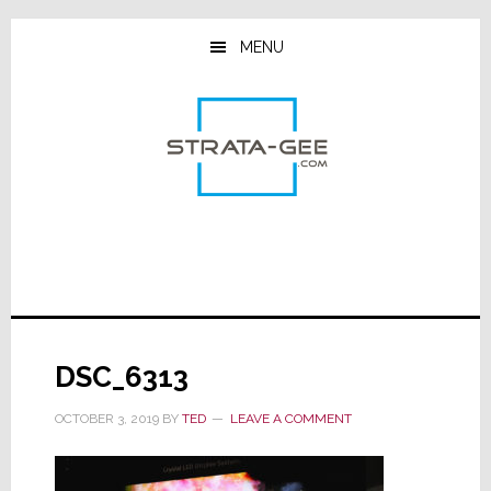
Skip
Skip
Skip
to
to
to
MENU
main
primary
footer
content
sidebar
DSC_6313
OCTOBER 3, 2019
BY
TED
LEAVE A COMMENT