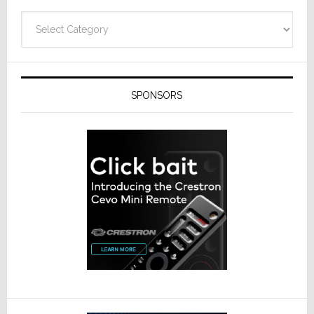
Categories
SPONSORS