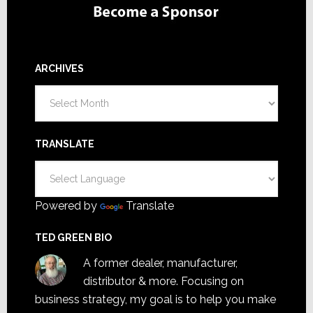
ARCHIVES
Archives
TRANSLATE
Powered by
Translate
TED GREEN BIO
A former dealer, manufacturer,
distributor & more. Focusing on
business strategy, my goal is to help you make