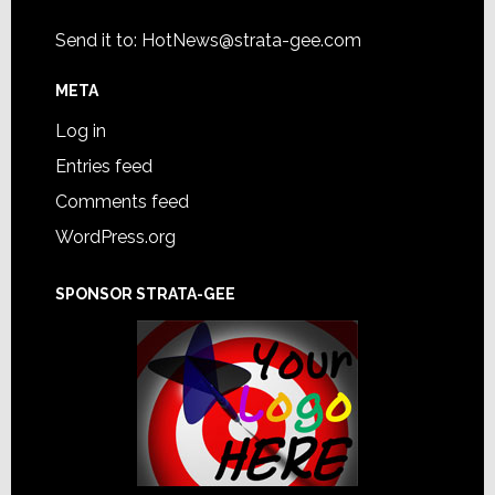
Send it to:
HotNews@strata-gee.com
META
Log in
Entries feed
Comments feed
WordPress.org
SPONSOR STRATA-GEE