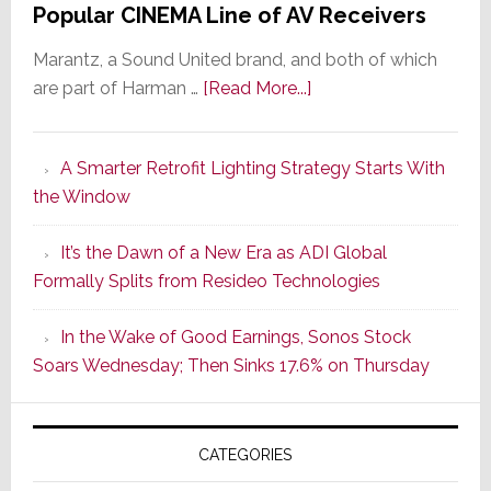
Popular CINEMA Line of AV Receivers
Marantz, a Sound United brand, and both of which
about
are part of Harman …
[Read More...]
Marantz
Launches
A Smarter Retrofit Lighting Strategy Starts With
Series
the Window
2
of
It’s the Dawn of a New Era as ADI Global
Its
Formally Splits from Resideo Technologies
Popular
CINEMA
In the Wake of Good Earnings, Sonos Stock
Line
Soars Wednesday; Then Sinks 17.6% on Thursday
of
AV
Receivers
CATEGORIES