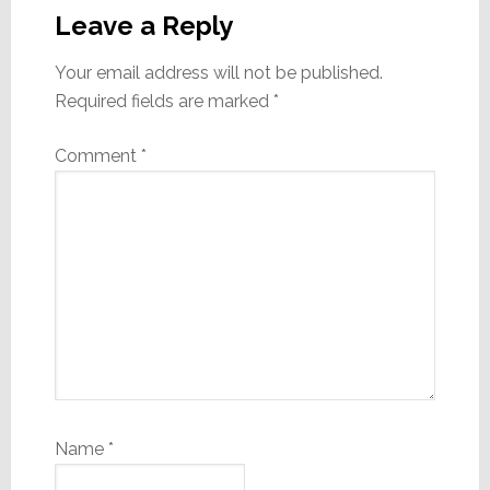
Interactions
Leave a Reply
Your email address will not be published.
Required fields are marked
*
Comment
*
Name
*