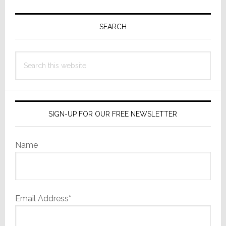
Primary
Sidebar
SEARCH
Search
this
website
SIGN-UP FOR OUR FREE NEWSLETTER
Name
Email Address*