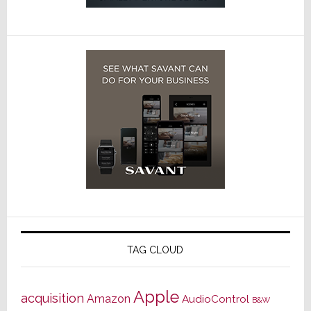
TAG CLOUD
Apple
acquisition
Amazon
AudioControl
B&W