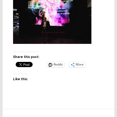
Share this post:
Reddit
More
Like this:
Reader