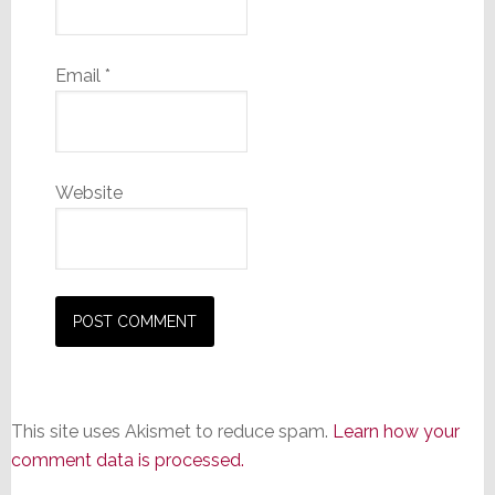
Email
*
Website
This site uses Akismet to reduce spam.
Learn how your
comment data is processed.