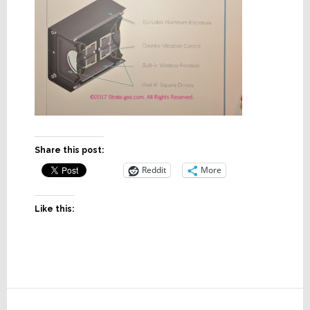
Share this post:
Reddit
More
Like this:
Reader