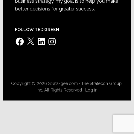
business strategy, my goal is to help you make
better decisions for greater success.
FOLLOW TED GREEN
Facebook
X
LinkedIn
Instagram
Copyright © 2026 Strata-gee.com ·
The Stratecon Group,
Inc.
All Rights Reserved ·
Log in