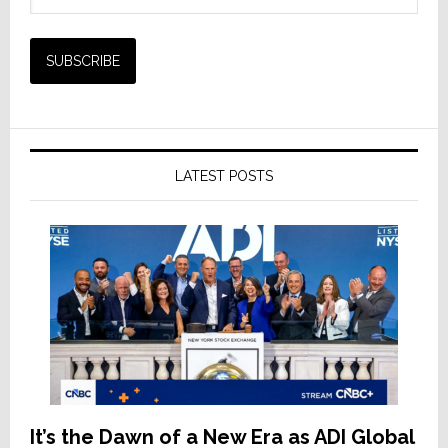
LATEST POSTS
It’s the Dawn of a New Era as ADI Global