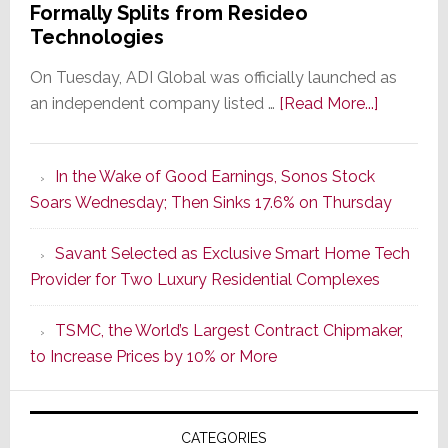
Formally Splits from Resideo
Technologies
On Tuesday, ADI Global was officially launched as
about
an independent company listed …
[Read More...]
It’s
the
In the Wake of Good Earnings, Sonos Stock
Dawn
Soars Wednesday; Then Sinks 17.6% on Thursday
of
a
Savant Selected as Exclusive Smart Home Tech
New
Provider for Two Luxury Residential Complexes
Era
as
TSMC, the World’s Largest Contract Chipmaker,
ADI
to Increase Prices by 10% or More
Global
Formally
Splits
CATEGORIES
from