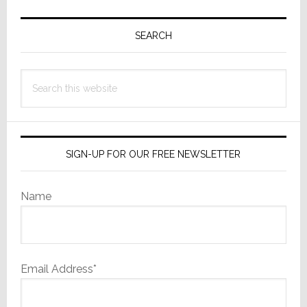
Primary
Sidebar
SEARCH
Search
this
website
SIGN-UP FOR OUR FREE NEWSLETTER
Name
Email Address*