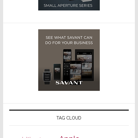
TAG CLOUD