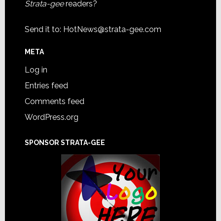
Strata-gee
readers?
Send it to:
HotNews@strata-gee.com
META
Log in
Entries feed
Comments feed
WordPress.org
SPONSOR STRATA-GEE