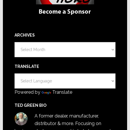
ARCHIVES
Archives
TRANSLATE
Powered by
Translate
TED GREEN BIO
A former dealer, manufacturer,
distributor & more. Focusing on