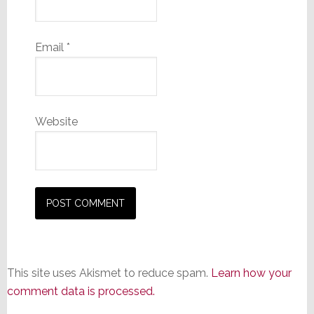
Email
*
Website
This site uses Akismet to reduce spam.
Learn how your
comment data is processed.