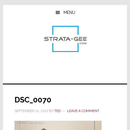
Skip
Skip
Skip
to
to
to
MENU
main
primary
footer
content
sidebar
DSC_0070
SEPTEMBER 21, 2017
BY
TED
LEAVE A COMMENT