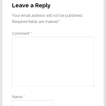
Interactions
Leave a Reply
Your email address will not be published.
Required fields are marked
*
Comment
*
Name
*