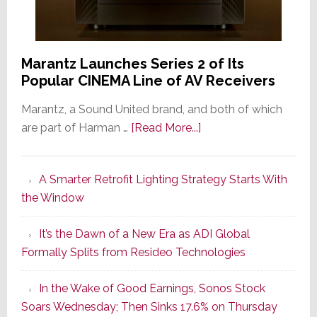
Marantz Launches Series 2 of Its
Popular CINEMA Line of AV Receivers
Marantz, a Sound United brand, and both of which
about
are part of Harman …
[Read More...]
Marantz
Launches
A Smarter Retrofit Lighting Strategy Starts With
Series
the Window
2
of
It’s the Dawn of a New Era as ADI Global
Its
Formally Splits from Resideo Technologies
Popular
CINEMA
In the Wake of Good Earnings, Sonos Stock
Line
Soars Wednesday; Then Sinks 17.6% on Thursday
of