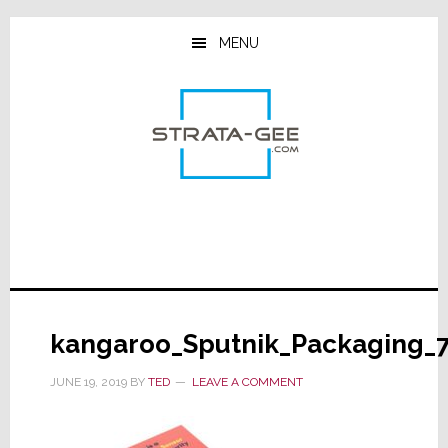
Skip
Skip
Skip
to
to
to
MENU
main
primary
footer
content
sidebar
kangaroo_Sputnik_Packaging_
JUNE 19, 2019
BY
TED
LEAVE A COMMENT