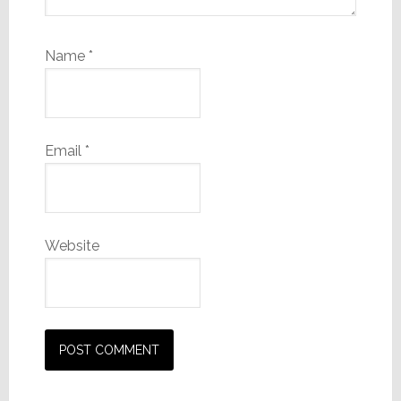
Name
*
Email
*
Website