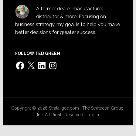
A former dealer, manufacturer,
distributor & more. Focusing on
business strategy, my goal is to help you make
better decisions for greater success.
FOLLOW TED GREEN
Facebook
X
LinkedIn
Instagram
Copyright © 2026 Strata-gee.com ·
The Stratecon Group,
Inc.
All Rights Reserved ·
Log in