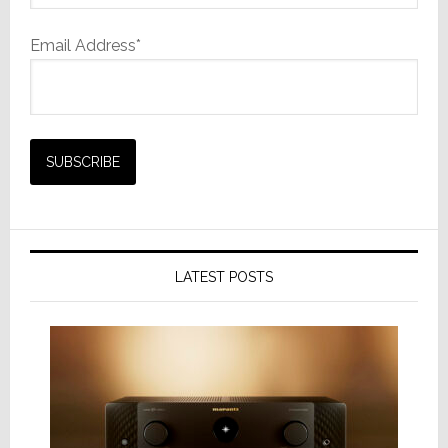
Email Address*
LATEST POSTS