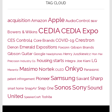
TAG CLOUD
Apple
acquisition
Amazon
AudioControl
B&W
CEDIA
CEDIA Expo
Bowers & Wilkins
Crestron
CES
Control4
COVID-19
Core Brands
Emerald Expositions
Denon
Gibson Brands
Foxconn
Gibson Guitar
Google
Henry Juszkiewicz
Hon Hai
headphones
housing starts
LG
Joe Kiani
Integra
Precision Industry Co.
Onkyo
Masimo
Nortek
OLED
Panasonic
Marantz
Samsung
Sharp
Pioneer
Savant
patent infringement
Sony
Sonos
Sound
Snap One
SnapAV
smart home
United
Toshiba
SpeakerCraft