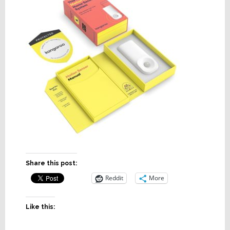
Share this post:
Reddit
More
Like this: