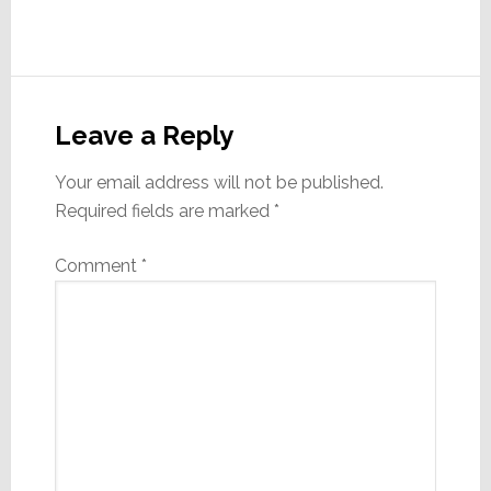
Reader
Interactions
Leave a Reply
Your email address will not be published.
Required fields are marked
*
Comment
*