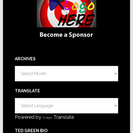
ARCHIVES
Archives
TRANSLATE
Powered by
Translate
TED GREEN BIO