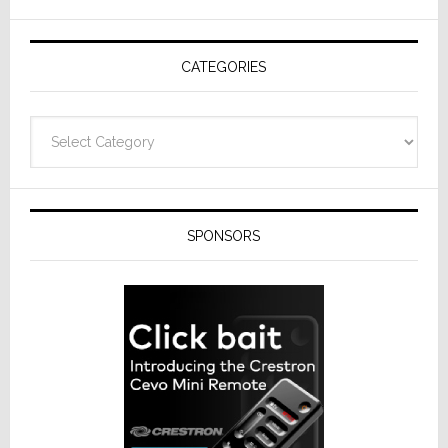
AV
Receivers
CATEGORIES
Categories
SPONSORS