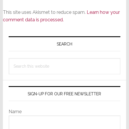
This site uses Akismet to reduce spam.
Learn how your
comment data is processed.
Primary
Sidebar
SEARCH
Search
this
website
SIGN-UP FOR OUR FREE NEWSLETTER
Name