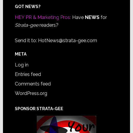
Footer
GOT NEWS?
HEY PR & Marketing Pros:
Have
NEWS
for
Strata-gee
readers?
Send it to:
HotNews@strata-gee.com
META
Log in
Entries feed
Comments feed
WordPress.org
SPONSOR STRATA-GEE