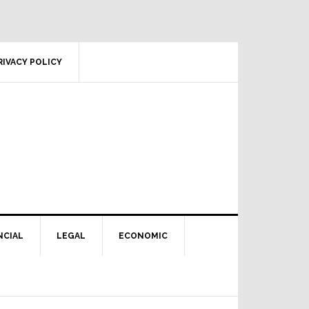
RIVACY POLICY
NCIAL
LEGAL
ECONOMIC
Primary