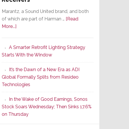
Marantz, a Sound United brand, and both
of which are part of Harman …
[Read
about
More...]
Marantz
Launches
A Smarter Retrofit Lighting Strategy
Series
Starts With the Window
2
of
It’s the Dawn of a New Era as ADI
Its
Global Formally Splits from Resideo
Popular
Technologies
CINEMA
Line
In the Wake of Good Earnings, Sonos
of
Stock Soars Wednesday; Then Sinks 17.6%
AV
on Thursday
Receivers