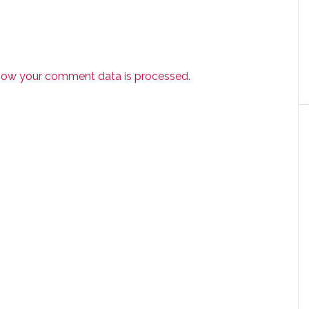
how your comment data is processed.