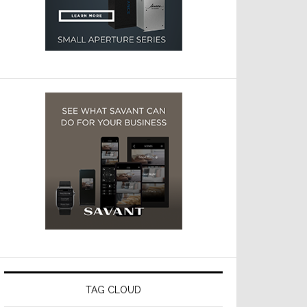
TAG CLOUD