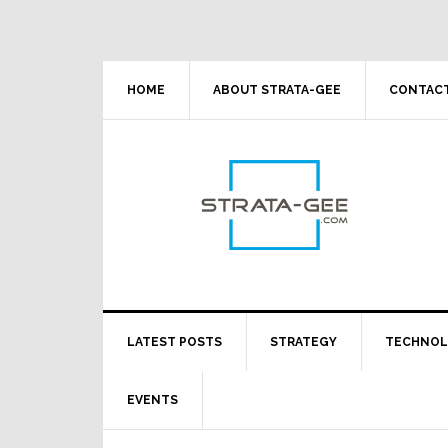
Skip
Skip
Skip
Skip
to
to
to
to
primary
main
primary
footer
navigation
content
sidebar
HOME
ABOUT STRATA-GEE
CONTACT
LATEST POSTS
STRATEGY
TECHNO
EVENTS