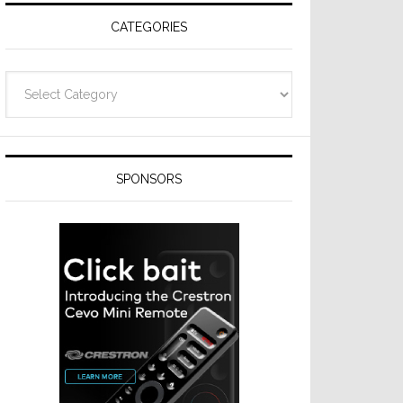
CATEGORIES
Categories
SPONSORS