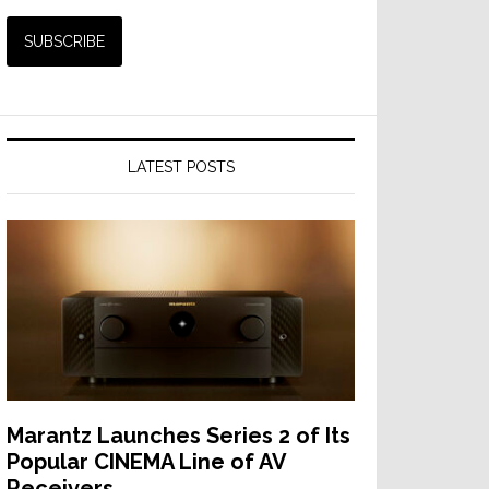
LATEST POSTS
Marantz Launches Series 2 of Its
Popular CINEMA Line of AV
Receivers