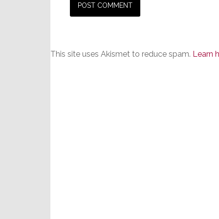
This site uses Akismet to reduce spam.
Learn 