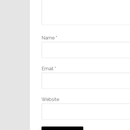
Name
*
Email
*
Website