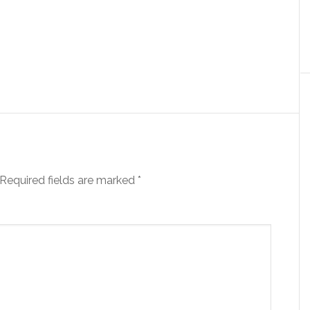
Required fields are marked
*