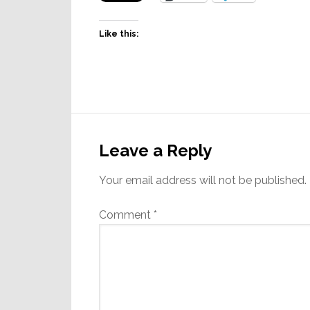
Like this:
Reader
Interactions
Leave a Reply
Your email address will not be published.
Comment
*