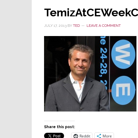
TemizAtCEWeek
JULY 17, 2013
BY
TED
LEAVE A COMMENT
Share this post:
Reddit
More