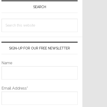
Sidebar
SEARCH
Search
this
website
SIGN-UP FOR OUR FREE NEWSLETTER
Name
Email Address*