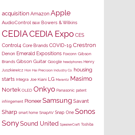
Apple
acquisition
Amazon
AudioControl
Bowers & Wilkins
B&W
CEDIA
CEDIA Expo
CES
Crestron
Control4
COVID-19
Core Brands
Emerald Expositions
Denon
Gibson
Foxconn
Gibson Guitar
Brands
Google
Henry
headphones
housing
Juszkiewicz
Hon Hai Precision Industry Co.
Masimo
starts
LG
Joe Kiani
Integra
Marantz
Onkyo
Nortek
OLED
Panasonic
patent
Samsung
Pioneer
Savant
infringement
Sonos
Sharp
Snap One
SnapAV
smart home
Sony
Sound United
Toshiba
SpeakerCraft