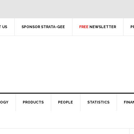
 US
SPONSOR STRATA-GEE
FREE
NEWSLETTER
P
LOGY
PRODUCTS
PEOPLE
STATISTICS
FINA