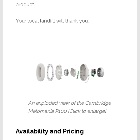
product.
Your local landfill will thank you.
An exploded view of the Cambridge
Melomania P100 [Click to enlarge]
Availability and Pricing