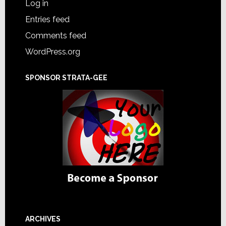
Log in
Entries feed
Comments feed
WordPress.org
SPONSOR STRATA-GEE
ARCHIVES