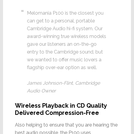
Melomania P100 is the closest you
can get to a personal, portable
Cambridge Audio hi-fi system. Our
award-winning true wireless models
gave our listeners an on-the-go
entry to the Cambridge sound, but
we wanted to offer music lovers a
flagship over-ear option as well.
James Johnson-Flint, Cambridge
Audio Owner
Wireless Playback in CD Quality
Delivered Compression-Free
Also helping to ensure that you are hearing the
best audio possible, the P100 uses