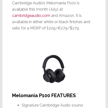
Cambridge Audio’s Melomania P100 is
available this month (July) at
cambridgeaudio.com
and Amazon. It is
available in either white or black finishes and
sells for a MSRP of £229/€279/$279
Melomania P100 FEATURES
Signature Cambridge Audio sound