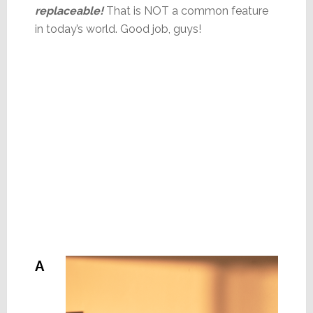
replaceable!
That is NOT a common feature
in today’s world. Good job, guys!
A