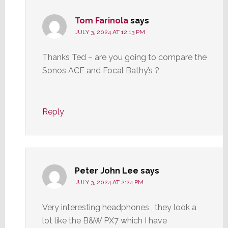
Tom Farinola
says
JULY 3, 2024 AT 12:13 PM
Thanks Ted – are you going to compare the
Sonos ACE and Focal Bathy’s ?
Reply
Peter John Lee
says
JULY 3, 2024 AT 2:24 PM
Very interesting headphones , they look a
lot like the B&W PX7 which I have