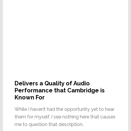
Delivers a Quality of Audio
Performance that Cambridge is
Known For
While I haven’t had the opportunity yet to hear
them for myself, I see nothing here that causes
me to question that description.