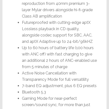
reproduction from 40mm premium 3-
layer Mylar drivers alongside hi-fi-grade
Class AB amplification
Futureproofed with cutting-edge aptX
Lossless playback in CD quality,
alongside codec support for SBC, AAC,
and aptX Adaptive up to 24-bit/96kHZ
Up to 60 hours of battery life (100 hours
with ANC off) with fast charging to give
an additional 2 hours of ANC-enabled use
from 5 minutes of charge
Active Noise Cancellation with
Transparency Mode for full versatility
7-band EQ adjustment, plus 6 EQ presets
Bluetooth 5.3
Gaming Mode for near-perfect
screen/sound sync, for more than just