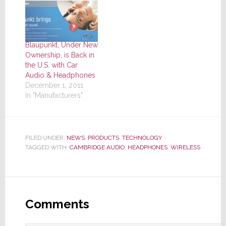
Blaupunkt, Under New
Ownership, is Back in
the U.S. with Car
Audio & Headphones
December 1, 2011
In "Manufacturers"
FILED UNDER:
NEWS
,
PRODUCTS
,
TECHNOLOGY
TAGGED WITH:
CAMBRIDGE AUDIO
,
HEADPHONES
,
WIRELESS
Reader
Interactions
Comments