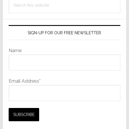
Search
this
website
SIGN-UP FOR OUR FREE NEWSLETTER
Name
Email Address*