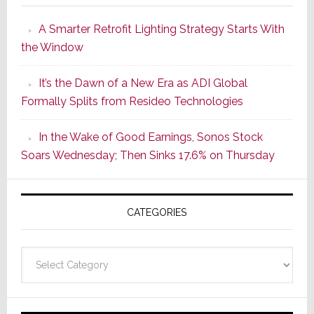
Launches
A Smarter Retrofit Lighting Strategy Starts With
Series
the Window
2
of
It’s the Dawn of a New Era as ADI Global
Its
Formally Splits from Resideo Technologies
Popular
CINEMA
In the Wake of Good Earnings, Sonos Stock
Line
Soars Wednesday; Then Sinks 17.6% on Thursday
of
AV
Receivers
CATEGORIES
Categories