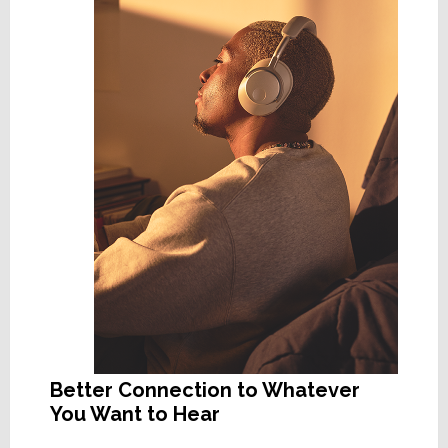
Better Connection to Whatever
You Want to Hear