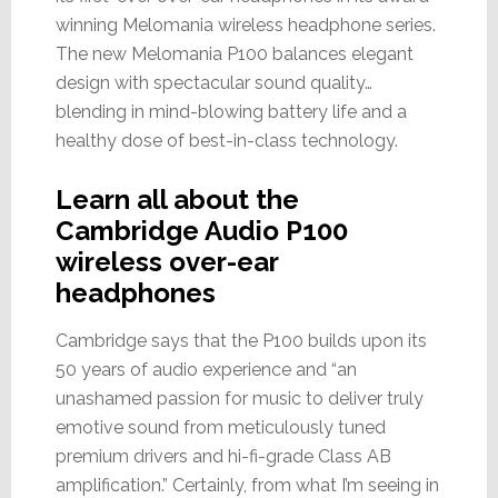
winning Melomania wireless headphone series.
The new Melomania P100 balances elegant
design with spectacular sound quality…
blending in mind-blowing battery life and a
healthy dose of best-in-class technology.
Learn all about the
Cambridge Audio P100
wireless over-ear
headphones
Cambridge says that the P100 builds upon its
50 years of audio experience and “an
unashamed passion for music to deliver truly
emotive sound from meticulously tuned
premium drivers and hi-fi-grade Class AB
amplification.” Certainly, from what I’m seeing in