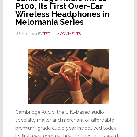
P100, Its First Over-Ear
Wireless Headphones in
Melomania Series
JULY 3, 2024
BY
TED
2 COMMENTS
Cambridge Audio, the U.K.-based audio
specialty maker and merchant of affordable
premium-grade audio gear, introduced today
its first-ever over-ear headphones in its award-