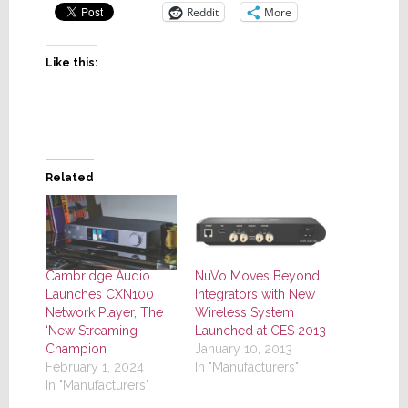
Reddit
More
Like this:
Related
Cambridge Audio
NuVo Moves Beyond
Launches CXN100
Integrators with New
Network Player, The
Wireless System
‘New Streaming
Launched at CES 2013
Champion’
January 10, 2013
February 1, 2024
In "Manufacturers"
In "Manufacturers"