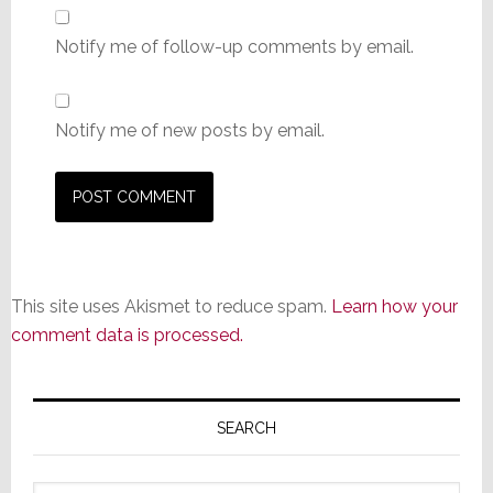
Notify me of follow-up comments by email.
Notify me of new posts by email.
This site uses Akismet to reduce spam.
Learn how your
comment data is processed.
Primary
Sidebar
SEARCH