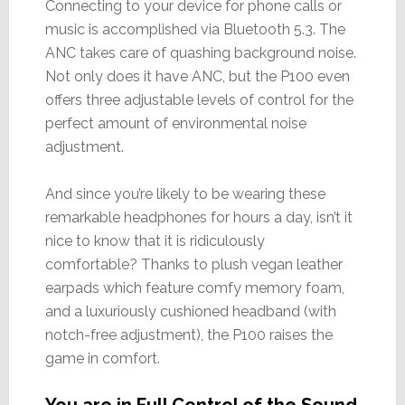
Connecting to your device for phone calls or
music is accomplished via Bluetooth 5.3. The
ANC takes care of quashing background noise.
Not only does it have ANC, but the P100 even
offers three adjustable levels of control for the
perfect amount of environmental noise
adjustment.
And since you’re likely to be wearing these
remarkable headphones for hours a day, isn’t it
nice to know that it is ridiculously
comfortable? Thanks to plush vegan leather
earpads which feature comfy memory foam,
and a luxuriously cushioned headband (with
notch-free adjustment), the P100 raises the
game in comfort.
You are in Full Control of the Sound