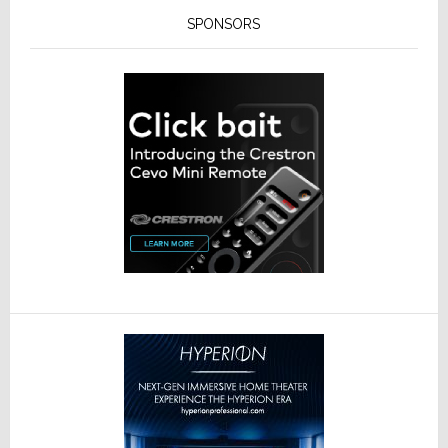
SPONSORS