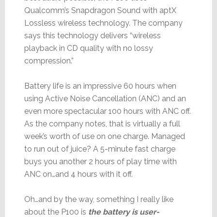
Qualcomm’s Snapdragon Sound with aptX
Lossless wireless technology. The company
says this technology delivers “wireless
playback in CD quality with no lossy
compression.”
Battery life is an impressive 60 hours when
using Active Noise Cancellation (ANC) and an
even more spectacular 100 hours with ANC off.
As the company notes, that is virtually a full
week’s worth of use on one charge. Managed
to run out of juice? A 5-minute fast charge
buys you another 2 hours of play time with
ANC on…and 4 hours with it off.
Oh…and by the way, something I really like
about the P100 is
the battery is user-