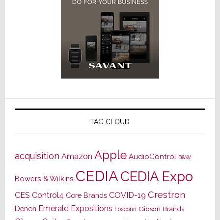
TAG CLOUD
Apple
acquisition
Amazon
AudioControl
B&W
CEDIA
CEDIA Expo
Bowers & Wilkins
Crestron
CES
Control4
COVID-19
Core Brands
Emerald Expositions
Denon
Gibson Brands
Foxconn