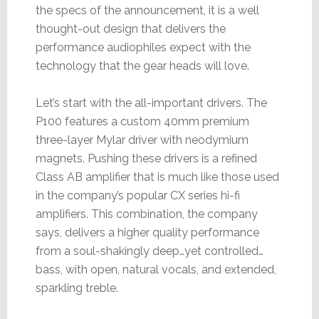
the specs of the announcement, it is a well
thought-out design that delivers the
performance audiophiles expect with the
technology that the gear heads will love.
Let’s start with the all-important drivers. The
P100 features a custom 40mm premium
three-layer Mylar driver with neodymium
magnets. Pushing these drivers is a refined
Class AB amplifier that is much like those used
in the company’s popular CX series hi-fi
amplifiers. This combination, the company
says, delivers a higher quality performance
from a soul-shakingly deep…yet controlled…
bass, with open, natural vocals, and extended,
sparkling treble.