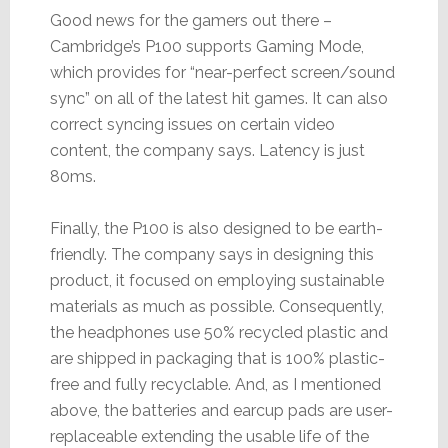
Good news for the gamers out there –
Cambridge’s P100 supports Gaming Mode,
which provides for “near-perfect screen/sound
sync” on all of the latest hit games. It can also
correct syncing issues on certain video
content, the company says. Latency is just
80ms.
Finally, the P100 is also designed to be earth-
friendly. The company says in designing this
product, it focused on employing sustainable
materials as much as possible. Consequently,
the headphones use 50% recycled plastic and
are shipped in packaging that is 100% plastic-
free and fully recyclable. And, as I mentioned
above, the batteries and earcup pads are user-
replaceable extending the usable life of the