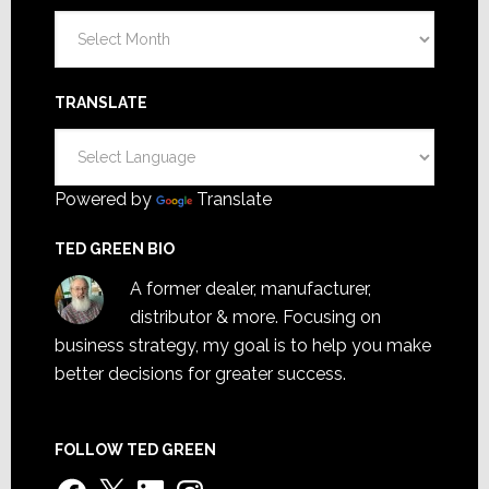
Archives
TRANSLATE
Powered by
Translate
TED GREEN BIO
A former dealer, manufacturer,
distributor & more. Focusing on
business strategy, my goal is to help you make
better decisions for greater success.
FOLLOW TED GREEN
Facebook
X
LinkedIn
Instagram