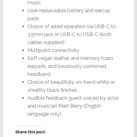
music
User-replaceable battery and earcup
pads
Choice of wired operation via USB-C to
3.5mm jack or USB-C to USB-C (both
cables supplied)
Multipoint connectivity
Soft vegan leather and memory foam
earpads, and luxuriously cushioned
headband
Choice of beautifully on-trend white or
stealthy black finishes
Audible feedback guest-voiced by actor
and musician Matt Berry (English
language only)
Share this post: