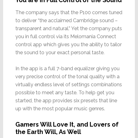
The company says that the P100 comes tuned
to deliver “the acclaimed Cambridge sound –
transparent and natural.” Yet the company puts
you in full control via its Melomania Connect
control app which gives you the ability to tailor
the sound to your exact personal taste.
In the app is a full 7-band equalizer giving you
very precise control of the tonal quality with a
virtually endless level of settings combinations
possible to meet any taste. To help get you
started, the app provides six presets that line
up with the most popular music genres.
Gamers Will Love It, and Lovers of
the Earth Will, As Well