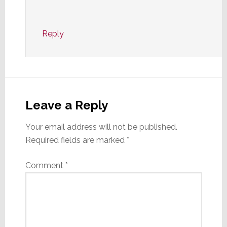
Reply
Leave a Reply
Your email address will not be published.
Required fields are marked
*
Comment
*