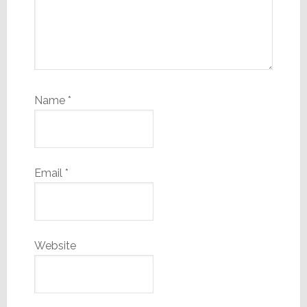
Name
*
Email
*
Website