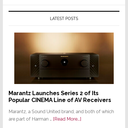
LATEST POSTS
Marantz Launches Series 2 of Its
Popular CINEMA Line of AV Receivers
Marantz, a Sound United brand, and both of which
about
are part of Harman …
[Read More...]
Marantz