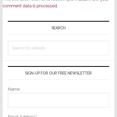
comment data is processed.
Primary
Sidebar
SEARCH
Search
this
website
SIGN-UP FOR OUR FREE NEWSLETTER
Name
Email Address*