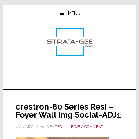
Skip
Skip
Skip
to
to
to
MENU
main
primary
footer
content
sidebar
crestron-80 Series Resi –
Foyer Wall Img Social-ADJ1
JANUARY 22, 2026
BY
TED
LEAVE A COMMENT