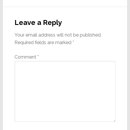
Reader
Interactions
Leave a Reply
Your email address will not be published.
Required fields are marked
*
Comment
*