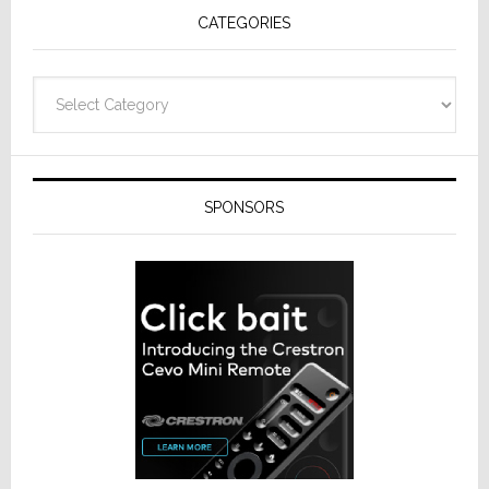
CATEGORIES
Categories
SPONSORS