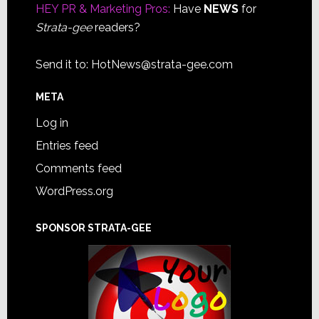
HEY PR & Marketing Pros:
Have
NEWS
for
Strata-gee
readers?
Send it to:
HotNews@strata-gee.com
META
Log in
Entries feed
Comments feed
WordPress.org
SPONSOR STRATA-GEE