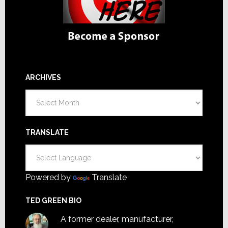
ARCHIVES
Archives
TRANSLATE
Powered by
Translate
TED GREEN BIO
A former dealer, manufacturer,