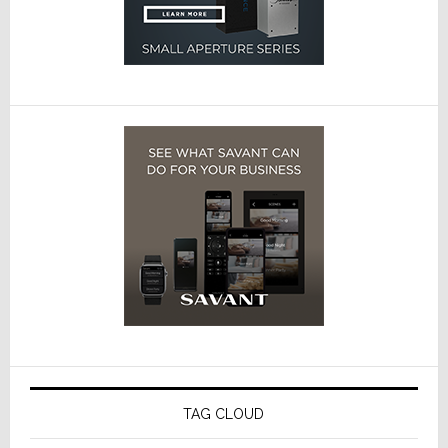
TAG CLOUD