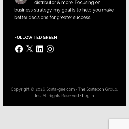
distributor & more. Focusing on
business strategy, my goal is to help you make
better decisions for greater success.
FOLLOW TED GREEN
Facebook
X
LinkedIn
Instagram
Copyright © 2026 Strata-gee.com ·
The Stratecon Group,
Inc.
All Rights Reserved ·
Log in