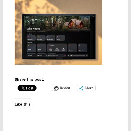
Share this post:
Reddit
More
Like this: