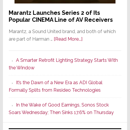
Marantz Launches Series 2 of Its
Popular CINEMA Line of AV Receivers
Marantz, a Sound United brand, and both of which
about
are part of Harman …
[Read More...]
Marantz
Launches
A Smarter Retrofit Lighting Strategy Starts With
Series
the Window
2
of
It’s the Dawn of a New Era as ADI Global
Its
Formally Splits from Resideo Technologies
Popular
CINEMA
In the Wake of Good Earnings, Sonos Stock
Line
Soars Wednesday; Then Sinks 17.6% on Thursday
of
AV
Receivers