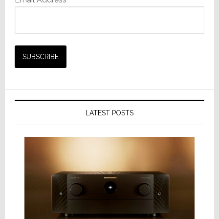
LATEST POSTS