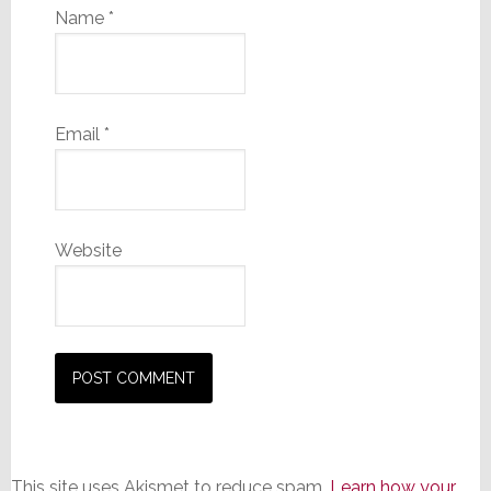
Name
*
Email
*
Website
This site uses Akismet to reduce spam.
Learn how your