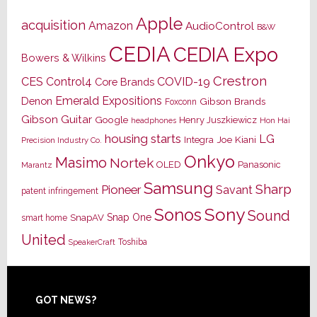
Apple
acquisition
Amazon
AudioControl
B&W
CEDIA
CEDIA Expo
Bowers & Wilkins
Crestron
CES
Control4
COVID-19
Core Brands
Emerald Expositions
Denon
Gibson Brands
Foxconn
Gibson Guitar
Google
Henry Juszkiewicz
Hon Hai
headphones
housing starts
LG
Joe Kiani
Integra
Precision Industry Co.
Onkyo
Masimo
Nortek
OLED
Panasonic
Marantz
Samsung
Sharp
Pioneer
Savant
patent infringement
Sony
Sonos
Sound
Snap One
SnapAV
smart home
United
Toshiba
SpeakerCraft
Footer
GOT NEWS?