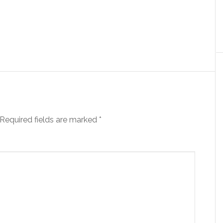
Required fields are marked
*