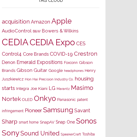
TAG CLOUD
Apple
acquisition
Amazon
AudioControl
Bowers & Wilkins
B&W
CEDIA
CEDIA Expo
CES
Crestron
Control4
COVID-19
Core Brands
Emerald Expositions
Denon
Gibson
Foxconn
Gibson Guitar
Brands
Google
Henry
headphones
housing
Juszkiewicz
Hon Hai Precision Industry Co.
Masimo
starts
LG
Joe Kiani
Integra
Marantz
Onkyo
Nortek
OLED
Panasonic
patent
Samsung
Pioneer
Savant
infringement
Sonos
Sharp
Snap One
SnapAV
smart home
Sony
Sound United
Toshiba
SpeakerCraft