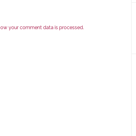
how your comment data is processed.