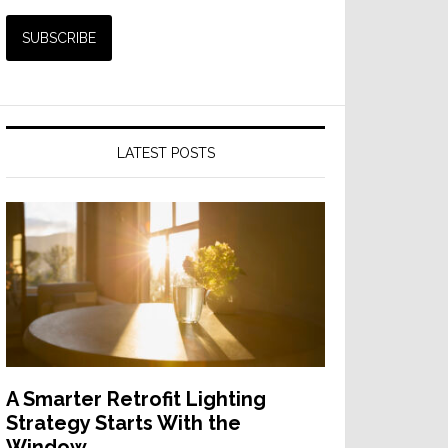
LATEST POSTS
A Smarter Retrofit Lighting
Strategy Starts With the
Window