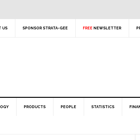
 US
SPONSOR STRATA-GEE
FREE
NEWSLETTER
P
LOGY
PRODUCTS
PEOPLE
STATISTICS
FINA