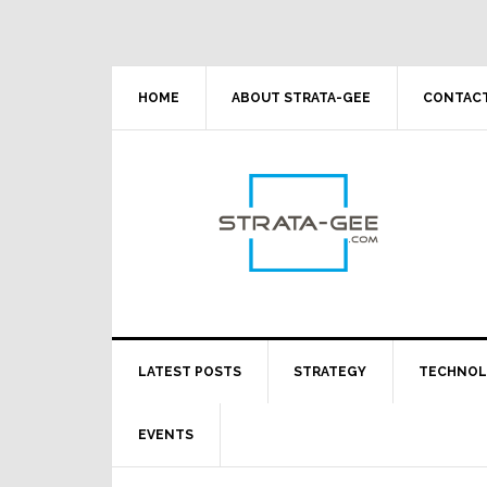
Skip
Skip
Skip
Skip
to
to
to
to
primary
main
primary
footer
navigation
content
sidebar
HOME
ABOUT STRATA-GEE
CONTACT
LATEST POSTS
STRATEGY
TECHNO
EVENTS