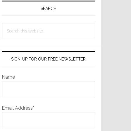
Sidebar
SEARCH
Search
this
website
SIGN-UP FOR OUR FREE NEWSLETTER
Name
Email Address*