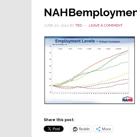
NAHBemploymen
JUNE 20, 2012
BY
TED
LEAVE A COMMENT
Share this post:
Reddit
More