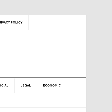
RIVACY POLICY
NCIAL
LEGAL
ECONOMIC
Primary