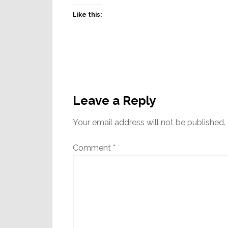
Like this:
Reader
Interactions
Leave a Reply
Your email address will not be published.
Comment
*