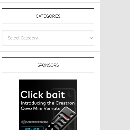
CATEGORIES
Categories
SPONSORS