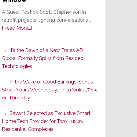
A Guest Post by Scott Stephenson In
retrofit projects, lighting conversations …
about
[Read More...]
A
Smarter
It’s the Dawn of a New Era as ADI
Retrofit
Global Formally Splits from Resideo
Lighting
Technologies
Strategy
Starts
In the Wake of Good Earnings, Sonos
With
Stock Soars Wednesday; Then Sinks 17.6%
the
on Thursday
Window
Savant Selected as Exclusive Smart
Home Tech Provider for Two Luxury
Residential Complexes