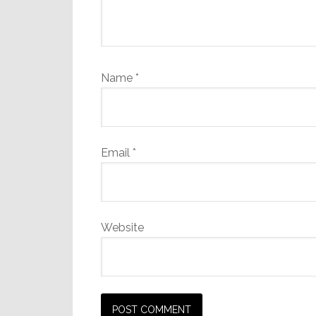
Name
*
Email
*
Website