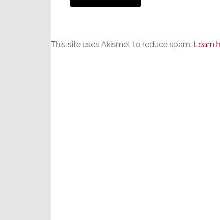
This site uses Akismet to reduce spam.
Learn 