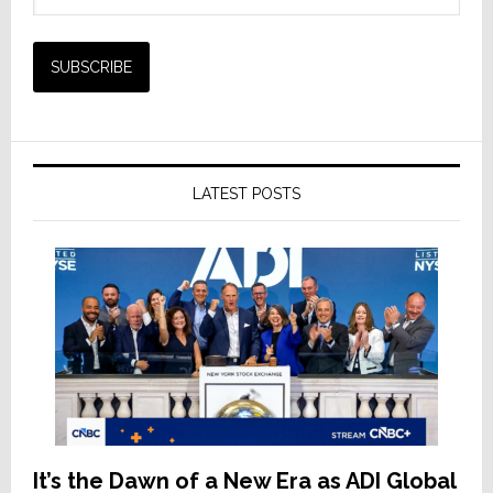
LATEST POSTS
It’s the Dawn of a New Era as ADI Global