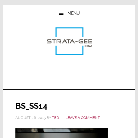
Skip
Skip
Skip
to
to
to
MENU
main
primary
footer
content
sidebar
BS_SS14
AUGUST 26, 2015
BY
TED
LEAVE A COMMENT