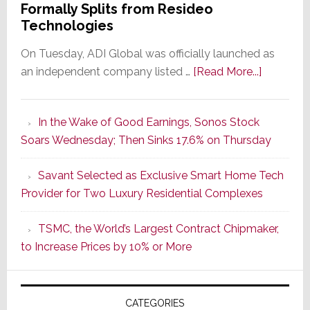
Formally Splits from Resideo
Technologies
On Tuesday, ADI Global was officially launched as
about
an independent company listed …
[Read More...]
It’s
the
In the Wake of Good Earnings, Sonos Stock
Dawn
Soars Wednesday; Then Sinks 17.6% on Thursday
of
a
Savant Selected as Exclusive Smart Home Tech
New
Provider for Two Luxury Residential Complexes
Era
as
TSMC, the World’s Largest Contract Chipmaker,
ADI
to Increase Prices by 10% or More
Global
Formally
Splits
CATEGORIES
from