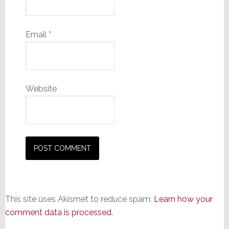
Email
*
Website
This site uses Akismet to reduce spam.
Learn how your
comment data is processed.