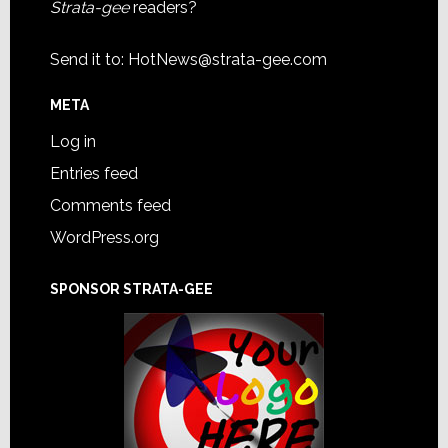
Strata-gee
readers?
Send it to:
HotNews@strata-gee.com
META
Log in
Entries feed
Comments feed
WordPress.org
SPONSOR STRATA-GEE