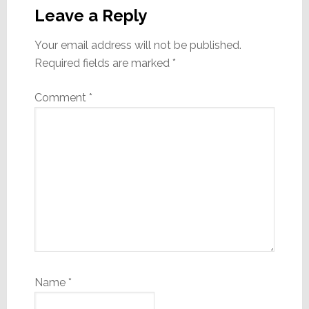
Interactions
Leave a Reply
Your email address will not be published.
Required fields are marked
*
Comment
*
Name
*