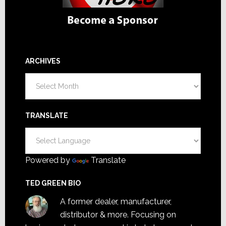
ARCHIVES
Archives
TRANSLATE
Powered by
Translate
TED GREEN BIO
A former dealer, manufacturer,
distributor & more. Focusing on