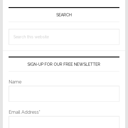
Primary
Sidebar
SEARCH
Search
this
website
SIGN-UP FOR OUR FREE NEWSLETTER
Name
Email Address*