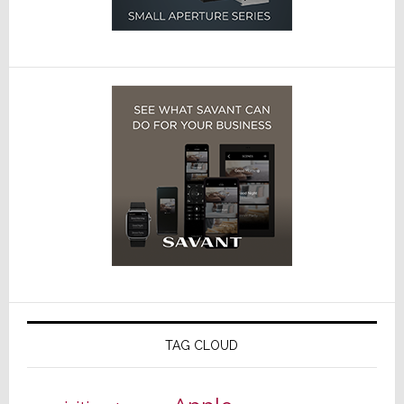
TAG CLOUD