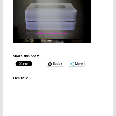
Share this post:
Reddit
More
Like this:
Reader