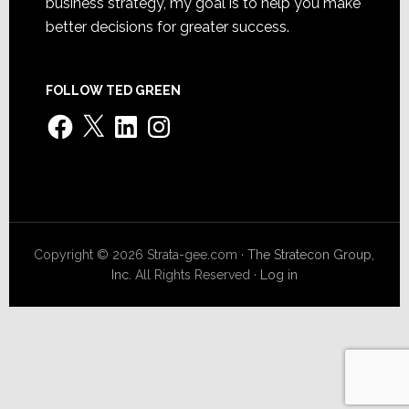
business strategy, my goal is to help you make
better decisions for greater success.
FOLLOW TED GREEN
Facebook
X
LinkedIn
Instagram
Copyright © 2026 Strata-gee.com ·
The Stratecon Group,
Inc.
All Rights Reserved ·
Log in