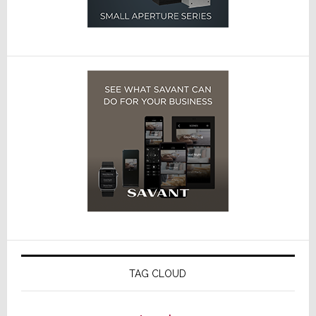
TAG CLOUD