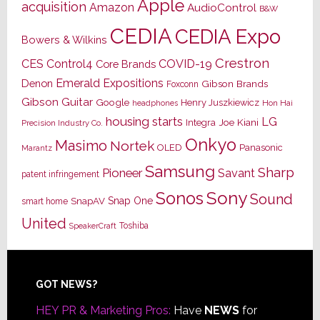
Apple
acquisition
Amazon
AudioControl
B&W
CEDIA
CEDIA Expo
Bowers & Wilkins
Crestron
CES
Control4
COVID-19
Core Brands
Emerald Expositions
Denon
Gibson Brands
Foxconn
Gibson Guitar
Google
Henry Juszkiewicz
Hon Hai
headphones
housing starts
LG
Joe Kiani
Integra
Precision Industry Co.
Onkyo
Masimo
Nortek
OLED
Panasonic
Marantz
Samsung
Sharp
Pioneer
Savant
patent infringement
Sony
Sonos
Sound
Snap One
SnapAV
smart home
United
Toshiba
SpeakerCraft
Footer
GOT NEWS?
HEY PR & Marketing Pros:
Have
NEWS
for