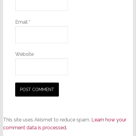
Email
*
Website
This site uses Akismet to reduce spam.
Learn how your
comment data is processed.