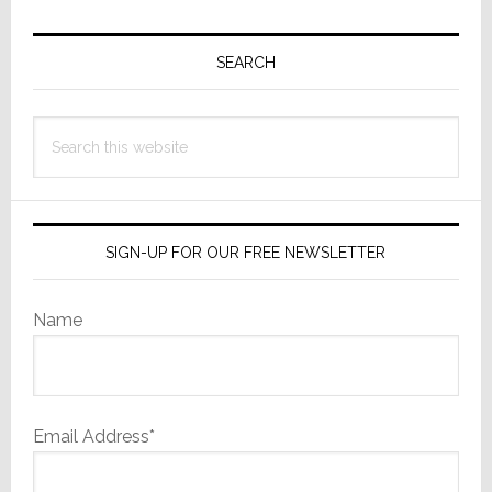
Primary
Sidebar
SEARCH
Search
this
website
SIGN-UP FOR OUR FREE NEWSLETTER
Name
Email Address*