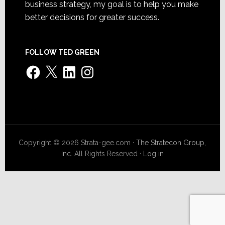
business strategy, my goal is to help you make
better decisions for greater success.
FOLLOW TED GREEN
Facebook
X
LinkedIn
Instagram
Copyright © 2026 Strata-gee.com ·
The Stratecon Group,
Inc.
All Rights Reserved ·
Log in