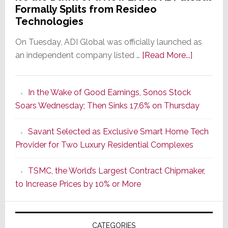
Formally Splits from Resideo
Technologies
On Tuesday, ADI Global was officially launched as
about
an independent company listed …
[Read More...]
It’s
the
In the Wake of Good Earnings, Sonos Stock
Dawn
Soars Wednesday; Then Sinks 17.6% on Thursday
of
a
Savant Selected as Exclusive Smart Home Tech
New
Provider for Two Luxury Residential Complexes
Era
as
TSMC, the World’s Largest Contract Chipmaker,
ADI
to Increase Prices by 10% or More
Global
Formally
Splits
CATEGORIES
from