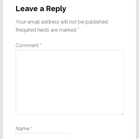
Interactions
Leave a Reply
Your email address will not be published.
Required fields are marked
*
Comment
*
Name
*