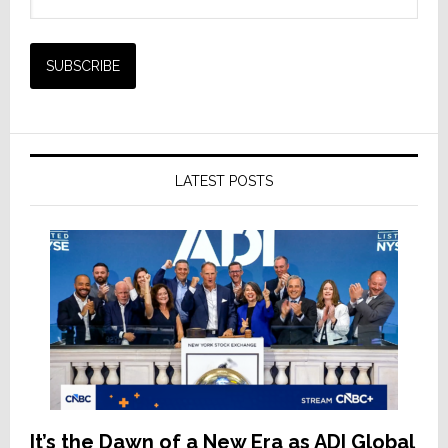
LATEST POSTS
It’s the Dawn of a New Era as ADI Global