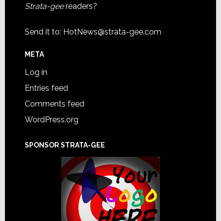
Strata-gee
readers?
Send it to:
HotNews@strata-gee.com
META
Log in
Entries feed
Comments feed
WordPress.org
SPONSOR STRATA-GEE