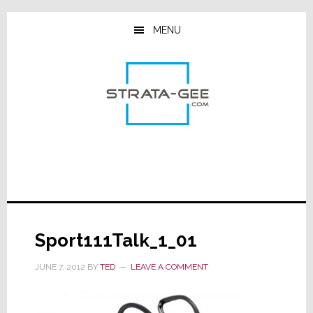
Skip
Skip
Skip
to
to
to
MENU
main
primary
footer
content
sidebar
Sport111Talk_1_01
JUNE 7, 2012
BY
TED
LEAVE A COMMENT