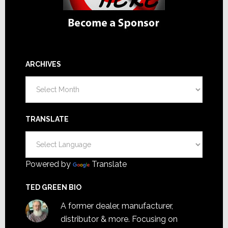
ARCHIVES
Archives
TRANSLATE
Powered by
Translate
TED GREEN BIO
A former dealer, manufacturer,
distributor & more. Focusing on