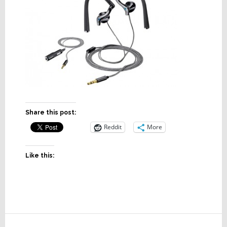
Share this post:
Reddit
More
Like this:
Reader