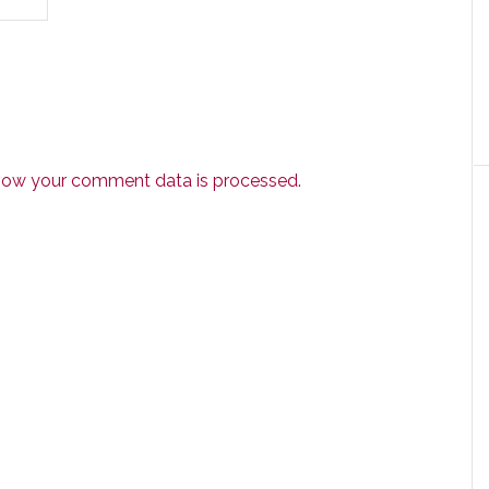
how your comment data is processed.