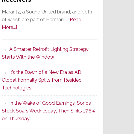
Marantz, a Sound United brand, and both
of which are part of Harman …
[Read
about
More...]
Marantz
Launches
A Smarter Retrofit Lighting Strategy
Series
Starts With the Window
2
of
It’s the Dawn of a New Era as ADI
Its
Global Formally Splits from Resideo
Popular
Technologies
CINEMA
Line
In the Wake of Good Earnings, Sonos
of
Stock Soars Wednesday; Then Sinks 17.6%
AV
on Thursday
Receivers