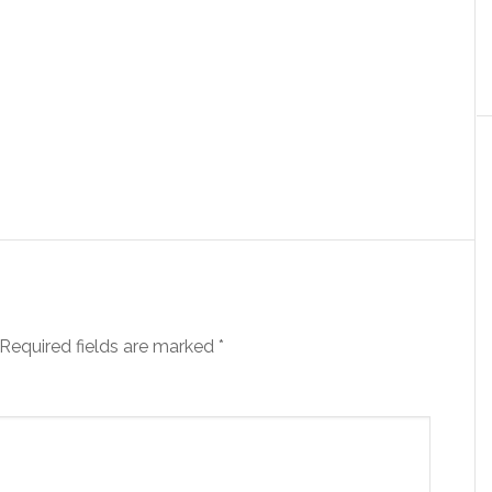
Required fields are marked
*