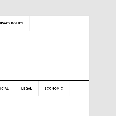
RIVACY POLICY
NCIAL
LEGAL
ECONOMIC
Primary