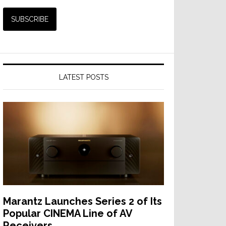
LATEST POSTS
Marantz Launches Series 2 of Its
Popular CINEMA Line of AV
Receivers