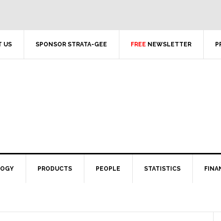
 US
SPONSOR STRATA-GEE
FREE
NEWSLETTER
P
LOGY
PRODUCTS
PEOPLE
STATISTICS
FINA