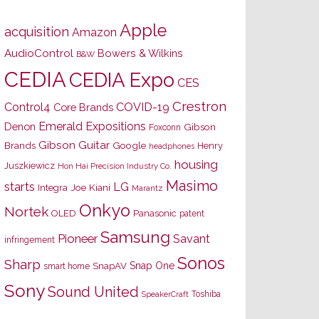
Apple
acquisition
Amazon
AudioControl
Bowers & Wilkins
B&W
CEDIA
CEDIA Expo
CES
Crestron
Control4
COVID-19
Core Brands
Emerald Expositions
Denon
Gibson
Foxconn
Gibson Guitar
Brands
Google
Henry
headphones
housing
Juszkiewicz
Hon Hai Precision Industry Co.
Masimo
starts
LG
Joe Kiani
Integra
Marantz
Onkyo
Nortek
OLED
Panasonic
patent
Samsung
Pioneer
Savant
infringement
Sonos
Sharp
Snap One
SnapAV
smart home
Sony
Sound United
Toshiba
SpeakerCraft