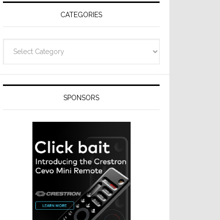
CATEGORIES
Categories
SPONSORS