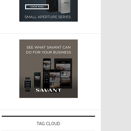
TAG CLOUD