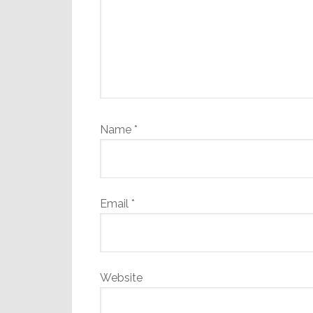
Name
*
Email
*
Website