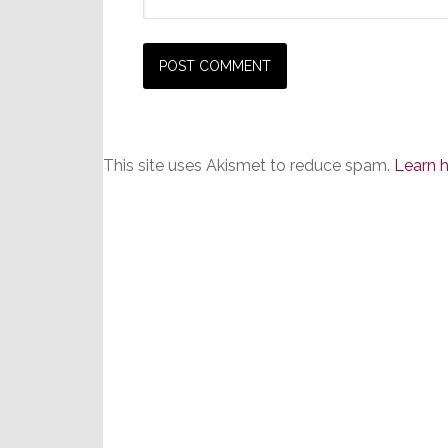
This site uses Akismet to reduce spam.
Learn 