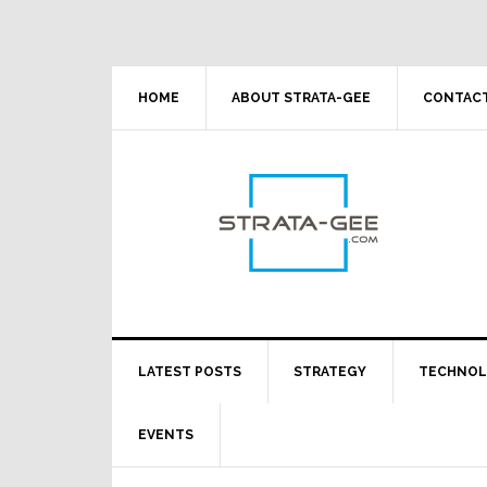
Skip
Skip
Skip
Skip
to
to
to
to
primary
main
primary
footer
navigation
content
sidebar
HOME
ABOUT STRATA-GEE
CONTACT
LATEST POSTS
STRATEGY
TECHNO
EVENTS