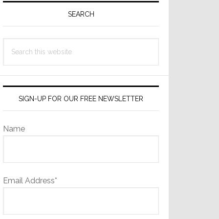
Sidebar
SEARCH
Search
this
website
SIGN-UP FOR OUR FREE NEWSLETTER
Name
Email Address*