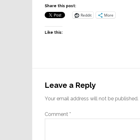
Share this post:
Reddit
More
Like this:
Reader
Interactions
Leave a Reply
Your email address will not be published.
Comment
*