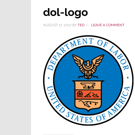
dol-logo
AUGUST 17, 2017
BY
TED
LEAVE A COMMENT