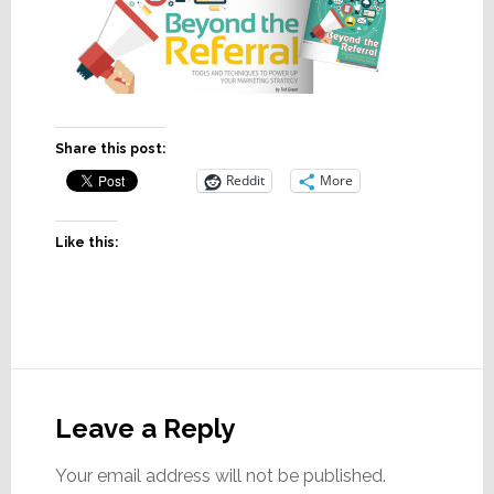
Share this post:
Reddit
More
Like this:
Reader
Interactions
Leave a Reply
Your email address will not be published.