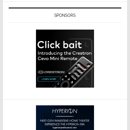
SPONSORS