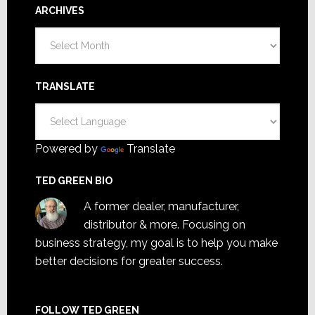
ARCHIVES
Archives
TRANSLATE
Powered by
Translate
TED GREEN BIO
A former dealer, manufacturer,
distributor & more. Focusing on
business strategy, my goal is to help you make
better decisions for greater success.
FOLLOW TED GREEN