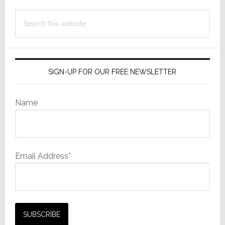
Search
this
website
SIGN-UP FOR OUR FREE NEWSLETTER
Name
Email Address*