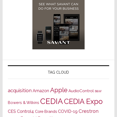
TAG CLOUD
Apple
acquisition
Amazon
AudioControl
B&W
CEDIA
CEDIA Expo
Bowers & Wilkins
Crestron
CES
Control4
COVID-19
Core Brands