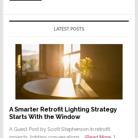
LATEST POSTS
A Smarter Retrofit Lighting Strategy
Starts With the Window
A Guest Post by Scott Stephenson In retrofit
about
projects, lighting conversations …
[Read More...]