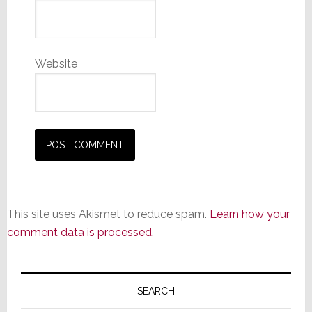
Website
This site uses Akismet to reduce spam.
Learn how your
comment data is processed.
Primary
Sidebar
SEARCH