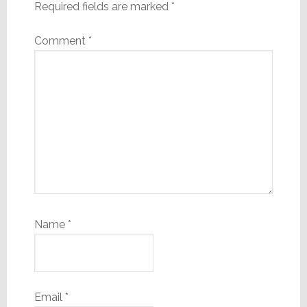
Required fields are marked
*
Comment
*
Name
*
Email
*