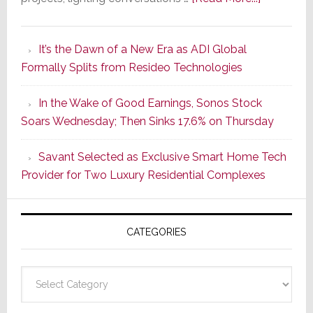
A
Smarter
It’s the Dawn of a New Era as ADI Global
Retrofit
Formally Splits from Resideo Technologies
Lighting
Strategy
In the Wake of Good Earnings, Sonos Stock
Starts
Soars Wednesday; Then Sinks 17.6% on Thursday
With
the
Savant Selected as Exclusive Smart Home Tech
Window
Provider for Two Luxury Residential Complexes
CATEGORIES
Categories