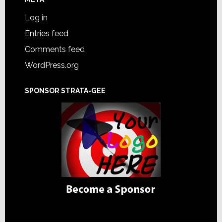
Log in
Entries feed
Comments feed
WordPress.org
SPONSOR STRATA-GEE