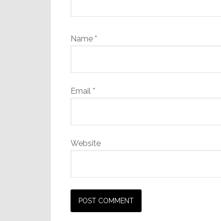
Name
*
Email
*
Website