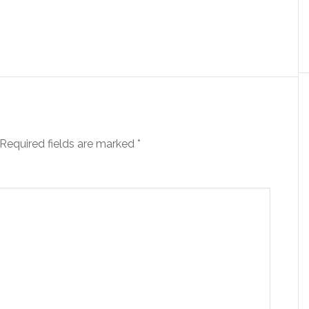
Required fields are marked
*