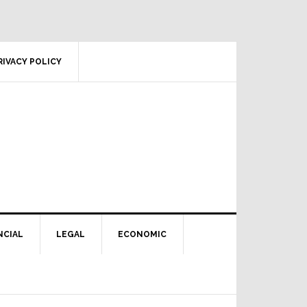
RIVACY POLICY
NCIAL
LEGAL
ECONOMIC
Primary