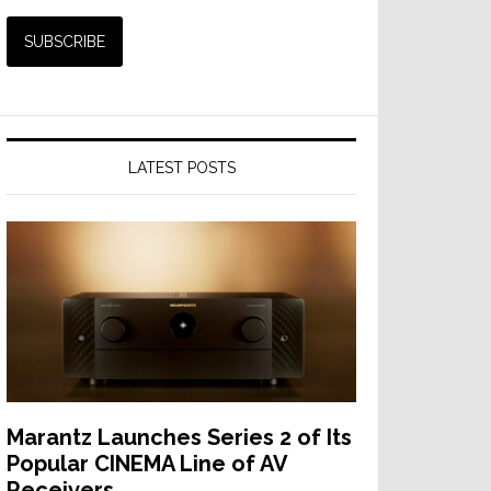
LATEST POSTS
Marantz Launches Series 2 of Its
Popular CINEMA Line of AV
Receivers