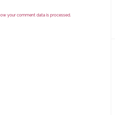
how your comment data is processed.