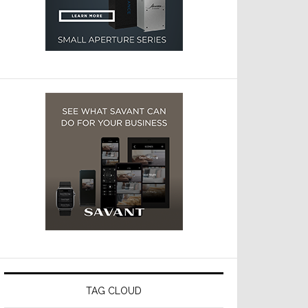
TAG CLOUD