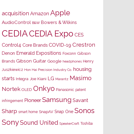
Apple
acquisition
Amazon
AudioControl
Bowers & Wilkins
B&W
CEDIA
CEDIA Expo
CES
Crestron
Control4
COVID-19
Core Brands
Emerald Expositions
Denon
Gibson
Foxconn
Gibson Guitar
Brands
Google
Henry
headphones
housing
Juszkiewicz
Hon Hai Precision Industry Co.
Masimo
starts
LG
Joe Kiani
Integra
Marantz
Onkyo
Nortek
OLED
Panasonic
patent
Samsung
Pioneer
Savant
infringement
Sonos
Sharp
Snap One
SnapAV
smart home
Sony
Sound United
Toshiba
SpeakerCraft