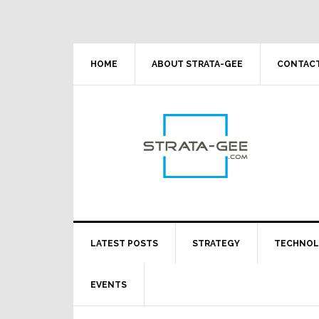
Skip
Skip
Skip
Skip
to
to
to
to
primary
main
primary
footer
navigation
content
sidebar
HOME
ABOUT STRATA-GEE
CONTACT
LATEST POSTS
STRATEGY
TECHNO
EVENTS