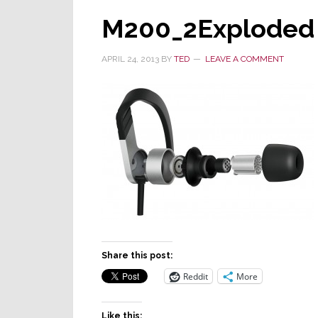
M200_2Exploded
APRIL 24, 2013
BY
TED
LEAVE A COMMENT
Share this post:
Reddit
More
Like this: