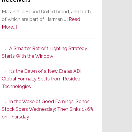
Marantz, a Sound United brand, and both
of which are part of Harman …
[Read
about
More...]
Marantz
Launches
A Smarter Retrofit Lighting Strategy
Series
Starts With the Window
2
of
It’s the Dawn of a New Era as ADI
Its
Global Formally Splits from Resideo
Popular
Technologies
CINEMA
Line
In the Wake of Good Earnings, Sonos
of
Stock Soars Wednesday; Then Sinks 17.6%
AV
on Thursday
Receivers