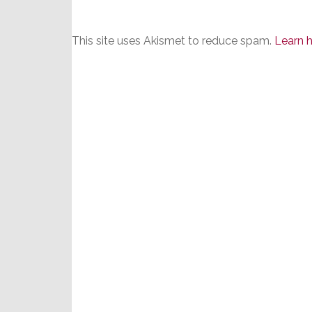
This site uses Akismet to reduce spam.
Learn 