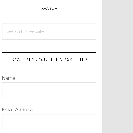
Sidebar
SEARCH
Search
this
website
SIGN-UP FOR OUR FREE NEWSLETTER
Name
Email Address*