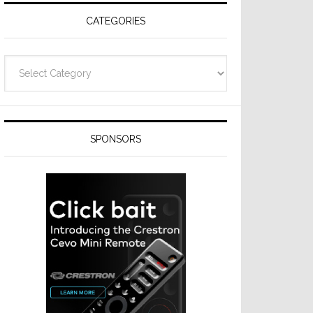
CATEGORIES
Categories
SPONSORS