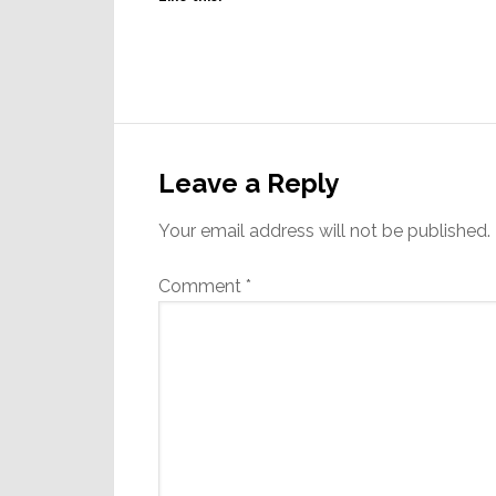
Reader
Interactions
Leave a Reply
Your email address will not be published.
Comment
*