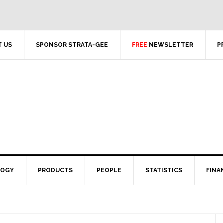
 US
SPONSOR STRATA-GEE
FREE
NEWSLETTER
P
LOGY
PRODUCTS
PEOPLE
STATISTICS
FINA