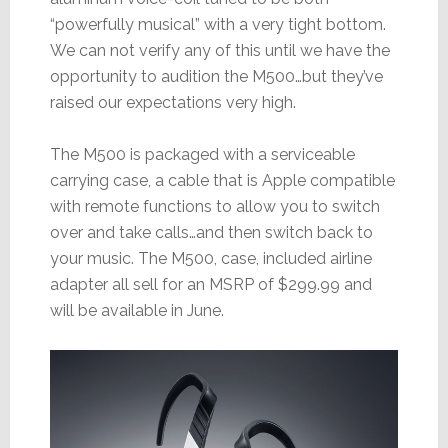
“powerfully musical” with a very tight bottom.
We can not verify any of this until we have the
opportunity to audition the M500…but they’ve
raised our expectations very high.
The M500 is packaged with a serviceable
carrying case, a cable that is Apple compatible
with remote functions to allow you to switch
over and take calls…and then switch back to
your music. The M500, case, included airline
adapter all sell for an MSRP of $299.99 and
will be available in June.