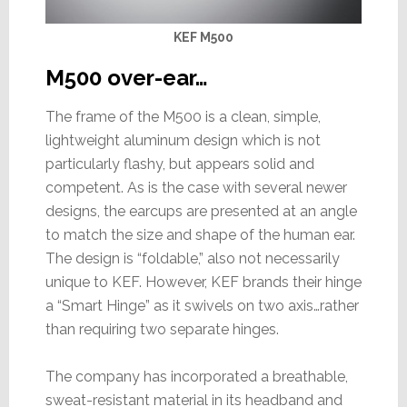
KEF M500
M500 over-ear…
The frame of the M500 is a clean, simple,
lightweight aluminum design which is not
particularly flashy, but appears solid and
competent. As is the case with several newer
designs, the earcups are presented at an angle
to match the size and shape of the human ear.
The design is “foldable,” also not necessarily
unique to KEF. However, KEF brands their hinge
a “Smart Hinge” as it swivels on two axis…rather
than requiring two separate hinges.
The company has incorporated a breathable,
sweat-resistant material in its headband and