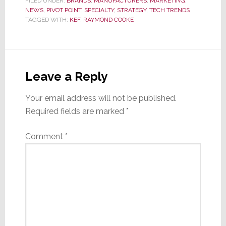
FILED UNDER:
BRANDS
,
MANUFACTURERS
,
MARKETING
,
NEWS
,
PIVOT POINT
,
SPECIALTY
,
STRATEGY
,
TECH TRENDS
TAGGED WITH:
KEF
,
RAYMOND COOKE
Reader
Interactions
Leave a Reply
Your email address will not be published.
Required fields are marked
*
Comment
*