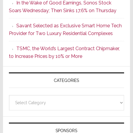
In the Wake of Good Earnings, Sonos Stock
Dawn
Soars Wednesday; Then Sinks 17.6% on Thursday
of
a
Savant Selected as Exclusive Smart Home Tech
New
Provider for Two Luxury Residential Complexes
Era
as
TSMC, the World’s Largest Contract Chipmaker,
ADI
to Increase Prices by 10% or More
Global
Formally
Splits
CATEGORIES
from
Resideo
Technolo
Categories
SPONSORS