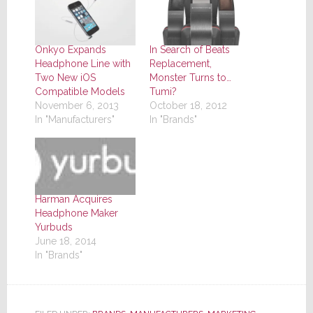
Onkyo Expands
In Search of Beats
Headphone Line with
Replacement,
Two New iOS
Monster Turns to…
Compatible Models
Tumi?
November 6, 2013
October 18, 2012
In "Manufacturers"
In "Brands"
Harman Acquires
Headphone Maker
Yurbuds
June 18, 2014
In "Brands"