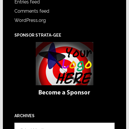
Entries feed
Comments feed
WordPress.org
SPONSOR STRATA-GEE
ARCHIVES
Archives