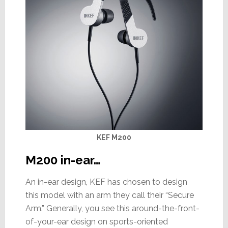
KEF M200
M200 in-ear…
An in-ear design, KEF has chosen to design
this model with an arm they call their “Secure
Arm.” Generally, you see this around-the-front-
of-your-ear design on sports-oriented