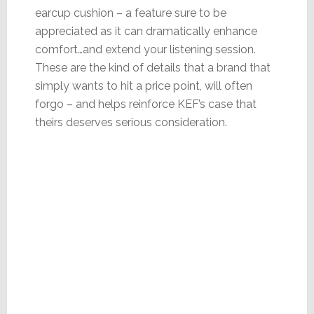
earcup cushion – a feature sure to be
appreciated as it can dramatically enhance
comfort…and extend your listening session.
These are the kind of details that a brand that
simply wants to hit a price point, will often
forgo – and helps reinforce KEF’s case that
theirs deserves serious consideration.