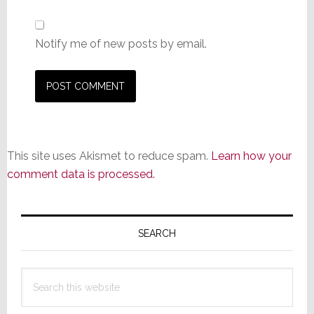
Notify me of new posts by email.
This site uses Akismet to reduce spam.
Learn how your
comment data is processed.
Primary
Sidebar
SEARCH
Search
this
website