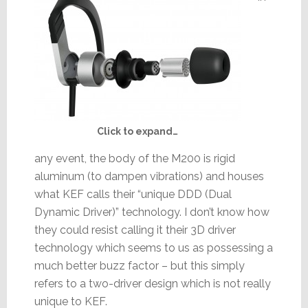
Click to expand…
any event, the body of the M200 is rigid
aluminum (to dampen vibrations) and houses
what KEF calls their “unique DDD (Dual
Dynamic Driver)” technology. I don’t know how
they could resist calling it their 3D driver
technology which seems to us as possessing a
much better buzz factor – but this simply
refers to a two-driver design which is not really
unique to KEF.