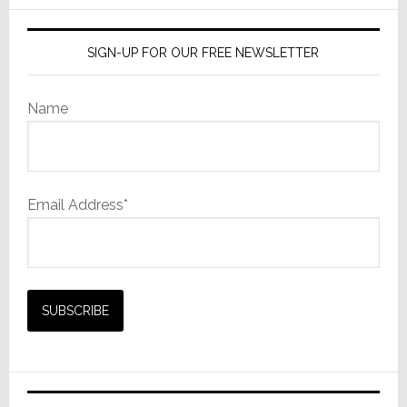
SIGN-UP FOR OUR FREE NEWSLETTER
Name
Email Address*