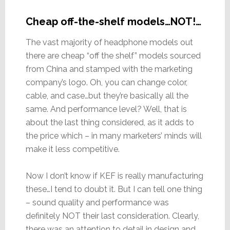
Cheap off-the-shelf models…NOT!…
The vast majority of headphone models out
there are cheap “off the shelf” models sourced
from China and stamped with the marketing
company’s logo. Oh, you can change color,
cable, and case…but they’re basically all the
same. And performance level? Well, that is
about the last thing considered, as it adds to
the price which – in many marketers’ minds will
make it less competitive.
Now I don’t know if KEF is really manufacturing
these…I tend to doubt it. But I can tell one thing
– sound quality and performance was
definitely NOT their last consideration. Clearly,
there was an attention to detail in design and