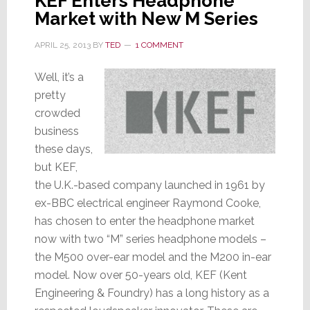
KEF Enters Headphone
Market with New M Series
APRIL 25, 2013
BY
TED
1 COMMENT
Well, it’s a
pretty
crowded
business
these days,
but KEF,
the U.K.-based company launched in 1961 by
ex-BBC electrical engineer Raymond Cooke,
has chosen to enter the headphone market
now with two “M” series headphone models –
the M500 over-ear model and the M200 in-ear
model. Now over 50-years old, KEF (Kent
Engineering & Foundry) has a long history as a