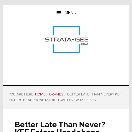
Skip
Skip
Skip
to
to
to
MENU
main
primary
footer
content
sidebar
YOU ARE HERE:
HOME
/
BRANDS
/
BETTER LATE THAN NEVER? KEF
ENTERS HEADPHONE MARKET WITH NEW M SERIES
Better Late Than Never?