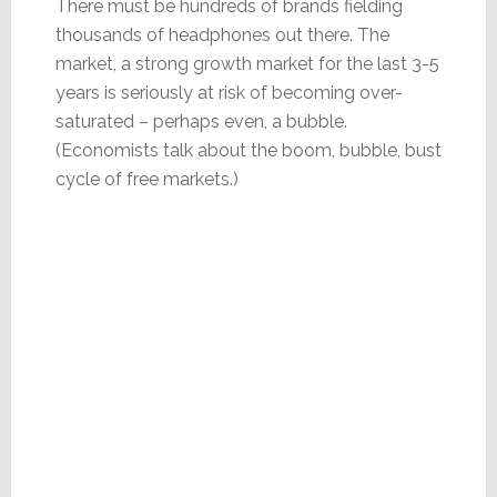
There must be hundreds of brands fielding
thousands of headphones out there. The
market, a strong growth market for the last 3-5
years is seriously at risk of becoming over-
saturated – perhaps even, a bubble.
(Economists talk about the boom, bubble, bust
cycle of free markets.)