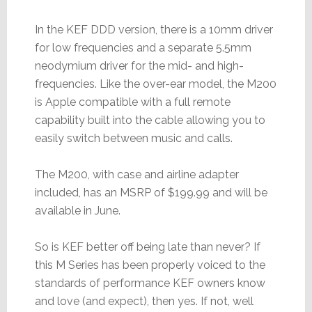
In the KEF DDD version, there is a 10mm driver
for low frequencies and a separate 5.5mm
neodymium driver for the mid- and high-
frequencies. Like the over-ear model, the M200
is Apple compatible with a full remote
capability built into the cable allowing you to
easily switch between music and calls.
The M200, with case and airline adapter
included, has an MSRP of $199.99 and will be
available in June.
So is KEF better off being late than never? If
this M Series has been properly voiced to the
standards of performance KEF owners know
and love (and expect), then yes. If not, well