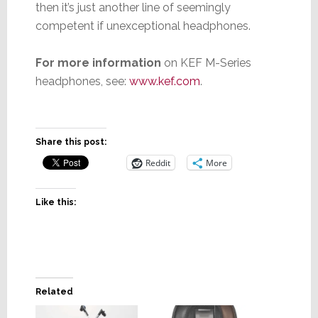
then it’s just another line of seemingly
competent if unexceptional headphones.
For more information
on KEF M-Series
headphones, see:
www.kef.com
.
Share this post:
Reddit
More
Like this:
Related