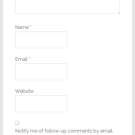
Name
*
Email
*
Website
Notify me of follow-up comments by email.