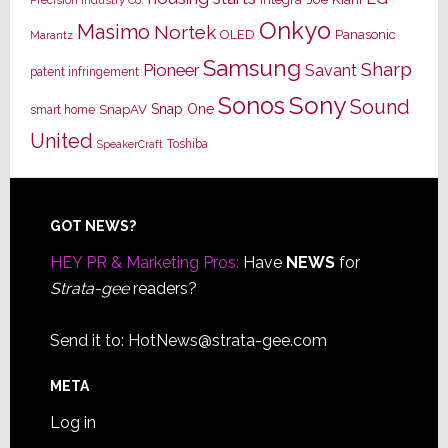
Onkyo
Masimo
Nortek
OLED
Panasonic
Marantz
Samsung
Sharp
Pioneer
Savant
patent infringement
Sony
Sonos
Sound
Snap One
SnapAV
smart home
United
Toshiba
SpeakerCraft
Footer
GOT NEWS?
HEY PR & Marketing Pros:
Have
NEWS
for
Strata-gee
readers?
Send it to:
HotNews@strata-gee.com
META
Log in