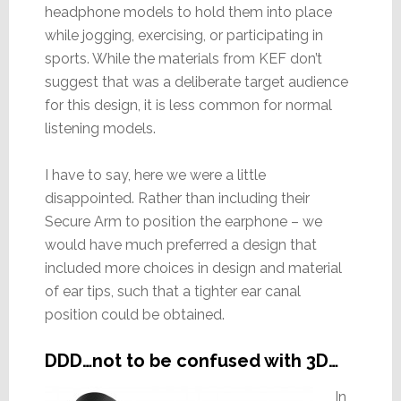
headphone models to hold them into place
while jogging, exercising, or participating in
sports. While the materials from KEF don’t
suggest that was a deliberate target audience
for this design, it is less common for normal
listening models.
I have to say, here we were a little
disappointed. Rather than including their
Secure Arm to position the earphone – we
would have much preferred a design that
included more choices in design and material
of ear tips, such that a tighter ear canal
position could be obtained.
DDD…not to be confused with 3D…
In