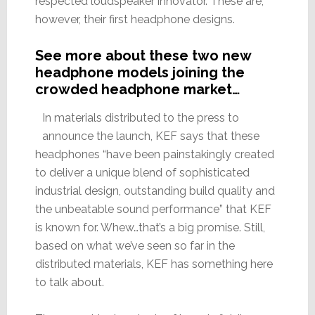
respected loudspeaker innovator. These are,
however, their first headphone designs.
See more about these two new
headphone models joining the
crowded headphone market…
In materials distributed to the press to
announce the launch, KEF says that these
headphones “have been painstakingly created
to deliver a unique blend of sophisticated
industrial design, outstanding build quality and
the unbeatable sound performance” that KEF
is known for. Whew…that’s a big promise. Still,
based on what we’ve seen so far in the
distributed materials, KEF has something here
to talk about.