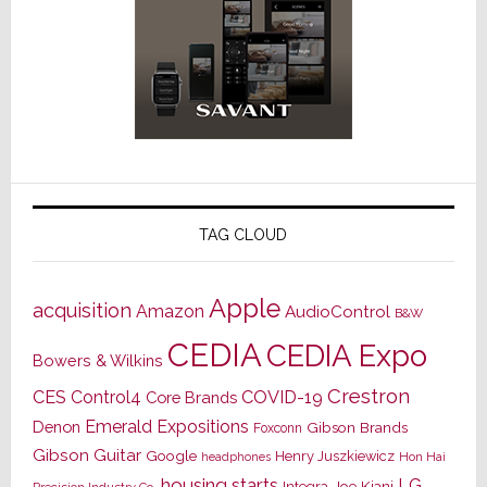
TAG CLOUD
Apple
acquisition
Amazon
AudioControl
B&W
CEDIA
CEDIA Expo
Bowers & Wilkins
Crestron
CES
Control4
COVID-19
Core Brands
Emerald Expositions
Denon
Gibson Brands
Foxconn
Gibson Guitar
Google
Henry Juszkiewicz
Hon Hai
headphones
housing starts
LG
Joe Kiani
Integra
Precision Industry Co.