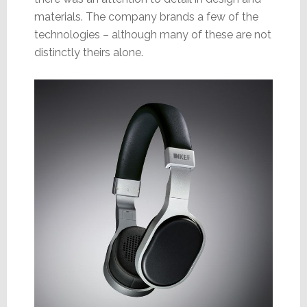
materials. The company brands a few of the
technologies – although many of these are not
distinctly theirs alone.