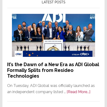
LATEST POSTS
It’s the Dawn of a New Era as ADI Global
Formally Splits from Resideo
Technologies
On Tuesday, ADI Global was officially launched as
about
an independent company listed …
[Read More...]
It’s
the