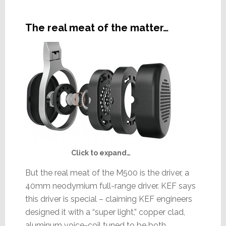
The real meat of the matter…
Click to expand…
But the real meat of the M500 is the driver, a
40mm neodymium full-range driver. KEF says
this driver is special – claiming KEF engineers
designed it with a “super light,” copper clad,
aluminum voice-coil tuned to be both