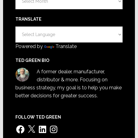
TRANSLATE
Powered by
Translate
TED GREEN BIO
A former dealer, manufacturer,
distributor & more. Focusing on
business strategy, my goal is to help you make
better decisions for greater success.
FOLLOW TED GREEN
Facebook
X
LinkedIn
Instagram