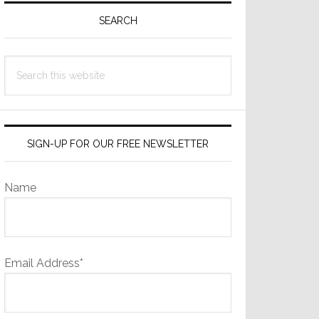
Sidebar
SEARCH
Search
this
website
SIGN-UP FOR OUR FREE NEWSLETTER
Name
Email Address*