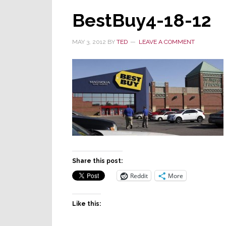
BestBuy4-18-12
MAY 3, 2012
BY
TED
LEAVE A COMMENT
Share this post:
Reddit
More
Like this: