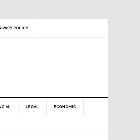
RIVACY POLICY
NCIAL
LEGAL
ECONOMIC
Primary