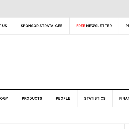
 US
SPONSOR STRATA-GEE
FREE
NEWSLETTER
P
LOGY
PRODUCTS
PEOPLE
STATISTICS
FINA