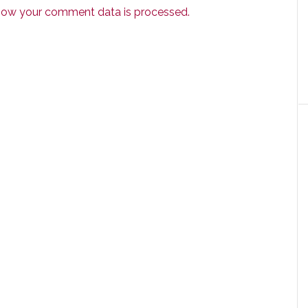
how your comment data is processed.