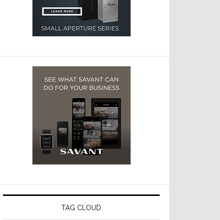
TAG CLOUD