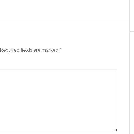
Required fields are marked
*