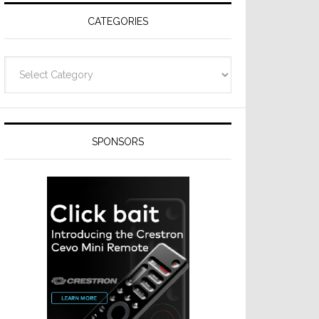
CATEGORIES
Categories
SPONSORS