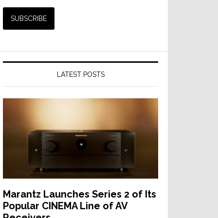
LATEST POSTS
Marantz Launches Series 2 of Its
Popular CINEMA Line of AV
Receivers