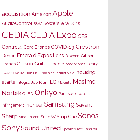
Apple
acquisition
Amazon
AudioControl
Bowers & Wilkins
B&W
CEDIA
CEDIA Expo
CES
Crestron
Control4
COVID-19
Core Brands
Emerald Expositions
Denon
Gibson
Foxconn
Gibson Guitar
Brands
Google
Henry
headphones
housing
Juszkiewicz
Hon Hai Precision Industry Co.
Masimo
starts
LG
Joe Kiani
Integra
Marantz
Onkyo
Nortek
OLED
Panasonic
patent
Samsung
Pioneer
Savant
infringement
Sonos
Sharp
Snap One
SnapAV
smart home
Sony
Sound United
Toshiba
SpeakerCraft