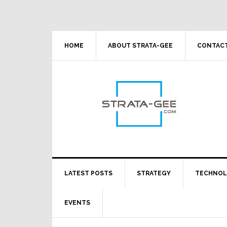
Skip
Skip
Skip
Skip
to
to
to
to
primary
main
primary
footer
navigation
content
sidebar
HOME
ABOUT STRATA-GEE
CONTACT
LATEST POSTS
STRATEGY
TECHNO
EVENTS