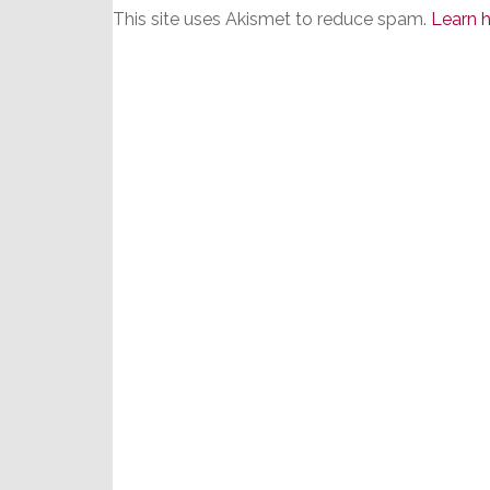
This site uses Akismet to reduce spam.
Learn 