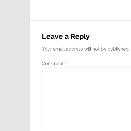
Reader
Interactions
Leave a Reply
Your email address will not be published.
Comment
*