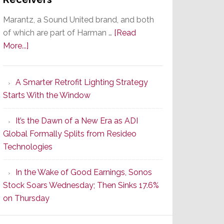
Marantz, a Sound United brand, and both
of which are part of Harman …
[Read
about
More...]
Marantz
Launches
A Smarter Retrofit Lighting Strategy
Series
Starts With the Window
2
of
It’s the Dawn of a New Era as ADI
Its
Global Formally Splits from Resideo
Popular
Technologies
CINEMA
Line
In the Wake of Good Earnings, Sonos
of
Stock Soars Wednesday; Then Sinks 17.6%
AV
on Thursday
Receivers