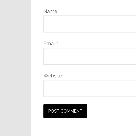
Name
*
Email
*
Website