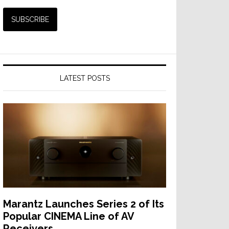
LATEST POSTS
Marantz Launches Series 2 of Its
Popular CINEMA Line of AV
Receivers