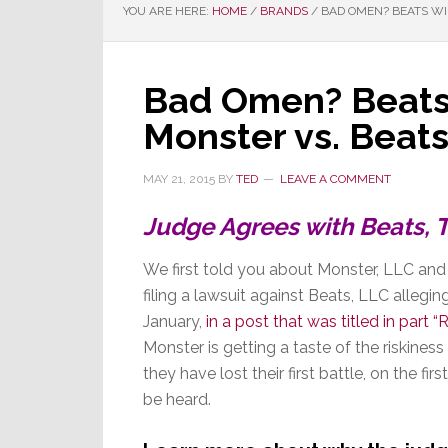
YOU ARE HERE:
HOME
/
BRANDS
/
BAD OMEN? BEATS WI
Bad Omen? Beats
Monster vs. Beat
MAY 21, 2015
BY
TED
LEAVE A COMMENT
Judge Agrees with Beats, T
We first told you about Monster, LLC an
filing a lawsuit against Beats, LLC allegin
January,
in a post that was titled in part “
Monster is getting a taste of the riskiness
they have lost their first battle, on the fi
be heard.