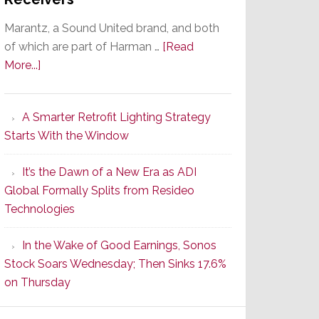
Marantz, a Sound United brand, and both
of which are part of Harman …
[Read
about
More...]
Marantz
Launches
A Smarter Retrofit Lighting Strategy
Series
Starts With the Window
2
of
It’s the Dawn of a New Era as ADI
Its
Global Formally Splits from Resideo
Popular
Technologies
CINEMA
Line
In the Wake of Good Earnings, Sonos
of
Stock Soars Wednesday; Then Sinks 17.6%
AV
on Thursday
Receivers