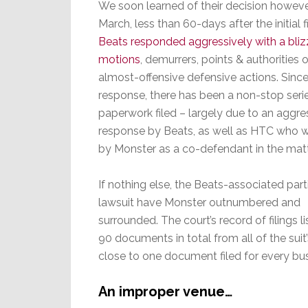
We soon learned of their decision however
March, less than 60-days after the initial fi
Beats responded aggressively with a bliz
motions
, demurrers, points & authorities 
almost-offensive defensive actions. Since t
response, there has been a non-stop seri
paperwork filed – largely due to an aggre
response by Beats, as well as HTC who
by Monster as a co-defendant in the matt
If nothing else, the Beats-associated parti
lawsuit have Monster outnumbered and
surrounded. The court’s record of filings l
90 documents in total from all of the suit’
close to one document filed for every busi
An improper venue…