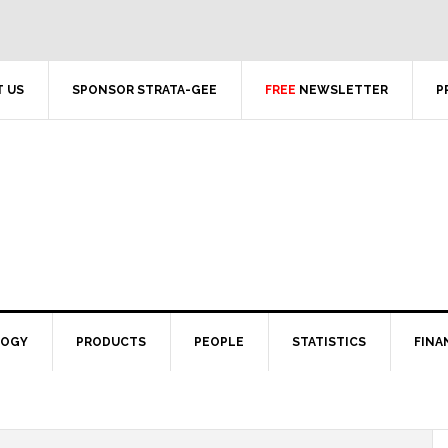
 US
SPONSOR STRATA-GEE
FREE
NEWSLETTER
P
LOGY
PRODUCTS
PEOPLE
STATISTICS
FINA