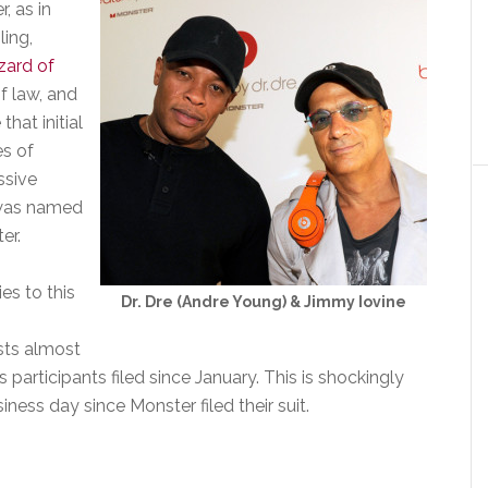
, as in
ling,
zard of
of law, and
hat initial
es of
ssive
 was named
er.
es to this
Dr. Dre (Andre Young) & Jimmy Iovine
ists almost
s participants filed since January. This is shockingly
ness day since Monster filed their suit.