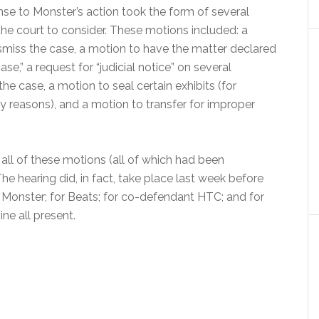
nse to Monster’s action took the form of several
the court to consider. These motions included: a
smiss the case, a motion to have the matter declared
se,” a request for “judicial notice” on several
he case, a motion to seal certain exhibits (for
ty reasons), and a motion to transfer for improper
all of these motions (all of which had been
e hearing did, in fact, take place last week before
 Monster; for Beats; for co-defendant HTC; and for
ne all present.