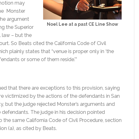
’ motion may
 the Monster
 the argument
Noel Lee at a past CE Line Show
ng the Superior
 law – but the
ourt. So Beats cited the California Code of Civil
ich plainly states that “venue is proper only in ‘the
fendants or some of them reside.'”
d that there are exceptions to this provision, saying
re victimized by the actions of the defendants in San
, but the judge rejected Monster’s arguments and
e defendants. The judge in his decision pointed
to the same California Code of Civil Procedure, section
ion (a), as cited by Beats.