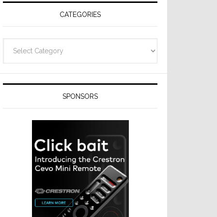
CATEGORIES
Categories
SPONSORS