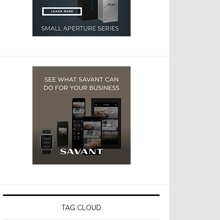
TAG CLOUD