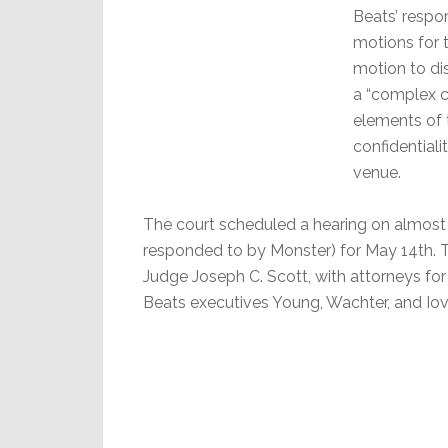
Beats’ respo
motions for 
motion to di
a “complex ca
elements of t
confidentiali
venue.
The court scheduled a hearing on almost 
responded to by Monster) for May 14th. Th
Judge Joseph C. Scott, with attorneys for
Beats executives Young, Wachter, and Iovi