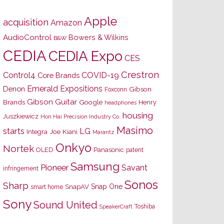
Apple
acquisition
Amazon
AudioControl
Bowers & Wilkins
B&W
CEDIA
CEDIA Expo
CES
Crestron
Control4
COVID-19
Core Brands
Emerald Expositions
Denon
Gibson
Foxconn
Gibson Guitar
Brands
Google
Henry
headphones
housing
Juszkiewicz
Hon Hai Precision Industry Co.
Masimo
starts
LG
Joe Kiani
Integra
Marantz
Onkyo
Nortek
OLED
Panasonic
patent
Samsung
Pioneer
Savant
infringement
Sonos
Sharp
Snap One
SnapAV
smart home
Sony
Sound United
Toshiba
SpeakerCraft