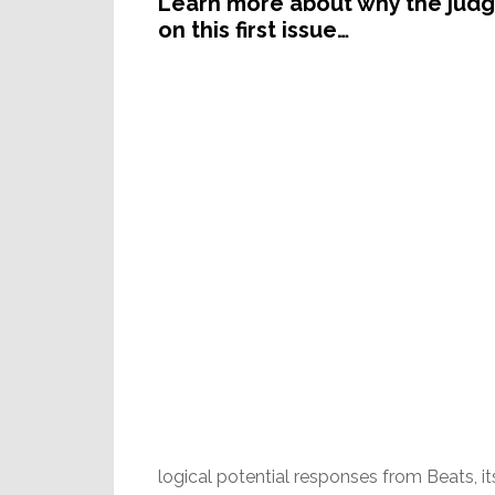
Learn more about why the judge
on this first issue…
logical potential responses from Beats, i