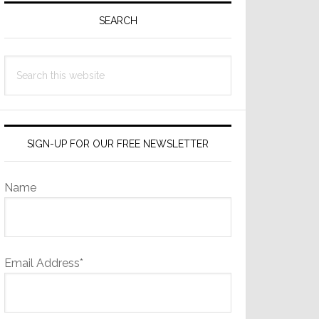
Sidebar
SEARCH
Search
this
website
SIGN-UP FOR OUR FREE NEWSLETTER
Name
Email Address*