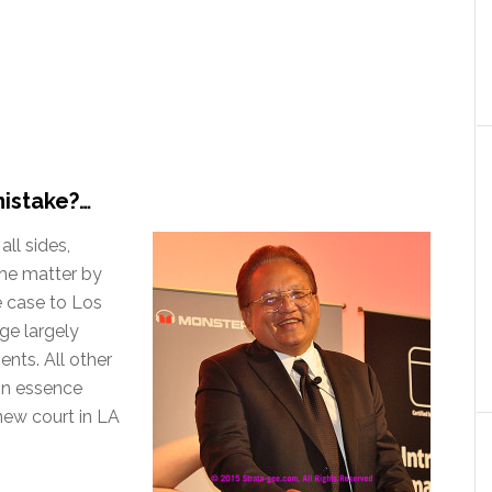
mistake?…
all sides,
 the matter by
he case to Los
dge largely
nts. All other
in essence
new court in LA