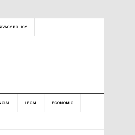
RIVACY POLICY
NCIAL
LEGAL
ECONOMIC
Primary