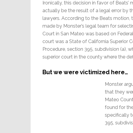
Ironically, this decision in favor of Beats
actually be the result of a legal error by
lawyers. According to the Beats motion,
made by Monster’s legal team for selecti
Court in San Mateo was based on Federal
court was a State of California Superior C
Procedure, section 395, subdivision (a), wh
superior court in the county where the de
But we were victimized here…
Monster argue
that they we
Mateo County
found for th
specifically 
395, subdivis