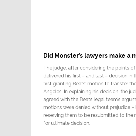
Did Monster’s lawyers make a 
The judge, after considering the points of 
delivered his first – and last – decision in
first granting Beats’ motion to transfer t
Angeles. In explaining his decision, the ju
agreed with the Beats legal team’s argume
motions were denied without prejudice – 
reserving them to be resubmitted to the 
for ultimate decision.