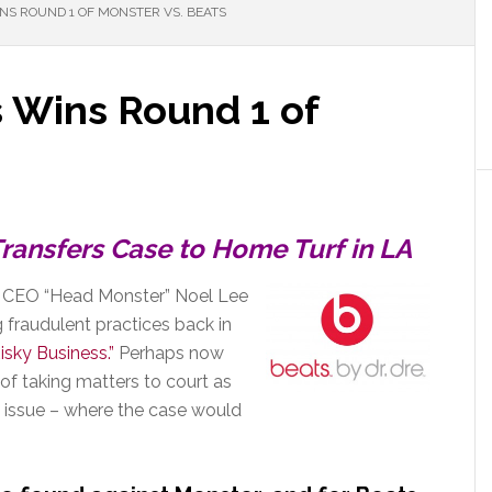
NS ROUND 1 OF MONSTER VS. BEATS
 Wins Round 1 of
s
ransfers Case to Home Turf in LA
d CEO “Head Monster” Noel Lee
g fraudulent practices back in
Risky Business.”
Perhaps now
 of taking matters to court as
rst issue – where the case would