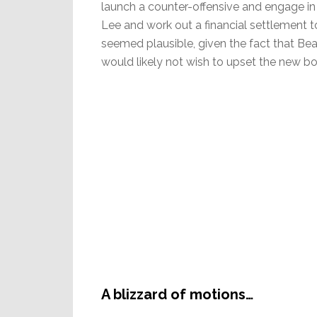
launch a counter-offensive and engage in
Lee and work out a financial settlement 
seemed plausible, given the fact that Be
would likely not wish to upset the new bo
A blizzard of motions…