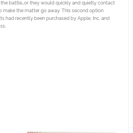
 the battle…or they would quickly and quietly contact
to make the matter go away. This second option
ats had recently been purchased by Apple, Inc. and
ss.