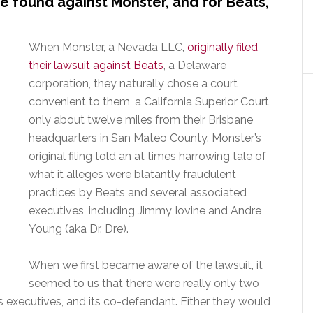
 found against Monster, and for Beats,
When Monster, a Nevada LLC,
originally filed
their lawsuit against Beats
, a Delaware
corporation, they naturally chose a court
convenient to them, a California Superior Court
only about twelve miles from their Brisbane
headquarters in San Mateo County. Monster’s
original filing told an at times harrowing tale of
what it alleges were blatantly fraudulent
practices by Beats and several associated
executives, including Jimmy Iovine and Andre
Young (aka Dr. Dre).
When we first became aware of the lawsuit, it
seemed to us that there were really only two
ts executives, and its co-defendant. Either they would