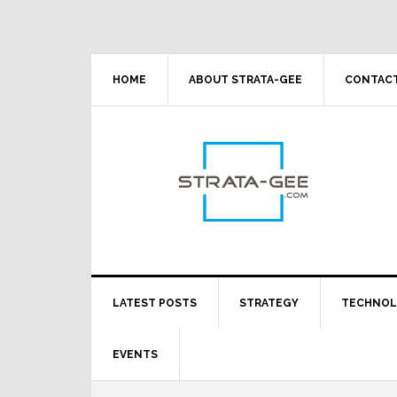
Skip
Skip
Skip
Skip
to
to
to
to
primary
main
primary
footer
navigation
content
sidebar
HOME
ABOUT STRATA-GEE
CONTACT
LATEST POSTS
STRATEGY
TECHNO
EVENTS