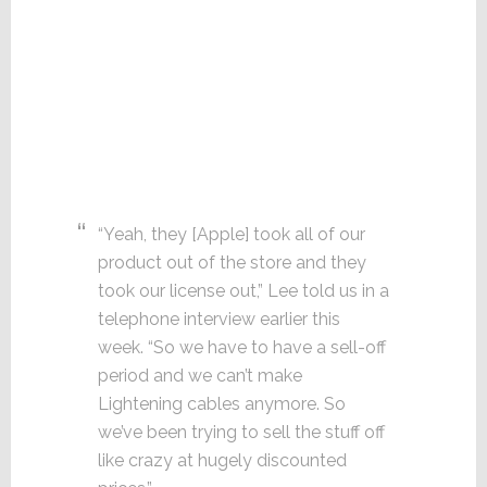
“Yeah, they [Apple] took all of our
product out of the store and they
took our license out,” Lee told us in a
telephone interview earlier this
week. “So we have to have a sell-off
period and we can’t make
Lightening cables anymore. So
we’ve been trying to sell the stuff off
like crazy at hugely discounted