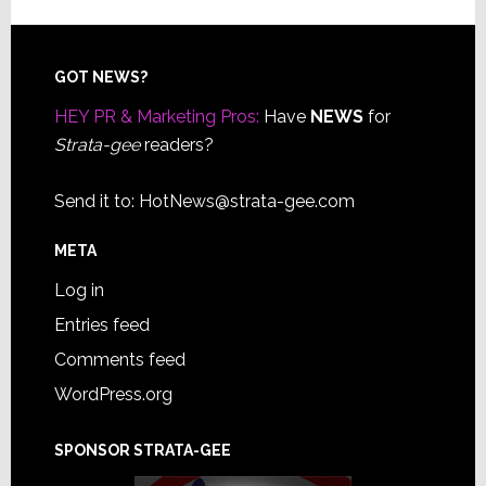
Footer
GOT NEWS?
HEY PR & Marketing Pros:
Have
NEWS
for
Strata-gee
readers?
Send it to:
HotNews@strata-gee.com
META
Log in
Entries feed
Comments feed
WordPress.org
SPONSOR STRATA-GEE