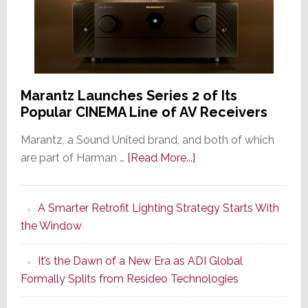
Marantz Launches Series 2 of Its
Popular CINEMA Line of AV Receivers
Marantz, a Sound United brand, and both of which
about
are part of Harman …
[Read More...]
Marantz
Launches
A Smarter Retrofit Lighting Strategy Starts With
Series
the Window
2
of
It’s the Dawn of a New Era as ADI Global
Its
Formally Splits from Resideo Technologies
Popular
CINEMA