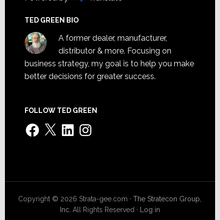
TED GREEN BIO
A former dealer, manufacturer,
distributor & more. Focusing on
business strategy, my goal is to help you make
better decisions for greater success.
FOLLOW TED GREEN
Facebook
X
LinkedIn
Instagram
Copyright © 2026 Strata-gee.com ·
The Stratecon Group,
Inc.
All Rights Reserved ·
Log in