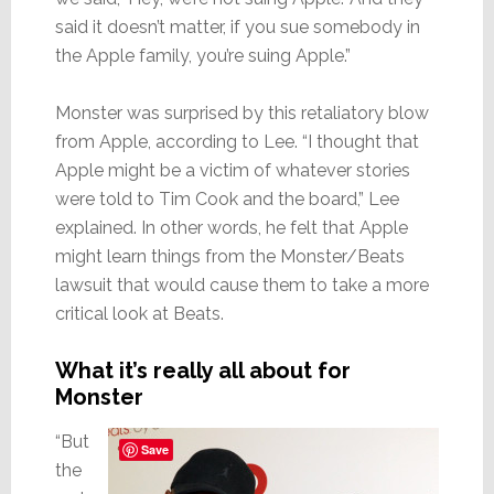
said it doesn’t matter, if you sue somebody in
the Apple family, you’re suing Apple.”
Monster was surprised by this retaliatory blow
from Apple, according to Lee. “I thought that
Apple might be a victim of whatever stories
were told to Tim Cook and the board,” Lee
explained. In other words, he felt that Apple
might learn things from the Monster/Beats
lawsuit that would cause them to take a more
critical look at Beats.
What it’s really all about for
Monster
“But
Save
the