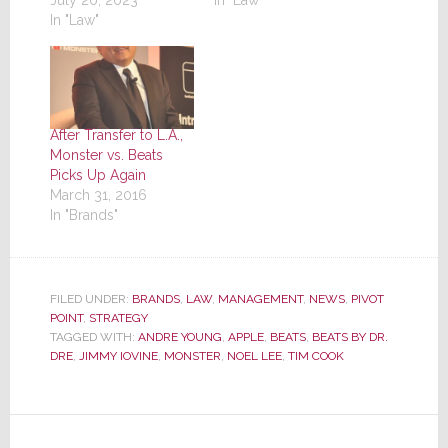
July 20, 2023
In "Law"
In "Law"
After Transfer to L.A.,
Monster vs. Beats
Picks Up Again
March 31, 2016
In "Brands"
FILED UNDER:
BRANDS
,
LAW
,
MANAGEMENT
,
NEWS
,
PIVOT
POINT
,
STRATEGY
TAGGED WITH:
ANDRE YOUNG
,
APPLE
,
BEATS
,
BEATS BY DR.
DRE
,
JIMMY IOVINE
,
MONSTER
,
NOEL LEE
,
TIM COOK
Reader