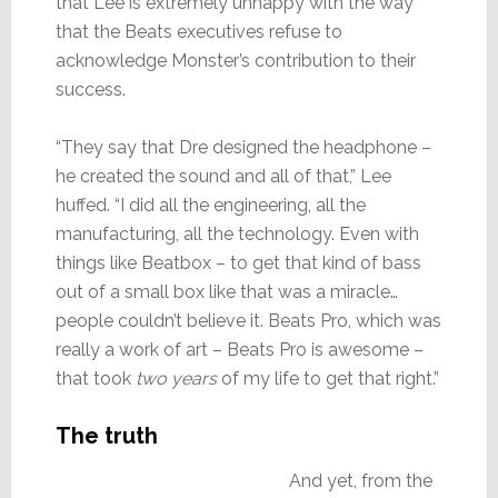
that Lee is extremely unhappy with the way
that the Beats executives refuse to
acknowledge Monster’s contribution to their
success.
“They say that Dre designed the headphone –
he created the sound and all of that,” Lee
huffed. “I did all the engineering, all the
manufacturing, all the technology. Even with
things like Beatbox – to get that kind of bass
out of a small box like that was a miracle…
people couldn’t believe it. Beats Pro, which was
really a work of art – Beats Pro is awesome –
that took
two years
of my life to get that right.”
The truth
And yet, from the