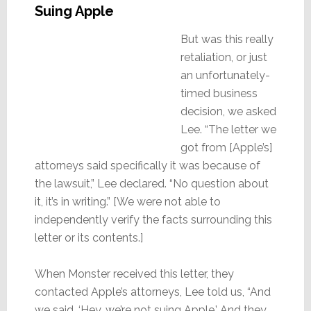
Suing Apple
But was this really
retaliation, or just
an unfortunately-
timed business
decision, we asked
Lee. “The letter we
got from [Apple’s]
attorneys said specifically it was because of
the lawsuit,” Lee declared. “No question about
it, it’s in writing.” [We were not able to
independently verify the facts surrounding this
letter or its contents.]
When Monster received this letter, they
contacted Apple’s attorneys, Lee told us, “And
we said, ‘Hey, we’re not suing Apple.’ And they