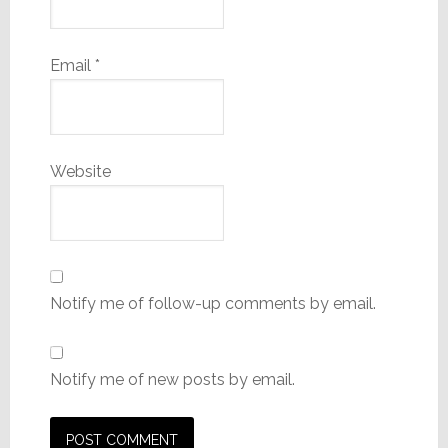
Email
*
Website
Notify me of follow-up comments by email.
Notify me of new posts by email.