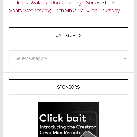
In the Wake of Good Earnings, Sonos Stock
Line
Soars Wednesday; Then Sinks 17.6% on Thursday
of
AV
Receivers
CATEGORIES
Categories
SPONSORS