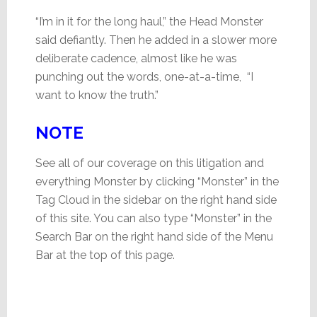
“I’m in it for the long haul,” the Head Monster
said defiantly. Then he added in a slower more
deliberate cadence, almost like he was
punching out the words, one-at-a-time, “I
want to know the truth.”
NOTE
See all of our coverage on this litigation and
everything Monster by clicking “Monster” in the
Tag Cloud in the sidebar on the right hand side
of this site. You can also type “Monster” in the
Search Bar on the right hand side of the Menu
Bar at the top of this page.