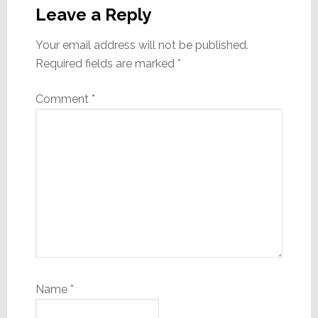
Interactions
Leave a Reply
Your email address will not be published.
Required fields are marked
*
Comment
*
Name
*