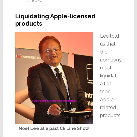
prices.”
Liquidating Apple-licensed
products
Lee told
us that
the
company
must
liquidate
all of
their
Apple-
related
products
Noel Lee at a past CE Line Show