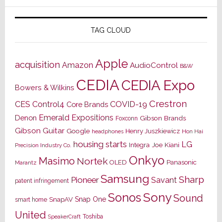
TAG CLOUD
Apple
acquisition
Amazon
AudioControl
B&W
CEDIA
CEDIA Expo
Bowers & Wilkins
Crestron
CES
Control4
COVID-19
Core Brands
Emerald Expositions
Denon
Gibson Brands
Foxconn
Gibson Guitar
Google
Henry Juszkiewicz
Hon Hai
headphones
housing starts
LG
Joe Kiani
Integra
Precision Industry Co.
Onkyo
Masimo
Nortek
OLED
Panasonic
Marantz
Samsung
Sharp
Pioneer
Savant
patent infringement
Sony
Sonos
Sound
Snap One
SnapAV
smart home
United
Toshiba
SpeakerCraft