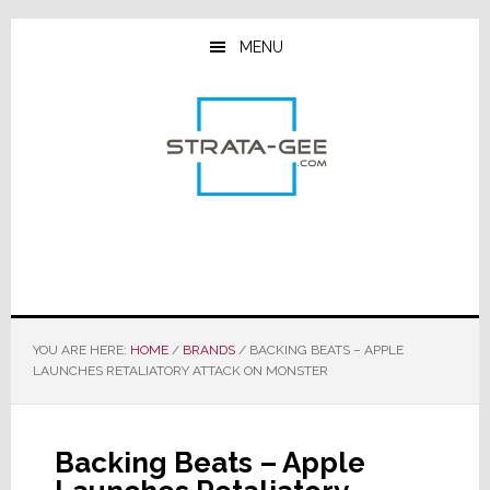
Skip
Skip
Skip
to
to
to
MENU
main
primary
footer
content
sidebar
YOU ARE HERE:
HOME
/
BRANDS
/
BACKING BEATS – APPLE
LAUNCHES RETALIATORY ATTACK ON MONSTER
Backing Beats – Apple