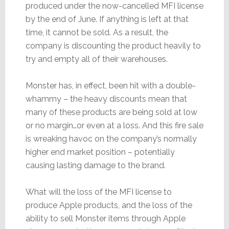
produced under the now-cancelled MFI license
by the end of June. If anything is left at that
time, it cannot be sold. As a result, the
company is discounting the product heavily to
try and empty all of their warehouses.
Monster has, in effect, been hit with a double-
whammy – the heavy discounts mean that
many of these products are being sold at low
or no margin…or even at a loss. And this fire sale
is wreaking havoc on the company’s normally
higher end market position – potentially
causing lasting damage to the brand.
What will the loss of the MFI license to
produce Apple products, and the loss of the
ability to sell Monster items through Apple