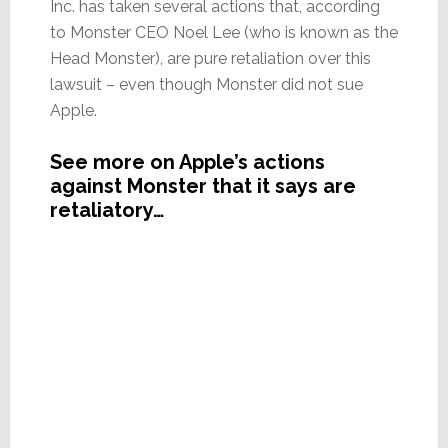
Inc. has taken several actions that, according
to Monster CEO Noel Lee (who is known as the
Head Monster), are pure retaliation over this
lawsuit – even though Monster did not sue
Apple.
See more on Apple’s actions
against Monster that it says are
retaliatory…