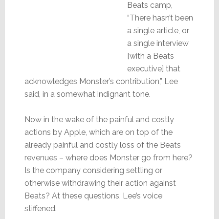
Beats camp,
“There hasn’t been
a single article, or
a single interview
[with a Beats
executive] that
acknowledges Monster’s contribution,” Lee
said, in a somewhat indignant tone.
Now in the wake of the painful and costly
actions by Apple, which are on top of the
already painful and costly loss of the Beats
revenues – where does Monster go from here?
Is the company considering settling or
otherwise withdrawing their action against
Beats? At these questions, Lee’s voice
stiffened.