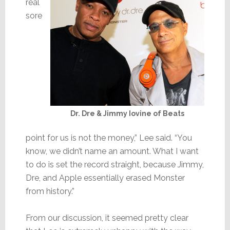
real
sore
Dr. Dre & Jimmy Iovine of Beats
point for us is not the money,” Lee said. “You
know, we didn’t name an amount. What I want
to do is set the record straight, because Jimmy,
Dre, and Apple essentially erased Monster
from history.”
From our discussion, it seemed pretty clear