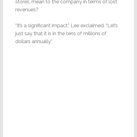
stores, mean to the company in terms of lost
revenues?
“It’s a significant impact,” Lee exclaimed. “Let’s
just say that it is in the tens of millions of
dollars annually.”