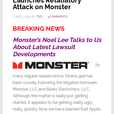
Launches Retaliatory
Attack on Monster
JUNE 4, 2015
BY
TED
4 COMMENTS
BREAKING NEWS
Monster’s Noel Lee Talks to Us
About Latest Lawsuit
Developments
As
many regular readers know, Strata-gee has
been closely following the litigation between
Monster, LLC and Beats Electronics, LLC.
Although the matter is really just getting
started, it appears to be getting really ugly,
really quickly. Now we have learned that Apple,