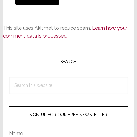
This site uses Akismet to reduce spam.
Learn how your
comment data is processed.
Primary
Sidebar
SEARCH
Search
this
website
SIGN-UP FOR OUR FREE NEWSLETTER
Name