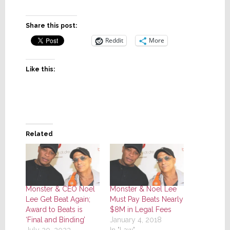
Share this post:
Reddit
More
Like this:
Related
Monster & CEO Noel
Monster & Noel Lee
Lee Get Beat Again;
Must Pay Beats Nearly
Award to Beats is
$8M in Legal Fees
‘Final and Binding’
January 4, 2018