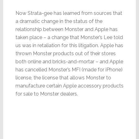
Now Strata-gee has learned from sources that
a dramatic change in the status of the
relationship between Monster and Apple has
taken place – a change that Monster’s Lee told
us was in retaliation for this litigation. Apple has
thrown Monster products out of their stores
both online and bricks-and-mortar – and Apple
has cancelled Monster’s MFI (made for iPhone)
license, the license that allows Monster to
manufacture certain Apple accessory products
for sale to Monster dealers.