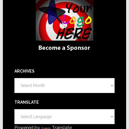
ARCHIVES
Archives
TRANSLATE
Powered by
Translate