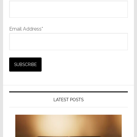
Email Address*
LATEST POSTS