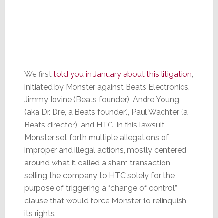
We first
told you in January about this litigation
,
initiated by Monster against Beats Electronics,
Jimmy Iovine (Beats founder), Andre Young
(aka Dr. Dre, a Beats founder), Paul Wachter (a
Beats director), and HTC. In this lawsuit,
Monster set forth multiple allegations of
improper and illegal actions, mostly centered
around what it called a sham transaction
selling the company to HTC solely for the
purpose of triggering a “change of control”
clause that would force Monster to relinquish
its rights.