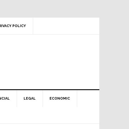
RIVACY POLICY
NCIAL
LEGAL
ECONOMIC
Primary