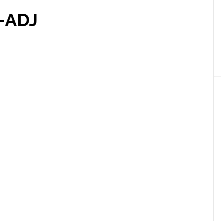
e-ADJ