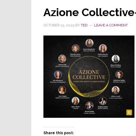
Azione Collectiv
OCTOBER 15, 2025
BY
TED
LEAVE A COMMENT
Share this post: