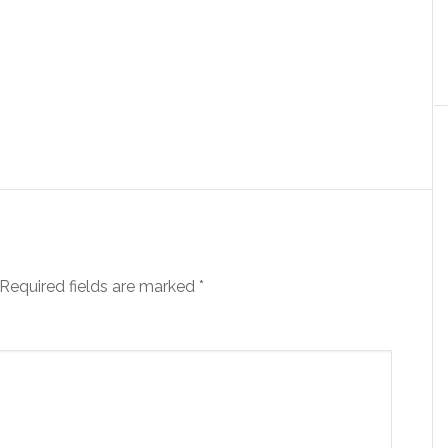
Required fields are marked
*