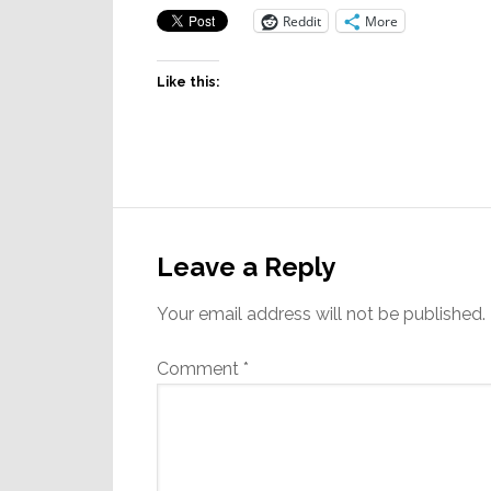
Reddit
More
Like this:
Reader
Interactions
Leave a Reply
Your email address will not be published.
Comment
*