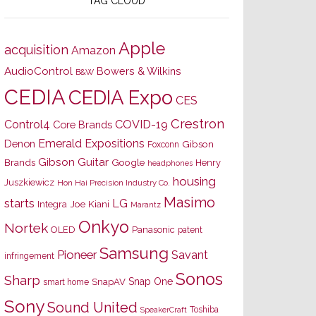
TAG CLOUD
Apple
acquisition
Amazon
AudioControl
Bowers & Wilkins
B&W
CEDIA
CEDIA Expo
CES
Crestron
Control4
COVID-19
Core Brands
Emerald Expositions
Denon
Gibson
Foxconn
Gibson Guitar
Brands
Google
Henry
headphones
housing
Juszkiewicz
Hon Hai Precision Industry Co.
Masimo
starts
LG
Joe Kiani
Integra
Marantz
Onkyo
Nortek
OLED
Panasonic
patent
Samsung
Pioneer
Savant
infringement
Sonos
Sharp
Snap One
SnapAV
smart home
Sony
Sound United
Toshiba
SpeakerCraft