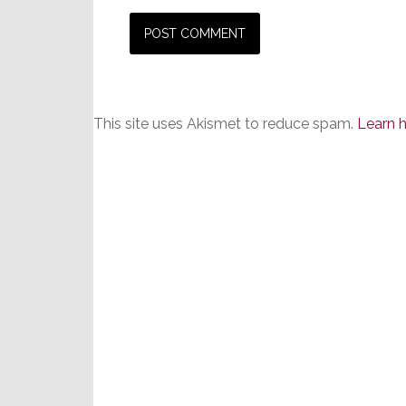
This site uses Akismet to reduce spam.
Learn 