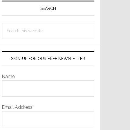
Sidebar
SEARCH
Search
this
website
SIGN-UP FOR OUR FREE NEWSLETTER
Name
Email Address*