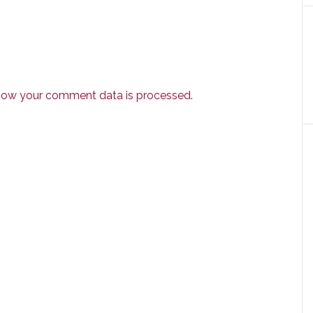
how your comment data is processed.