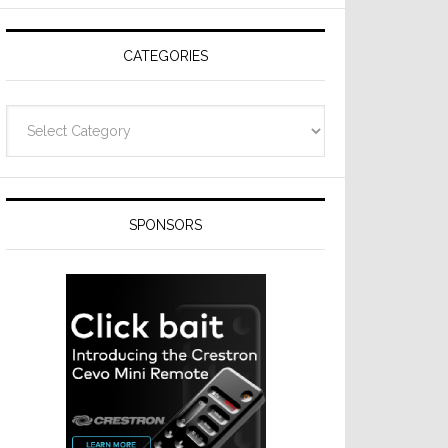
CATEGORIES
Categories
SPONSORS