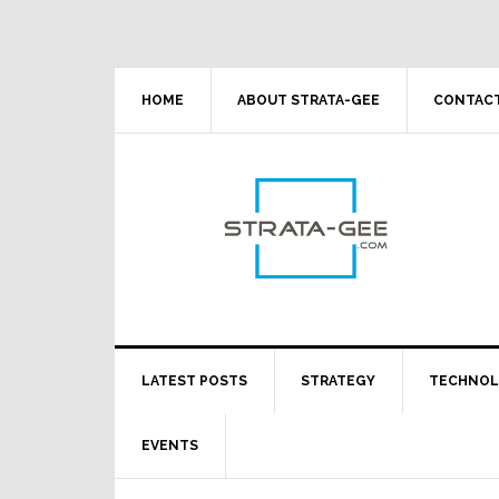
Skip
Skip
Skip
Skip
to
to
to
to
primary
main
primary
footer
navigation
content
sidebar
HOME
ABOUT STRATA-GEE
CONTACT
LATEST POSTS
STRATEGY
TECHNO
EVENTS