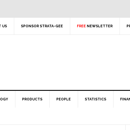
 US
SPONSOR STRATA-GEE
FREE
NEWSLETTER
P
LOGY
PRODUCTS
PEOPLE
STATISTICS
FINA