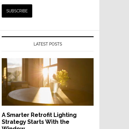
LATEST POSTS
A Smarter Retrofit Lighting
Strategy Starts With the
Window