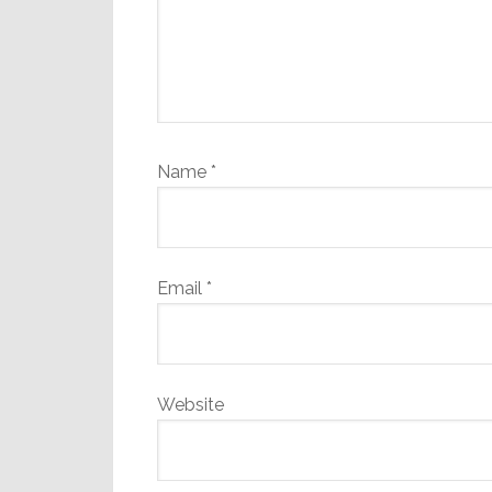
Name
*
Email
*
Website