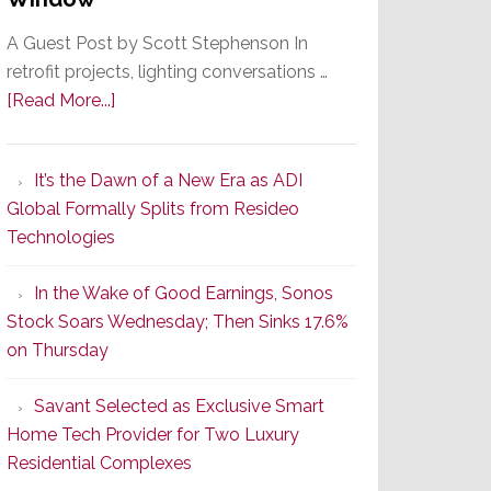
A Guest Post by Scott Stephenson In
retrofit projects, lighting conversations …
about
[Read More...]
A
Smarter
It’s the Dawn of a New Era as ADI
Retrofit
Global Formally Splits from Resideo
Lighting
Technologies
Strategy
Starts
In the Wake of Good Earnings, Sonos
With
Stock Soars Wednesday; Then Sinks 17.6%
the
on Thursday
Window
Savant Selected as Exclusive Smart
Home Tech Provider for Two Luxury
Residential Complexes