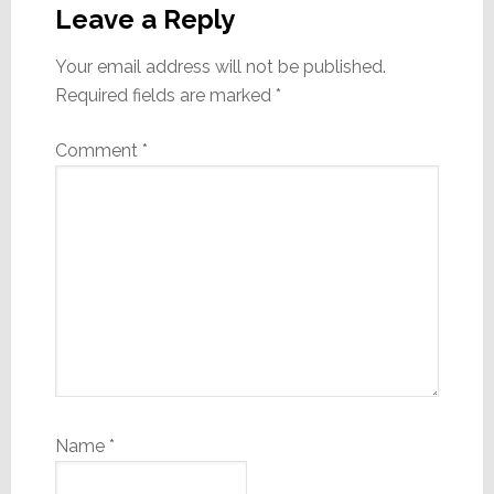
Interactions
Leave a Reply
Your email address will not be published.
Required fields are marked
*
Comment
*
Name
*