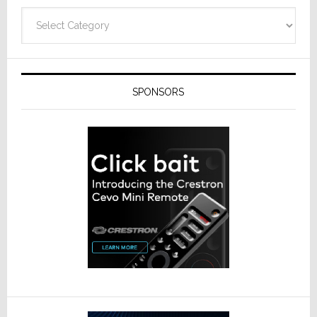
Categories
SPONSORS