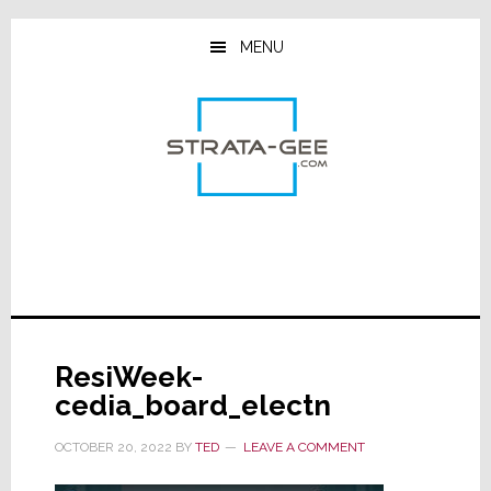
Skip
Skip
Skip
to
to
to
MENU
main
primary
footer
content
sidebar
ResiWeek-
cedia_board_electn
OCTOBER 20, 2022
BY
TED
LEAVE A COMMENT