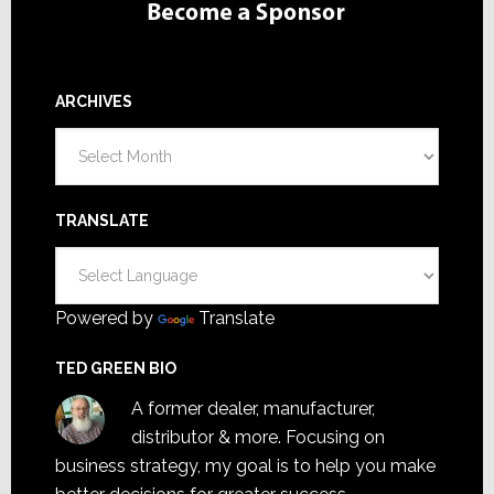
ARCHIVES
Archives
TRANSLATE
Powered by
Translate
TED GREEN BIO
A former dealer, manufacturer,
distributor & more. Focusing on
business strategy, my goal is to help you make