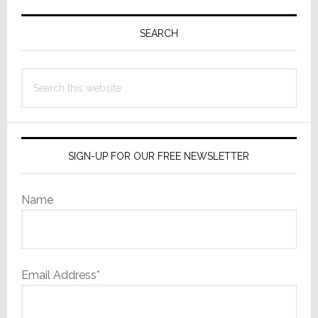
Primary
Sidebar
SEARCH
Search
this
website
SIGN-UP FOR OUR FREE NEWSLETTER
Name
Email Address*