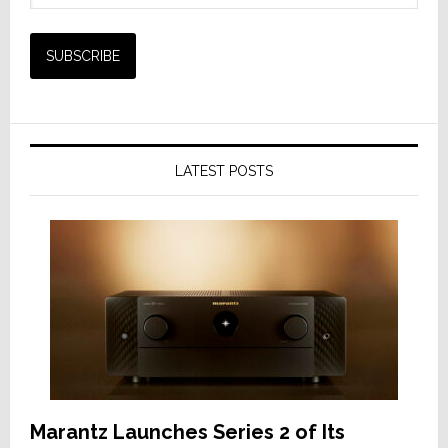
LATEST POSTS
Marantz Launches Series 2 of Its