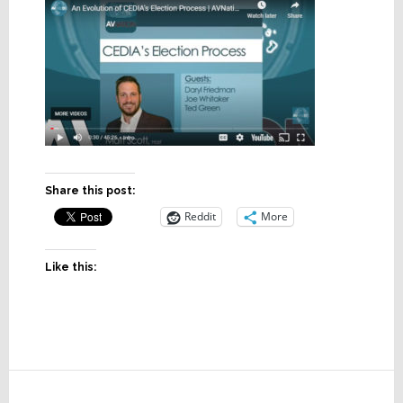
Share this post:
Reddit
More
Like this:
Reader