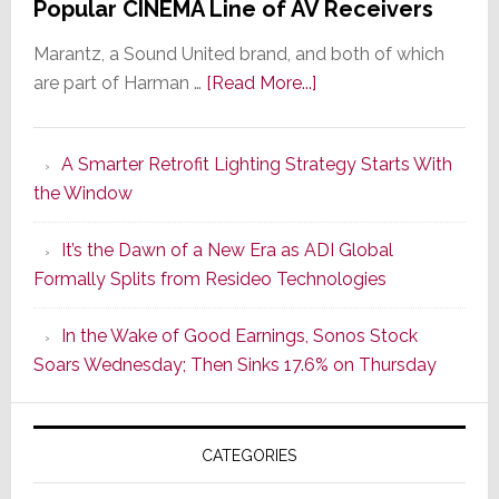
Popular CINEMA Line of AV Receivers
Marantz, a Sound United brand, and both of which
about
are part of Harman …
[Read More...]
Marantz
Launches
A Smarter Retrofit Lighting Strategy Starts With
Series
the Window
2
of
It’s the Dawn of a New Era as ADI Global
Its
Formally Splits from Resideo Technologies
Popular
CINEMA
In the Wake of Good Earnings, Sonos Stock
Line
Soars Wednesday; Then Sinks 17.6% on Thursday
of
AV
Receivers
CATEGORIES