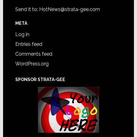
Send it to:
HotNews@strata-gee.com
META
Log in
Entries feed
Comments feed
WordPress.org
SPONSOR STRATA-GEE