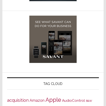
TAG CLOUD
Apple
acquisition
Amazon
AudioControl
B&W