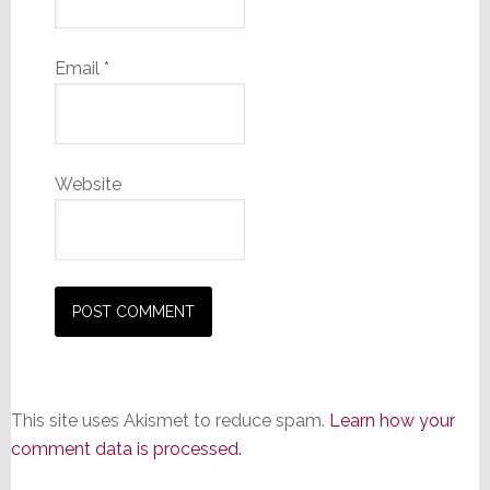
Email
*
Website
This site uses Akismet to reduce spam.
Learn how your
comment data is processed.