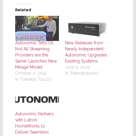
Related
Autonomic Tells Us
New Releases from
Not All Streaming
Newly Independent
Providers are the
Autonomic Upgrades
Same; Launches New
Existing Systems
Mirage Model
June 9, 2022
October 2, 2014
In "Manufacturers"
In "General Topics"
Autonomic Partners
with Lutron
HomeWorks to
Deliver Seamless