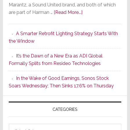
Marantz, a Sound United brand, and both of which
about
are part of Harman …
[Read More...]
Marantz
Launches
A Smarter Retrofit Lighting Strategy Starts With
Series
the Window
2
of
It’s the Dawn of a New Era as ADI Global
Its
Formally Splits from Resideo Technologies
Popular
CINEMA
In the Wake of Good Earnings, Sonos Stock
Line
Soars Wednesday; Then Sinks 17.6% on Thursday
of
AV
Receivers
CATEGORIES
Categories