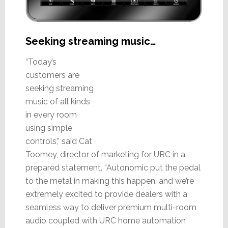
Seeking streaming music…
“Today’s
customers are
seeking streaming
music of all kinds
in every room
using simple
controls,” said Cat
Toomey, director of marketing for URC in a
prepared statement. “Autonomic put the pedal
to the metal in making this happen, and we’re
extremely excited to provide dealers with a
seamless way to deliver premium multi-room
audio coupled with URC home automation