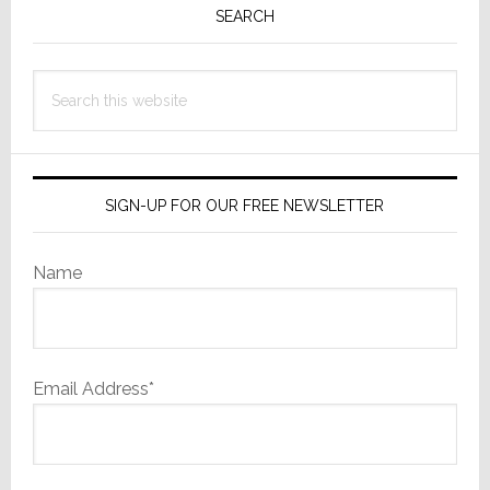
Sidebar
SEARCH
Search
this
website
SIGN-UP FOR OUR FREE NEWSLETTER
Name
Email Address*