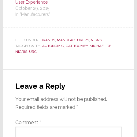
User Experience
October 29, 2015
In "Manufacturers"
FILED UNDER:
BRANDS
,
MANUFACTURERS
,
NEWS
TAGGED WITH:
AUTONOMIC
,
CAT TOOMEY
,
MICHAEL DE
NIGRIS
,
URC
Reader
Interactions
Leave a Reply
Your email address will not be published.
Required fields are marked
*
Comment
*