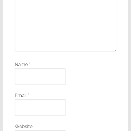
Name
*
Email
*
Website