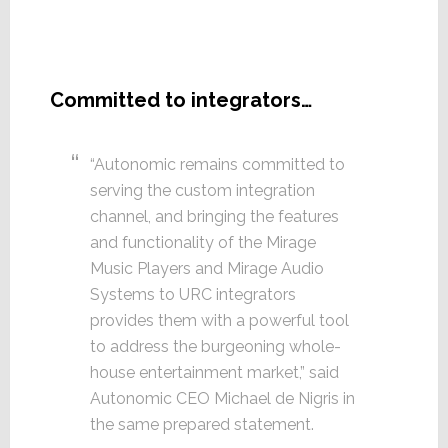
Committed to integrators…
“Autonomic remains committed to
serving the custom integration
channel, and bringing the features
and functionality of the Mirage
Music Players and Mirage Audio
Systems to URC integrators
provides them with a powerful tool
to address the burgeoning whole-
house entertainment market,” said
Autonomic CEO Michael de Nigris in
the same prepared statement.