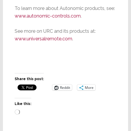
To learn more about Autonomic products, see:
www.autonomic-controls.com
.
See more on URC and its products at:
www.universalremote.com
.
Share this post:
Reddit
More
Like this: