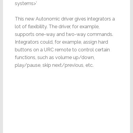
systems>’
This new Autonomic driver gives integrators a
lot of flexibility. The driver, for example,
supports one-way and two-way commands.
Integrators could, for example, assign hard
buttons on a URC remote to control certain
functions, such as volume up/down,
play/pause, skip next/previous, etc.