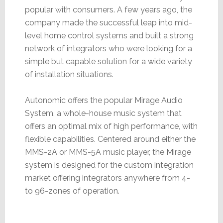
popular with consumers. A few years ago, the
company made the successful leap into mid-
level home control systems and built a strong
network of integrators who were looking for a
simple but capable solution for a wide variety
of installation situations.
Autonomic offers the popular Mirage Audio
System, a whole-house music system that
offers an optimal mix of high performance, with
flexible capabilities. Centered around either the
MMS-2A or MMS-5A music player, the Mirage
system is designed for the custom integration
market offering integrators anywhere from 4-
to 96-zones of operation.