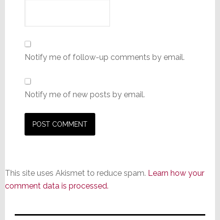
Notify me of follow-up comments by email.
Notify me of new posts by email.
This site uses Akismet to reduce spam.
Learn how your
comment data is processed.
Primary