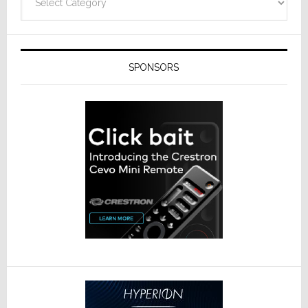
SPONSORS