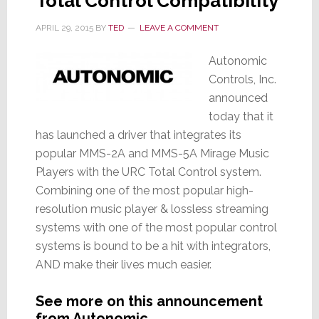
Total Control Compatibility
APRIL 29, 2015
BY
TED
LEAVE A COMMENT
Autonomic
Controls, Inc.
announced
today that it
has launched a driver that integrates its
popular MMS-2A and MMS-5A Mirage Music
Players with the URC Total Control system.
Combining one of the most popular high-
resolution music player & lossless streaming
systems with one of the most popular control
systems is bound to be a hit with integrators,
AND make their lives much easier.
See more on this announcement
from Autonomic…