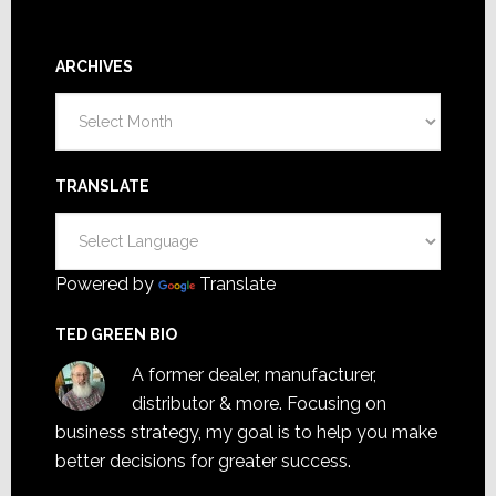
ARCHIVES
Archives
TRANSLATE
Powered by
Translate
TED GREEN BIO
A former dealer, manufacturer,
distributor & more. Focusing on
business strategy, my goal is to help you make
better decisions for greater success.