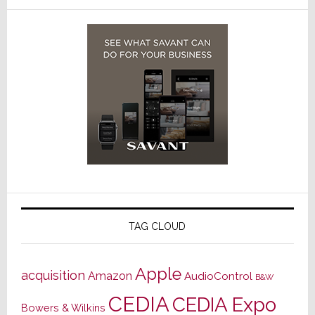
TAG CLOUD
Apple
acquisition
Amazon
AudioControl
B&W
CEDIA
CEDIA Expo
Bowers & Wilkins