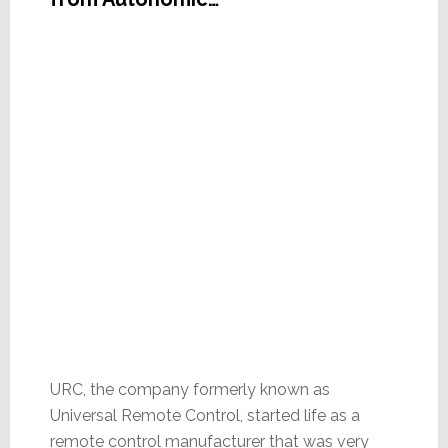
URC, the company formerly known as
Universal Remote Control, started life as a
remote control manufacturer that was very