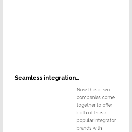
Seamless integration…
Now these two
companies come
together to offer
both of these
popular integrator
brands with