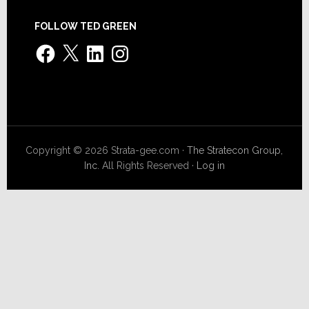
FOLLOW TED GREEN
Facebook
X
LinkedIn
Instagram
Copyright © 2026 Strata-gee.com ·
The Stratecon Group,
Inc.
All Rights Reserved ·
Log in