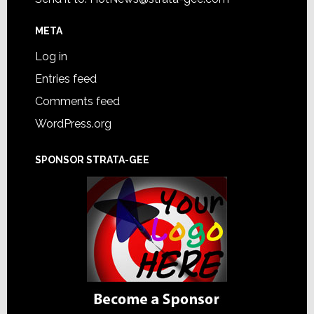
META
Log in
Entries feed
Comments feed
WordPress.org
SPONSOR STRATA-GEE