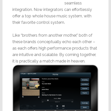
seamless
integration. Now integrators can effortlessly
offer a top whole house music system, with
their favorite control system.
Like “brothers from another mother,” both of
these brands conceptually echo each other –
as each offers high performance products that
are intuitive and scalable. By coming together,
it is practically a match made in heaven.