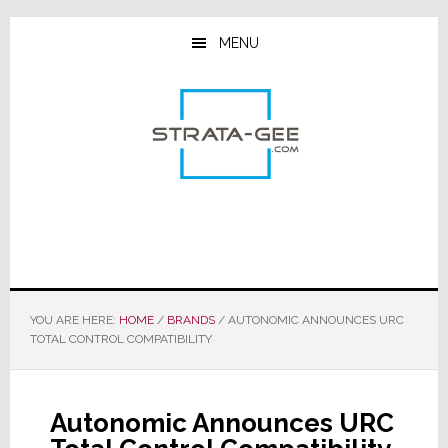
Skip
Skip
Skip
to
to
to
MENU
main
primary
footer
content
sidebar
YOU ARE HERE:
HOME
/
BRANDS
/
AUTONOMIC ANNOUNCES URC
TOTAL CONTROL COMPATIBILITY
Autonomic Announces URC