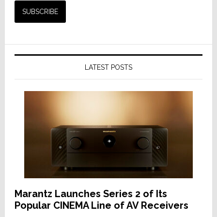
LATEST POSTS
Marantz Launches Series 2 of Its
Popular CINEMA Line of AV Receivers