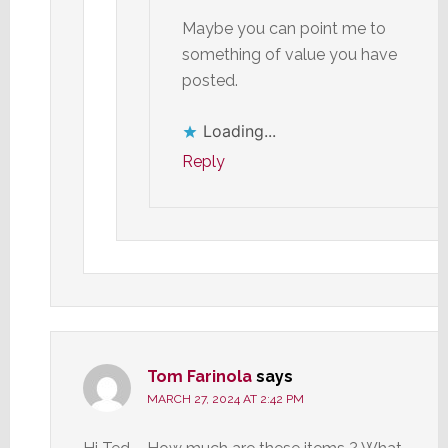
Maybe you can point me to
something of value you have
posted.
Loading...
Reply
Tom Farinola
says
MARCH 27, 2024 AT 2:42 PM