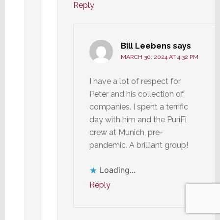
Reply
Bill Leebens
says
MARCH 30, 2024 AT 4:32 PM
I have a lot of respect for
Peter and his collection of
companies. I spent a terrific
day with him and the PuriFi
crew at Munich, pre-
pandemic. A brilliant group!
Loading...
Reply