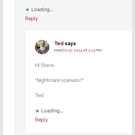
Loading...
Reply
Ted
says
MARCH 27, 2024 AT 2:23 PM
Hi Steve,
“Nightmare scenario?”
Ted
Loading...
Reply