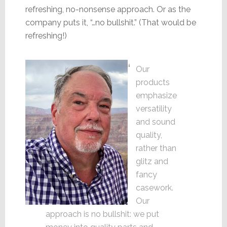
refreshing, no-nonsense approach. Or as the
company puts it, “…no bullshit.” (That would be
refreshing!)
Our
products
emphasize
versatility
and sound
quality,
rather than
glitz and
fancy
casework.
Our
approach is no bullshit: we put