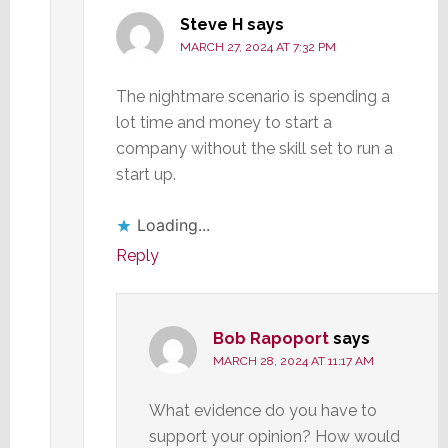
Steve H
says
MARCH 27, 2024 AT 7:32 PM
The nightmare scenario is spending a
lot time and money to start a
company without the skill set to run a
start up.
Loading...
Reply
Bob Rapoport
says
MARCH 28, 2024 AT 11:17 AM
What evidence do you have to
support your opinion? How would