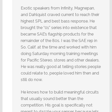
Exotic speakers from Infinity, Magnepan,
and Dahlquist craved current to reach their
highest SPL and best bass response. He
brought the “01” series into existence that
became SAE’s flagship products for the
remainder of the 80s. I was the SAE rep in
So. Calif. at the time and worked with him
doing Saturday morning training meetings
for Pacific Stereo. stores and other dealers.
He was really good at telling stories people
could relate to, people loved him then and
still do now.
He knows how to build meaningful circuits
that usually sound better than the
competition. His goal is specifically not
meant to dazzle your senses because lets