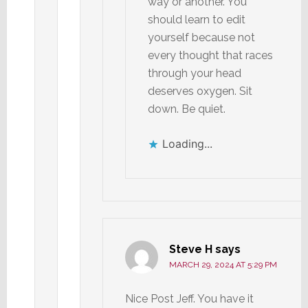
way or another. You
should learn to edit
yourself because not
every thought that races
through your head
deserves oxygen. Sit
down. Be quiet.
Loading...
Steve H
says
MARCH 29, 2024 AT 5:29 PM
Nice Post Jeff. You have it