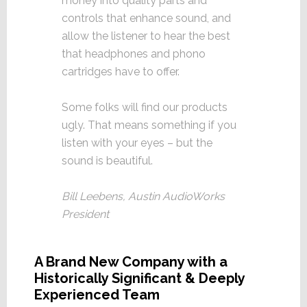
money into quality parts and
controls that enhance sound, and
allow the listener to hear the best
that headphones and phono
cartridges have to offer.
Some folks will find our products
ugly. That means something if you
listen with your eyes – but the
sound is beautiful.
Bill Leebens, Austin AudioWorks
President
A Brand New Company with a
Historically Significant & Deeply
Experienced Team