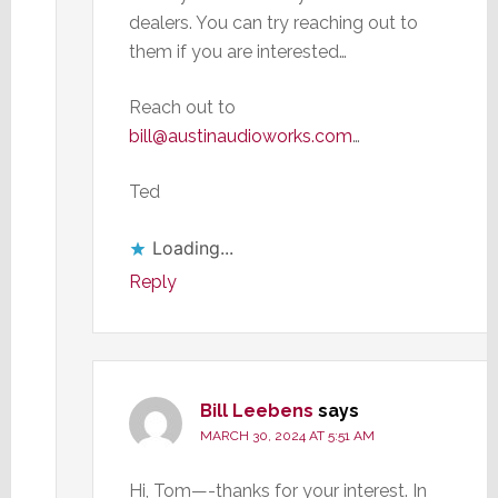
dealers. You can try reaching out to
them if you are interested…
Reach out to
bill@austinaudioworks.com
…
Ted
Loading...
Reply
Bill Leebens
says
MARCH 30, 2024 AT 5:51 AM
Hi, Tom—-thanks for your interest. In