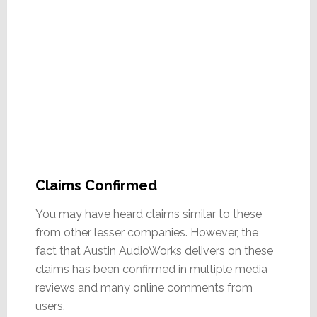
Claims Confirmed
You may have heard claims similar to these
from other lesser companies. However, the
fact that Austin AudioWorks delivers on these
claims has been confirmed in multiple media
reviews and many online comments from
users.