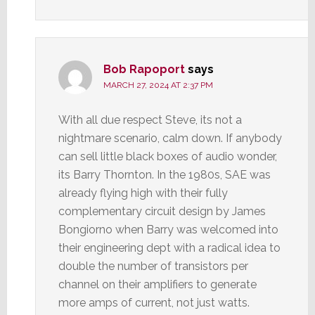
Bob Rapoport
says
MARCH 27, 2024 AT 2:37 PM
With all due respect Steve, its not a
nightmare scenario, calm down. If anybody
can sell little black boxes of audio wonder,
its Barry Thornton. In the 1980s, SAE was
already flying high with their fully
complementary circuit design by James
Bongiorno when Barry was welcomed into
their engineering dept with a radical idea to
double the number of transistors per
channel on their amplifiers to generate
more amps of current, not just watts.