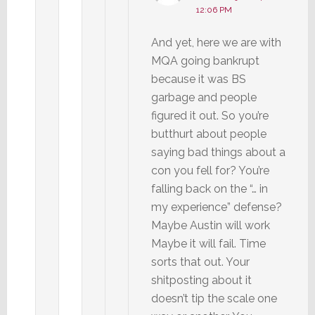
12:06 PM
And yet, here we are with
MQA going bankrupt
because it was BS
garbage and people
figured it out. So you’re
butthurt about people
saying bad things about a
con you fell for? You’re
falling back on the “… in
my experience” defense?
Maybe Austin will work
Maybe it will fail. Time
sorts that out. Your
shitposting about it
doesn’t tip the scale one