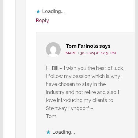
Loading...
Reply
Tom Farinola
says
MARCH 30, 2024 AT 12:54 PM
Hi Bill – I wish you the best of luck,
I follow my passion which is why I
have chosen to stay in the
Industry and not retire and also I
love introducing my clients to
Steinway Lyngdorf –
Tom
Loading...