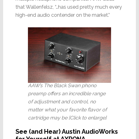
that Wallenfelsz, “…has used pretty much every
high-end audio contender on the market.”
AAW’s The Black Swan phono
preamp offers an incredible range
of adjustment and control, no
matter what your favorite flavor of
cartridge may be [Click to enlarge]
See (and Hear) Austin AudioWorks