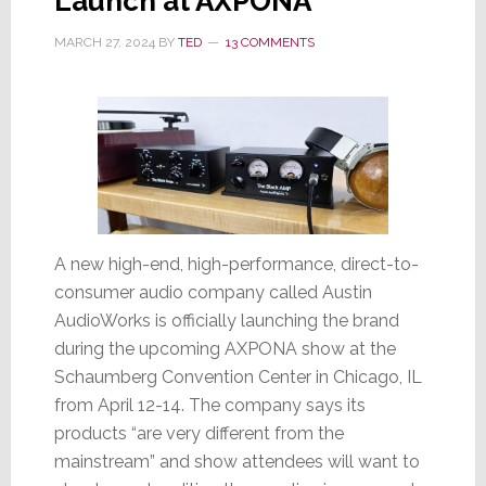
Launch at AXPONA
MARCH 27, 2024
BY
TED
13 COMMENTS
A new high-end, high-performance, direct-to-
consumer audio company called Austin
AudioWorks is officially launching the brand
during the upcoming AXPONA show at the
Schaumberg Convention Center in Chicago, IL
from April 12-14. The company says its
products “are very different from the
mainstream” and show attendees will want to