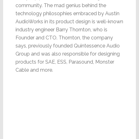
community. The mad genius behind the
technology philosophies embraced by Austin
AudioWorks in its product design is well-known
industry engineer Barry Thornton, who is
Founder and CTO. Thornton, the company
says, previously founded Quintessence Audio
Group and was also responsible for designing
products for SAE, ESS, Parasound, Monster
Cable and more.