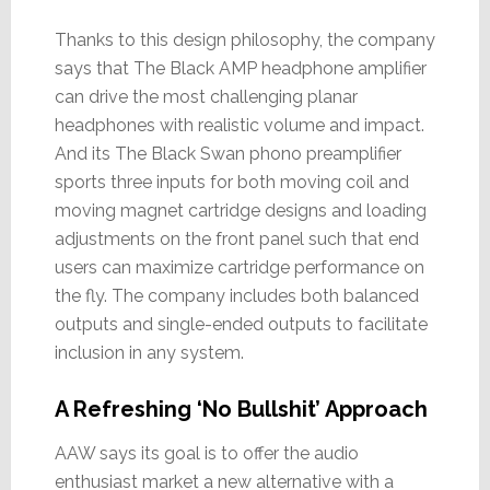
Thanks to this design philosophy, the company
says that The Black AMP headphone amplifier
can drive the most challenging planar
headphones with realistic volume and impact.
And its The Black Swan phono preamplifier
sports three inputs for both moving coil and
moving magnet cartridge designs and loading
adjustments on the front panel such that end
users can maximize cartridge performance on
the fly. The company includes both balanced
outputs and single-ended outputs to facilitate
inclusion in any system.
A Refreshing ‘No Bullshit’ Approach
AAW says its goal is to offer the audio
enthusiast market a new alternative with a