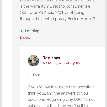
Hi Ted – How much are these items ? What
is the warranty ? Direct to consumer like
Outlaw or PS Audio ? Why not going
through the contemporary Brick n Mortar ?
Loading...
Reply
Ted
says
MARCH 27, 2024 AT 2:48 PM
Hi Tom,
If you follow the link to their website, I
think you’ll find the answers to your
questions. Regarding why D2C, I’m not
entirely sure that they won’t sell to