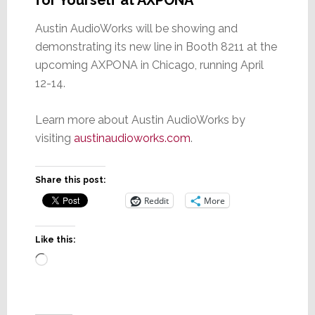
for Yourself at AXPONA
Austin AudioWorks will be showing and
demonstrating its new line in Booth 8211 at the
upcoming AXPONA in Chicago, running April
12-14.
Learn more about Austin AudioWorks by
visiting
austinaudioworks.com
.
Share this post:
Reddit
More
Like this:
Loading…