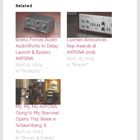
Related
Illness Forces Austin
Luxman Announces
AudioWorks to Delay
Rep Awards at
Launch & Bypass
AXPONA 2019
AXPONA
April 25, 2019
April 11, 2024
In "Brands"
In "Products"
My, My, My AXPONA
(Sung to My Sharona);
Opens This Week in
Schaumberg, IL
April 12, 2023
In "Shows & Events"