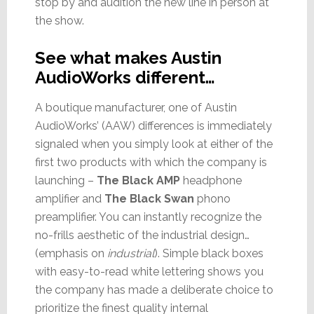
stop by and audition the new line in person at
the show.
See what makes Austin
AudioWorks different…
A boutique manufacturer, one of Austin
AudioWorks’ (AAW) differences is immediately
signaled when you simply look at either of the
first two products with which the company is
launching –
The Black AMP
headphone
amplifier and
The Black Swan
phono
preamplifier. You can instantly recognize the
no-frills aesthetic of the industrial design…
(emphasis on
industrial
). Simple black boxes
with easy-to-read white lettering shows you
the company has made a deliberate choice to
prioritize the finest quality internal