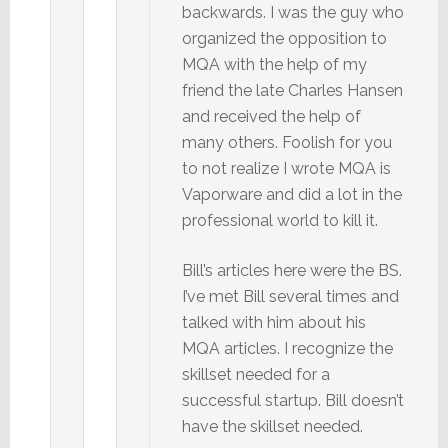
backwards. I was the guy who
organized the opposition to
MQA with the help of my
friend the late Charles Hansen
and received the help of
many others. Foolish for you
to not realize I wrote MQA is
Vaporware and did a lot in the
professional world to kill it.
Bill’s articles here were the BS.
I’ve met Bill several times and
talked with him about his
MQA articles. I recognize the
skillset needed for a
successful startup. Bill doesn’t
have the skillset needed.