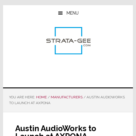
Skip
Skip
Skip
to
to
to
MENU
main
primary
footer
content
sidebar
YOU ARE HERE:
HOME
/
MANUFACTURERS
/
AUSTIN AUDIOWORKS
TO LAUNCH AT AXPONA
Austin AudioWorks to