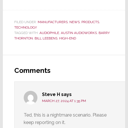
FILED UNDER:
MANUFACTURERS
,
NEWS
,
PRODUCTS
,
TECHNOLOGY
TAGGED WITH:
AUDIOPHILE
,
AUSTIN AUDIOWORKS
,
BARRY
THORNTON
,
BILL LEEBENS
,
HIGH-END
Reader
Interactions
Comments
Steve H
says
MARCH 27, 2024 AT 1:35 PM
Ted, this is a nightmare scenario. Please
keep reporting on it.