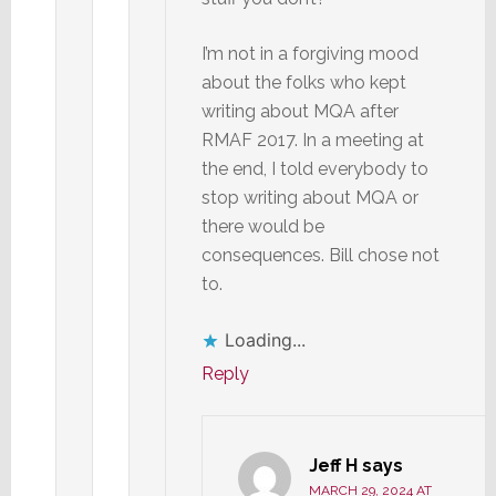
I’m not in a forgiving mood
about the folks who kept
writing about MQA after
RMAF 2017. In a meeting at
the end, I told everybody to
stop writing about MQA or
there would be
consequences. Bill chose not
to.
Loading...
Reply
Jeff H
says
MARCH 29, 2024 AT