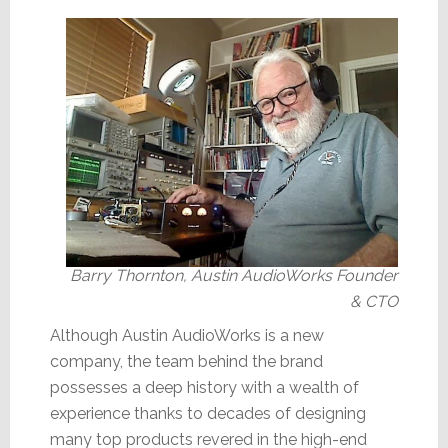
Barry Thornton, Austin AudioWorks Founder
& CTO
Although Austin AudioWorks is a new
company, the team behind the brand
possesses a deep history with a wealth of
experience thanks to decades of designing
many top products revered in the high-end