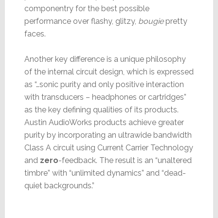
componentry for the best possible
performance over flashy, glitzy,
bougie
pretty
faces.
Another key difference is a unique philosophy
of the internal circuit design, which is expressed
as “…sonic purity and only positive interaction
with transducers – headphones or cartridges”
as the key defining qualities of its products.
Austin AudioWorks products achieve greater
purity by incorporating an ultrawide bandwidth
Class A circuit using Current Carrier Technology
and
zero
-feedback. The result is an “unaltered
timbre” with “unlimited dynamics” and “dead-
quiet backgrounds.”