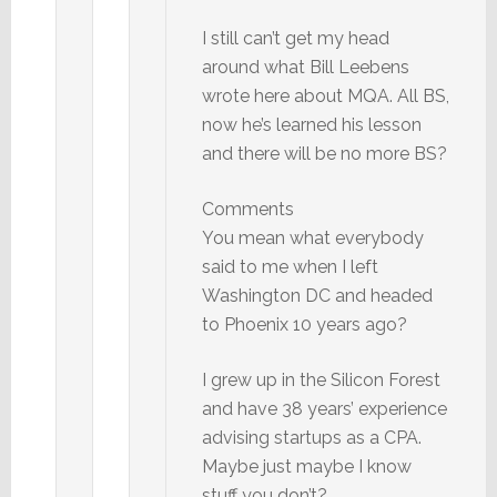
I still can’t get my head
around what Bill Leebens
wrote here about MQA. All BS,
now he’s learned his lesson
and there will be no more BS?
Comments
You mean what everybody
said to me when I left
Washington DC and headed
to Phoenix 10 years ago?
I grew up in the Silicon Forest
and have 38 years’ experience
advising startups as a CPA.
Maybe just maybe I know
stuff you don’t?