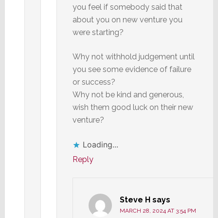
you feel if somebody said that
about you on new venture you
were starting?
Why not withhold judgement until
you see some evidence of failure
or success?
Why not be kind and generous,
wish them good luck on their new
venture?
Loading...
Reply
Steve H
says
MARCH 28, 2024 AT 3:54 PM