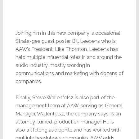
Joining him in this new company is occasional
Strata-gee guest poster Bill Leebens who is
AAW’s President. Like Thornton, Leebens has
held multiple influential roles in and around the
audio industry, mostly working in
communications and marketing with dozens of
companies.
Finally, Steve Wallenfelsz is also part of the
management team at AAW, serving as General
Manager. Wallenfelsz, the company says, is an
attorney-turned-production manager. He is
also a lifelong audiophile and has worked with
multiple headphone companies. AAW adds