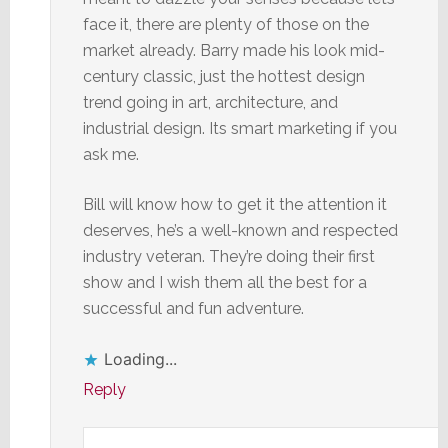
face it, there are plenty of those on the
market already. Barry made his look mid-
century classic, just the hottest design
trend going in art, architecture, and
industrial design. Its smart marketing if you
ask me.
Bill will know how to get it the attention it
deserves, he’s a well-known and respected
industry veteran. They’re doing their first
show and I wish them all the best for a
successful and fun adventure.
Loading...
Reply