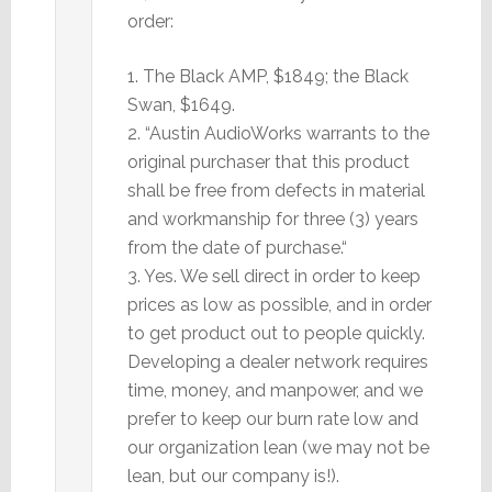
order:
1. The Black AMP, $1849; the Black
Swan, $1649.
2. “Austin AudioWorks warrants to the
original purchaser that this product
shall be free from defects in material
and workmanship for three (3) years
from the date of purchase.“
3. Yes. We sell direct in order to keep
prices as low as possible, and in order
to get product out to people quickly.
Developing a dealer network requires
time, money, and manpower, and we
prefer to keep our burn rate low and
our organization lean (we may not be
lean, but our company is!).