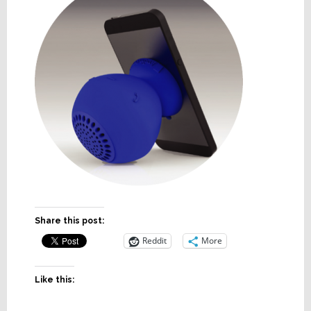
Share this post:
Reddit
More
Like this: