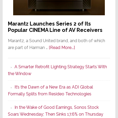
Marantz Launches Series 2 of Its
Popular CINEMA Line of AV Receivers
Marantz, a Sound United brand, and both of which
about
are part of Harman …
[Read More...]
Marantz
Launches
A Smarter Retrofit Lighting Strategy Starts With
Series
the Window
2
of
It’s the Dawn of a New Era as ADI Global
Its
Formally Splits from Resideo Technologies
Popular
CINEMA
In the Wake of Good Earnings, Sonos Stock
Line
Soars Wednesday; Then Sinks 17.6% on Thursday
of