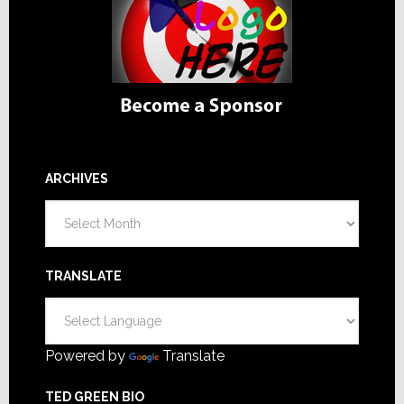
ARCHIVES
Archives
TRANSLATE
Powered by
Translate
TED GREEN BIO