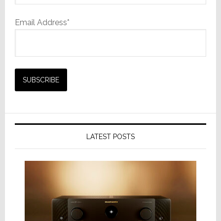
Email Address*
LATEST POSTS