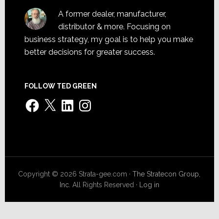
A former dealer, manufacturer,
distributor & more. Focusing on
business strategy, my goal is to help you make
better decisions for greater success.
FOLLOW TED GREEN
Facebook
X
LinkedIn
Instagram
Copyright © 2026 Strata-gee.com ·
The Stratecon Group,
Inc.
All Rights Reserved ·
Log in