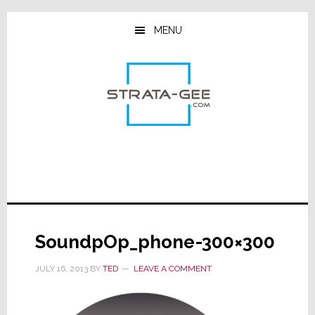
Skip
Skip
Skip
to
to
to
MENU
main
primary
footer
content
sidebar
SoundpOp_phone-300×300
JULY 16, 2013
BY
TED
LEAVE A COMMENT