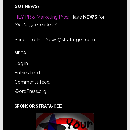
Footer
GOT NEWS?
HEY PR & Marketing Pros:
Have
NEWS
for
Strata-gee
readers?
Send it to:
HotNews@strata-gee.com
META
Log in
Entries feed
Comments feed
WordPress.org
SPONSOR STRATA-GEE