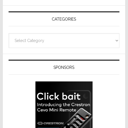
AV
Receivers
CATEGORIES
Categories
SPONSORS