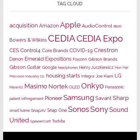
TAG CLOUD
Apple
acquisition
Amazon
AudioControl
B&W
CEDIA
CEDIA Expo
Bowers & Wilkins
Crestron
CES
Control4
COVID-19
Core Brands
Emerald Expositions
Denon
Gibson Brands
Foxconn
Gibson Guitar
Google
Henry Juszkiewicz
Hon Hai
headphones
housing starts
LG
Joe Kiani
Integra
Precision Industry Co.
Onkyo
Masimo
Nortek
OLED
Panasonic
Marantz
Samsung
Sharp
Pioneer
Savant
patent infringement
Sony
Sonos
Sound
Snap One
SnapAV
smart home
United
Toshiba
SpeakerCraft