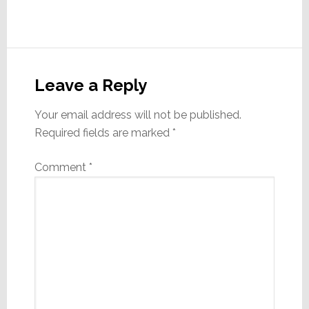
Reader
Interactions
Leave a Reply
Your email address will not be published.
Required fields are marked
*
Comment
*