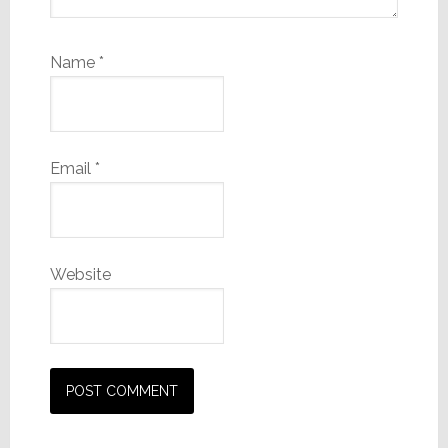
Name
*
Email
*
Website