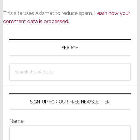
This site uses Akismet to reduce spam.
Learn how your
comment data is processed.
Primary
Sidebar
SEARCH
Search
this
website
SIGN-UP FOR OUR FREE NEWSLETTER
Name