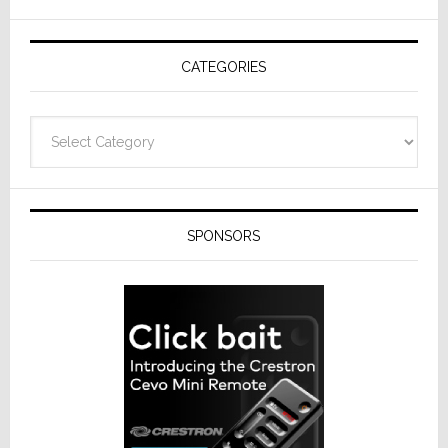
AV
Receivers
CATEGORIES
Categories
SPONSORS