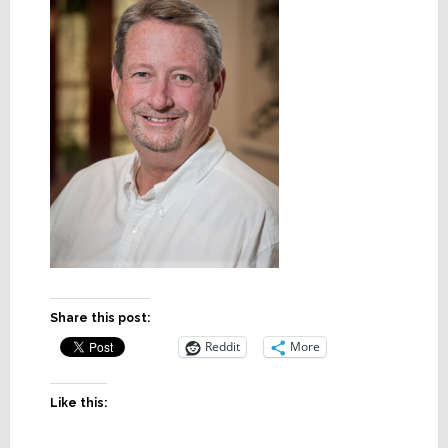
Share this post:
Reddit
More
Like this: