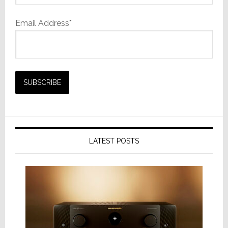
Email Address*
LATEST POSTS