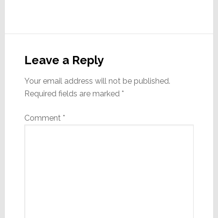
Reader
Interactions
Leave a Reply
Your email address will not be published.
Required fields are marked
*
Comment
*