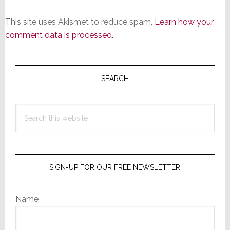
This site uses Akismet to reduce spam.
Learn how your
comment data is processed.
Primary
Sidebar
SEARCH
Search
this
website
SIGN-UP FOR OUR FREE NEWSLETTER
Name