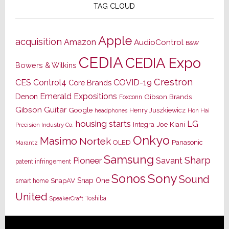
TAG CLOUD
Apple
acquisition
Amazon
AudioControl
B&W
CEDIA
CEDIA Expo
Bowers & Wilkins
Crestron
CES
Control4
COVID-19
Core Brands
Emerald Expositions
Denon
Gibson Brands
Foxconn
Gibson Guitar
Google
Henry Juszkiewicz
Hon Hai
headphones
housing starts
LG
Joe Kiani
Integra
Precision Industry Co.
Onkyo
Masimo
Nortek
OLED
Panasonic
Marantz
Samsung
Sharp
Pioneer
Savant
patent infringement
Sony
Sonos
Sound
Snap One
SnapAV
smart home
United
Toshiba
SpeakerCraft