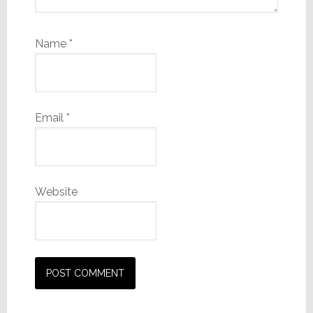
Name
*
Email
*
Website