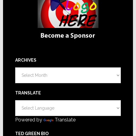
ARCHIVES
Archives
TRANSLATE
Powered by
Translate
TED GREEN BIO