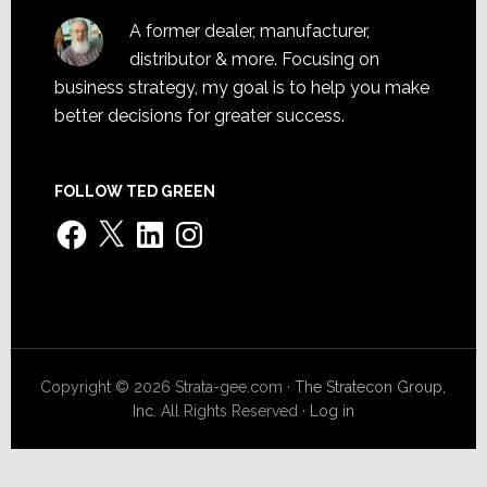
A former dealer, manufacturer,
distributor & more. Focusing on
business strategy, my goal is to help you make
better decisions for greater success.
FOLLOW TED GREEN
Facebook
X
LinkedIn
Instagram
Copyright © 2026 Strata-gee.com ·
The Stratecon Group,
Inc.
All Rights Reserved ·
Log in