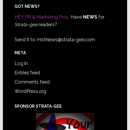
Footer
GOT NEWS?
HEY PR & Marketing Pros:
Have
NEWS
for
Strata-gee
readers?
Send it to:
HotNews@strata-gee.com
META
Log in
Entries feed
Comments feed
WordPress.org
SPONSOR STRATA-GEE