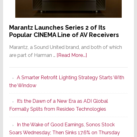
Marantz Launches Series 2 of Its
Popular CINEMA Line of AV Receivers
Marantz, a Sound United brand, and both of which
about
are part of Harman …
[Read More...]
Marantz
Launches
A Smarter Retrofit Lighting Strategy Starts With
Series
the Window
2
of
It’s the Dawn of a New Era as ADI Global
Its
Formally Splits from Resideo Technologies
Popular
CINEMA
In the Wake of Good Earnings, Sonos Stock
Line
Soars Wednesday; Then Sinks 17.6% on Thursday
of