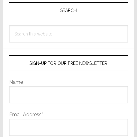
Primary
Sidebar
SEARCH
Search
this
website
SIGN-UP FOR OUR FREE NEWSLETTER
Name
Email Address*