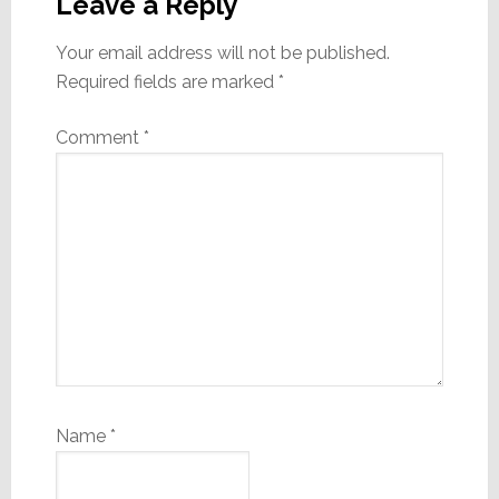
Interactions
Leave a Reply
Your email address will not be published.
Required fields are marked
*
Comment
*
Name
*