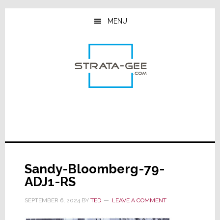
Skip
Skip
Skip
to
to
to
MENU
main
primary
footer
content
sidebar
Sandy-Bloomberg-79-
ADJ1-RS
SEPTEMBER 6, 2024
BY
TED
LEAVE A COMMENT