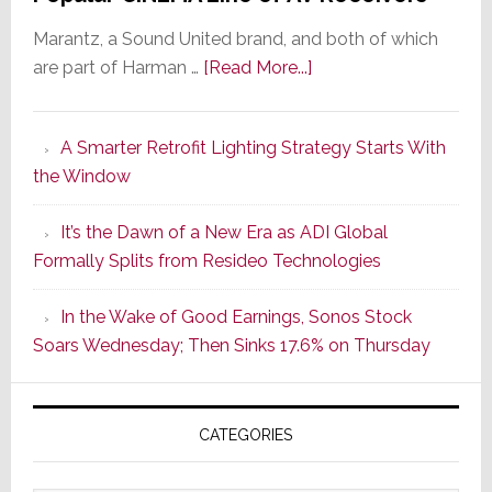
Marantz, a Sound United brand, and both of which
about
are part of Harman …
[Read More...]
Marantz
Launches
A Smarter Retrofit Lighting Strategy Starts With
Series
the Window
2
of
It’s the Dawn of a New Era as ADI Global
Its
Formally Splits from Resideo Technologies
Popular
CINEMA
In the Wake of Good Earnings, Sonos Stock
Line
Soars Wednesday; Then Sinks 17.6% on Thursday
of
AV
Receivers
CATEGORIES