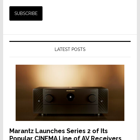
LATEST POSTS
Marantz Launches Series 2 of Its
Popular CINEMA Line of AV Receivers