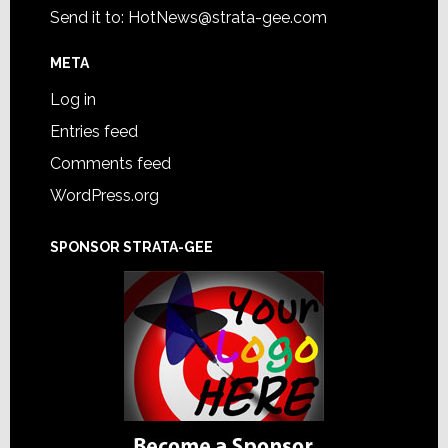
Send it to:
HotNews@strata-gee.com
META
Log in
Entries feed
Comments feed
WordPress.org
SPONSOR STRATA-GEE