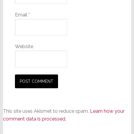
Email
*
Website
This site uses Akismet to reduce spam.
Learn how your
comment data is processed.