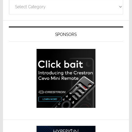
Categories
SPONSORS