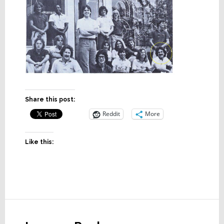
Share this post:
Reddit
More
Like this:
Reader