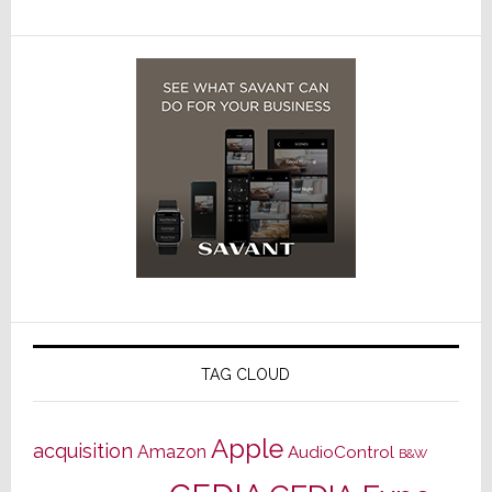
TAG CLOUD
Apple
acquisition
Amazon
AudioControl
B&W