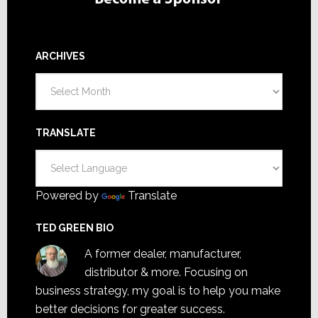
ARCHIVES
Archives
TRANSLATE
Powered by
Translate
TED GREEN BIO
A former dealer, manufacturer,
distributor & more. Focusing on
business strategy, my goal is to help you make
better decisions for greater success.