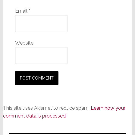
Email
*
Website
This site uses Akismet to reduce spam.
Learn how your
comment data is processed.
Primary