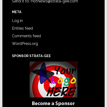
Send it to:
HotNews@strata-gee.com
META
Log in
Entries feed
Comments feed
WordPress.org
SPONSOR STRATA-GEE