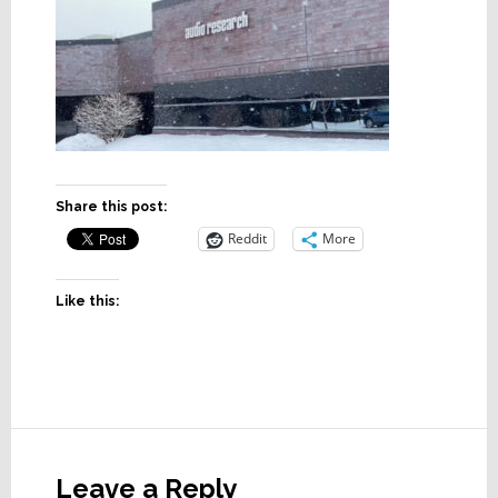
Share this post:
Reddit
More
Like this:
Reader
Interactions
Leave a Reply