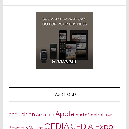
TAG CLOUD
Apple
acquisition
Amazon
AudioControl
B&W
CEDIA
CEDIA Expo
Bowers & Wilkins