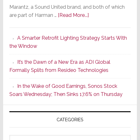
Marantz, a Sound United brand, and both of which
about
are part of Harman …
[Read More...]
Marantz
Launches
A Smarter Retrofit Lighting Strategy Starts With
Series
the Window
2
of
It’s the Dawn of a New Era as ADI Global
Its
Formally Splits from Resideo Technologies
Popular
CINEMA
In the Wake of Good Earnings, Sonos Stock
Line
Soars Wednesday; Then Sinks 17.6% on Thursday
of
AV
Receivers
CATEGORIES
Categories