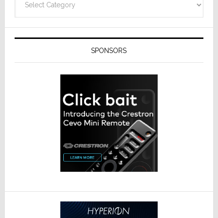
SPONSORS