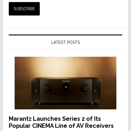
LATEST POSTS
Marantz Launches Series 2 of Its
Popular CINEMA Line of AV Receivers