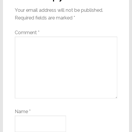
Your email address will not be published.
Required fields are marked
*
Comment
*
Name
*