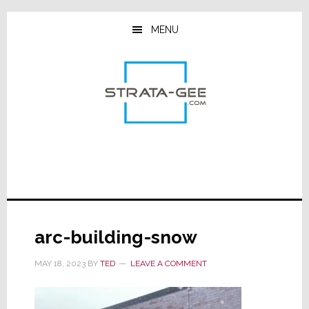
Skip
Skip
Skip
to
to
to
MENU
main
primary
footer
content
sidebar
arc-building-snow
MAY 18, 2023
BY
TED
LEAVE A COMMENT