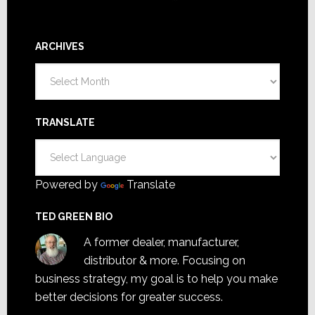
ARCHIVES
Archives
TRANSLATE
Powered by
Translate
TED GREEN BIO
A former dealer, manufacturer,
distributor & more. Focusing on
business strategy, my goal is to help you make
better decisions for greater success.