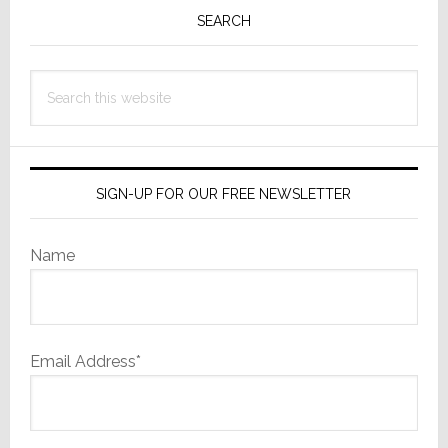
Sidebar
SEARCH
Search
this
website
SIGN-UP FOR OUR FREE NEWSLETTER
Name
Email Address*