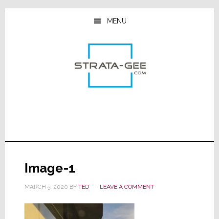
Skip
Skip
Skip
to
to
to
MENU
main
primary
footer
content
sidebar
Image-1
MARCH 5, 2020
BY
TED
LEAVE A COMMENT