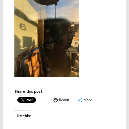
Share this post:
Reddit
More
Like this: