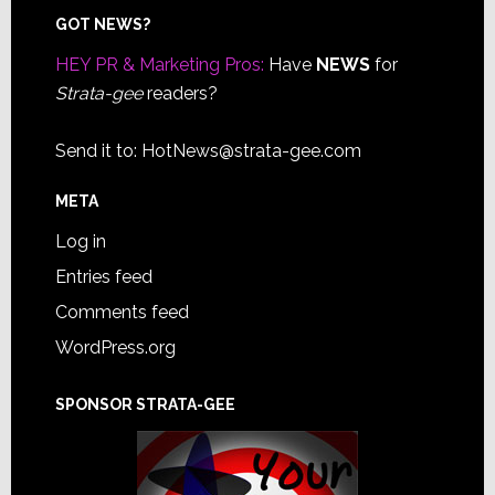
Footer
GOT NEWS?
HEY PR & Marketing Pros:
Have
NEWS
for
Strata-gee
readers?
Send it to:
HotNews@strata-gee.com
META
Log in
Entries feed
Comments feed
WordPress.org
SPONSOR STRATA-GEE