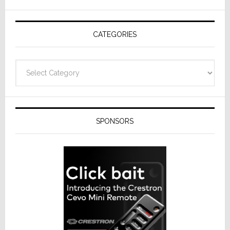
AV
Receivers
CATEGORIES
Categories
SPONSORS