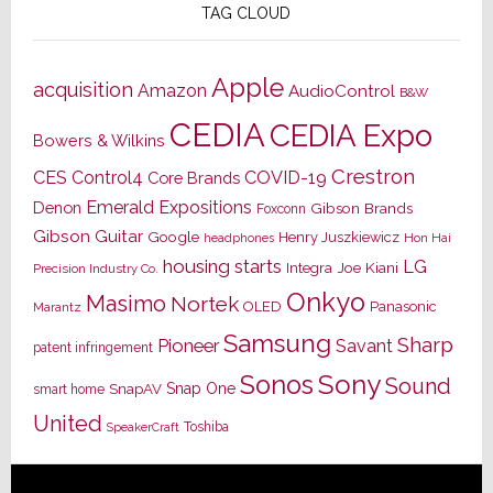
TAG CLOUD
Apple
acquisition
Amazon
AudioControl
B&W
CEDIA
CEDIA Expo
Bowers & Wilkins
Crestron
CES
Control4
COVID-19
Core Brands
Emerald Expositions
Denon
Gibson Brands
Foxconn
Gibson Guitar
Google
Henry Juszkiewicz
Hon Hai
headphones
housing starts
LG
Joe Kiani
Integra
Precision Industry Co.
Onkyo
Masimo
Nortek
OLED
Panasonic
Marantz
Samsung
Sharp
Pioneer
Savant
patent infringement
Sony
Sonos
Sound
Snap One
SnapAV
smart home
United
Toshiba
SpeakerCraft