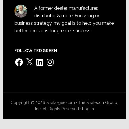
A former dealer, manufacturer,
distributor & more. Focusing on
business strategy, my goal is to help you make
better decisions for greater success.
FOLLOW TED GREEN
Facebook
X
LinkedIn
Instagram
Copyright © 2026 Strata-gee.com ·
The Stratecon Group,
Inc.
All Rights Reserved ·
Log in