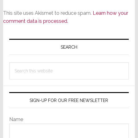
This site uses Akismet to reduce spam.
Learn how your
comment data is processed.
Primary
Sidebar
SEARCH
Search
this
website
SIGN-UP FOR OUR FREE NEWSLETTER
Name