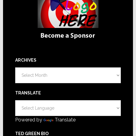
ARCHIVES
Archives
TRANSLATE
Powered by
Translate
TED GREEN BIO