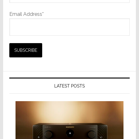
Email Address*
LATEST POSTS