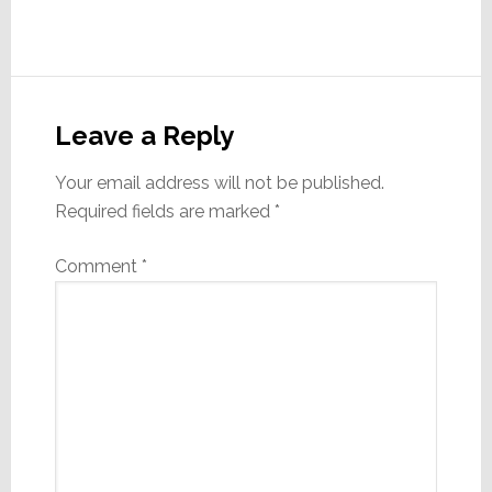
Reader
Interactions
Leave a Reply
Your email address will not be published.
Required fields are marked
*
Comment
*