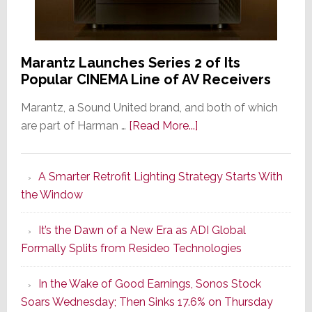
Marantz Launches Series 2 of Its
Popular CINEMA Line of AV Receivers
Marantz, a Sound United brand, and both of which
about
are part of Harman …
[Read More...]
Marantz
Launches
A Smarter Retrofit Lighting Strategy Starts With
Series
the Window
2
of
It’s the Dawn of a New Era as ADI Global
Its
Formally Splits from Resideo Technologies
Popular
CINEMA
In the Wake of Good Earnings, Sonos Stock
Line
Soars Wednesday; Then Sinks 17.6% on Thursday
of