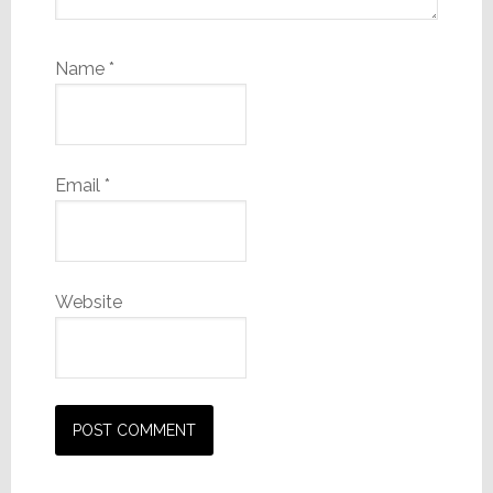
Name
*
Email
*
Website