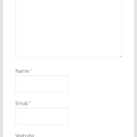
Name
*
Email
*
Website