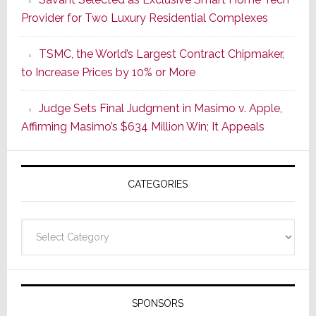
Wake
Provider for Two Luxury Residential Complexes
of
Good
TSMC, the World’s Largest Contract Chipmaker,
Earnings,
to Increase Prices by 10% or More
Sonos
Stock
Judge Sets Final Judgment in Masimo v. Apple,
Soars
Affirming Masimo’s $634 Million Win; It Appeals
Wednesd
Then
Sinks
CATEGORIES
17.6%
on
Thursday
Categories
SPONSORS