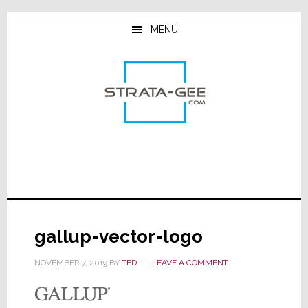
Skip
Skip
Skip
to
to
to
MENU
main
primary
footer
content
sidebar
gallup-vector-logo
NOVEMBER 7, 2019
BY
TED
LEAVE A COMMENT