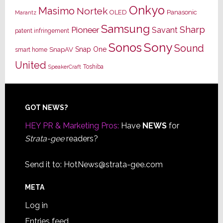
Onkyo
Masimo
Nortek
OLED
Panasonic
Marantz
Samsung
Sharp
Pioneer
Savant
patent infringement
Sony
Sonos
Sound
Snap One
SnapAV
smart home
United
Toshiba
SpeakerCraft
Footer
GOT NEWS?
HEY PR & Marketing Pros:
Have
NEWS
for
Strata-gee
readers?
Send it to:
HotNews@strata-gee.com
META
Log in
Entries feed