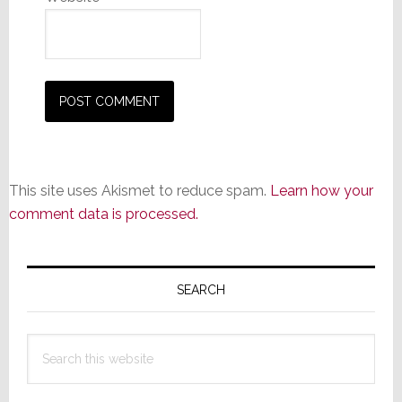
This site uses Akismet to reduce spam.
Learn how your
comment data is processed.
Primary
Sidebar
SEARCH
Search
this
website