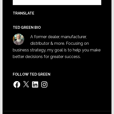
TRANSLATE
TED GREEN BIO
A former dealer, manufacturer,
distributor & more. Focusing on
business strategy, my goal is to help you make
better decisions for greater success.
FOLLOW TED GREEN
Facebook
X
LinkedIn
Instagram