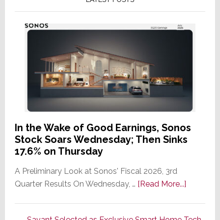
In the Wake of Good Earnings, Sonos
Stock Soars Wednesday; Then Sinks
17.6% on Thursday
A Preliminary Look at Sonos' Fiscal 2026, 3rd
about
Quarter Results On Wednesday, …
[Read More...]
In
the
Savant Selected as Exclusive Smart Home Tech