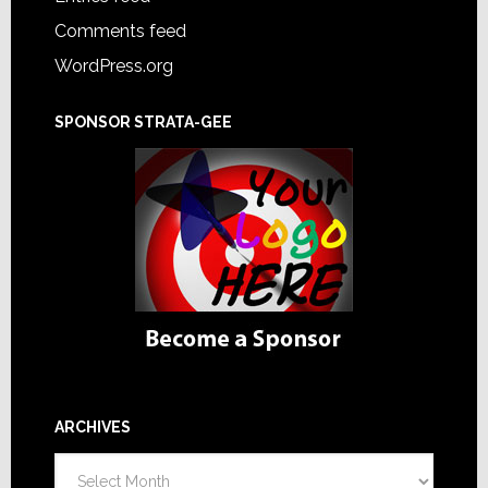
Comments feed
WordPress.org
SPONSOR STRATA-GEE
ARCHIVES
Archives