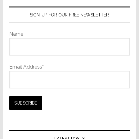
SIGN-UP FOR OUR FREE NEWSLETTER
Name
Email Address*
LATEST POSTS