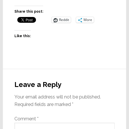
Share this post:
Reddit
More
Like this:
Reader
Interactions
Leave a Reply
Your email address will not be published.
Required fields are marked
*
Comment
*