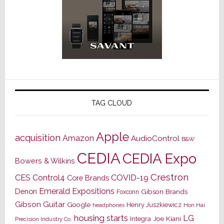
TAG CLOUD
Apple
acquisition
Amazon
AudioControl
B&W
CEDIA
CEDIA Expo
Bowers & Wilkins
Crestron
CES
Control4
COVID-19
Core Brands
Emerald Expositions
Denon
Gibson Brands
Foxconn
Gibson Guitar
Google
Henry Juszkiewicz
Hon Hai
headphones
housing starts
LG
Joe Kiani
Integra
Precision Industry Co.