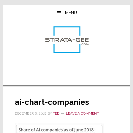
Skip
Skip
Skip
to
to
to
MENU
main
primary
footer
content
sidebar
ai-chart-companies
DECEMBER 6, 2018
BY
TED
LEAVE A COMMENT