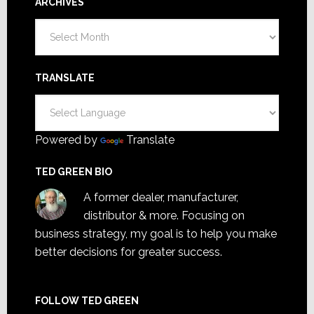
ARCHIVES
Archives
TRANSLATE
Powered by
Translate
TED GREEN BIO
A former dealer, manufacturer,
distributor & more. Focusing on
business strategy, my goal is to help you make
better decisions for greater success.
FOLLOW TED GREEN