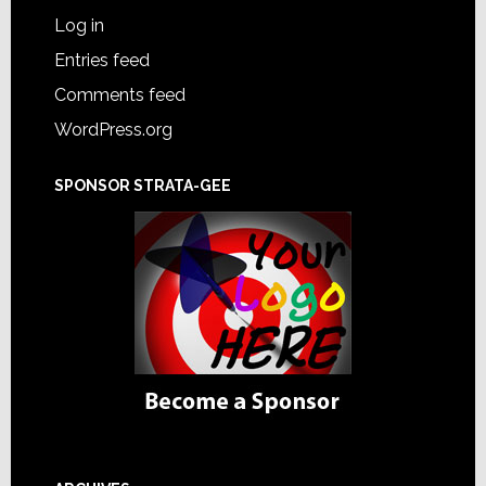
Log in
Entries feed
Comments feed
WordPress.org
SPONSOR STRATA-GEE