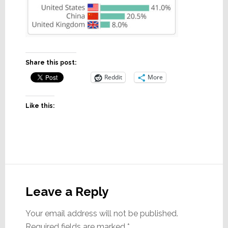
Share this post:
Reddit
More
Like this:
Reader
Interactions
Leave a Reply
Your email address will not be published.
Required fields are marked
*