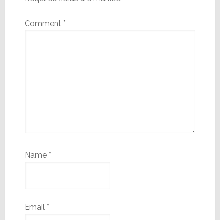
Comment
*
Name
*
Email
*