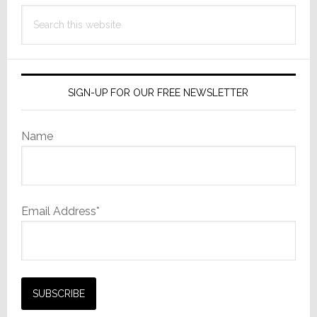
Search
this
website
SIGN-UP FOR OUR FREE NEWSLETTER
Name
Email Address*