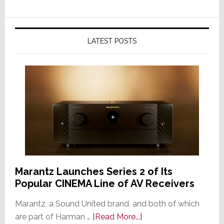
LATEST POSTS
Marantz Launches Series 2 of Its
Popular CINEMA Line of AV Receivers
Marantz, a Sound United brand, and both of which
about
are part of Harman …
[Read More...]