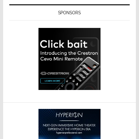
SPONSORS