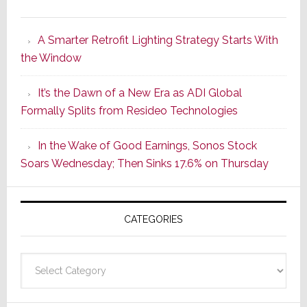
Marantz
Launches
A Smarter Retrofit Lighting Strategy Starts With
Series
the Window
2
of
It’s the Dawn of a New Era as ADI Global
Its
Formally Splits from Resideo Technologies
Popular
CINEMA
In the Wake of Good Earnings, Sonos Stock
Line
Soars Wednesday; Then Sinks 17.6% on Thursday
of
AV
Receivers
CATEGORIES
Categories