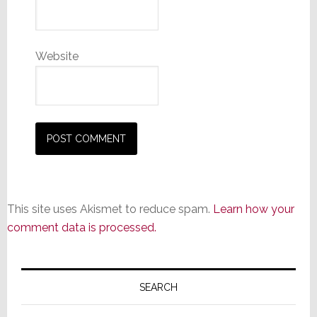
Website
This site uses Akismet to reduce spam.
Learn how your
comment data is processed.
Primary
Sidebar
SEARCH