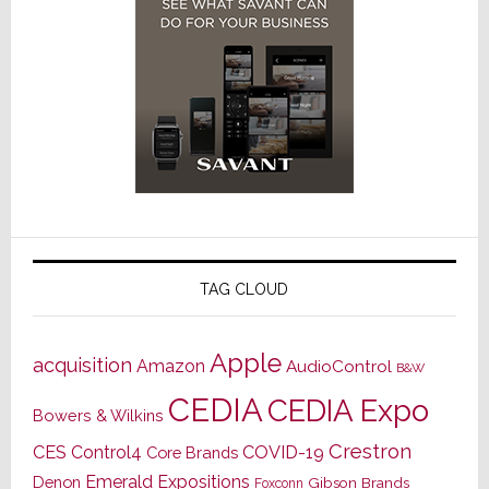
TAG CLOUD
Apple
acquisition
Amazon
AudioControl
B&W
CEDIA
CEDIA Expo
Bowers & Wilkins
Crestron
CES
Control4
COVID-19
Core Brands
Emerald Expositions
Denon
Gibson Brands
Foxconn