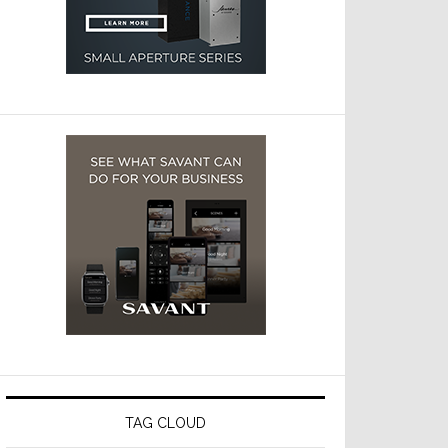
TAG CLOUD