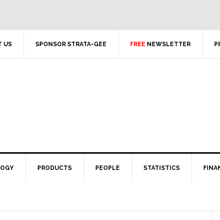
 US
SPONSOR STRATA-GEE
FREE
NEWSLETTER
P
LOGY
PRODUCTS
PEOPLE
STATISTICS
FINA