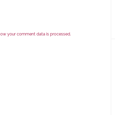
how your comment data is processed.