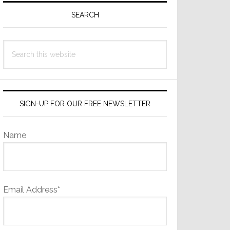
Sidebar
SEARCH
Search
this
website
SIGN-UP FOR OUR FREE NEWSLETTER
Name
Email Address*