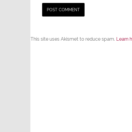
This site uses Akismet to reduce spam.
Learn 