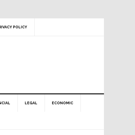
RIVACY POLICY
NCIAL
LEGAL
ECONOMIC
Primary