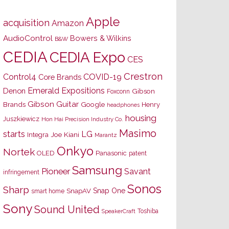
Apple
acquisition
Amazon
AudioControl
Bowers & Wilkins
B&W
CEDIA
CEDIA Expo
CES
Crestron
Control4
COVID-19
Core Brands
Emerald Expositions
Denon
Gibson
Foxconn
Gibson Guitar
Brands
Google
Henry
headphones
housing
Juszkiewicz
Hon Hai Precision Industry Co.
Masimo
starts
LG
Joe Kiani
Integra
Marantz
Onkyo
Nortek
OLED
Panasonic
patent
Samsung
Pioneer
Savant
infringement
Sonos
Sharp
Snap One
SnapAV
smart home
Sony
Sound United
Toshiba
SpeakerCraft