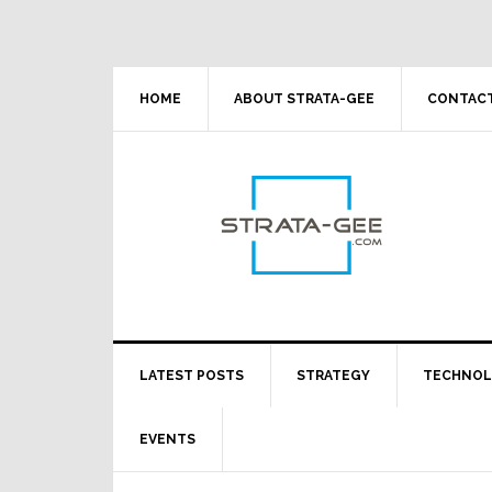
Skip
Skip
Skip
Skip
to
to
to
to
primary
main
primary
footer
navigation
content
sidebar
HOME
ABOUT STRATA-GEE
CONTACT
LATEST POSTS
STRATEGY
TECHNO
EVENTS