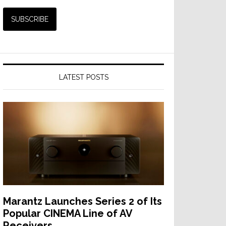
LATEST POSTS
Marantz Launches Series 2 of Its
Popular CINEMA Line of AV
Receivers