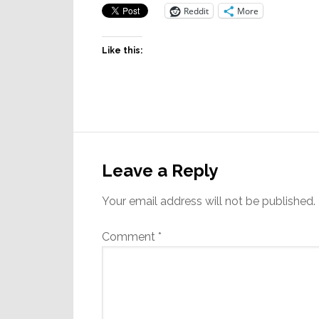
Reddit
More
Like this:
Reader
Interactions
Leave a Reply
Your email address will not be published.
Comment
*