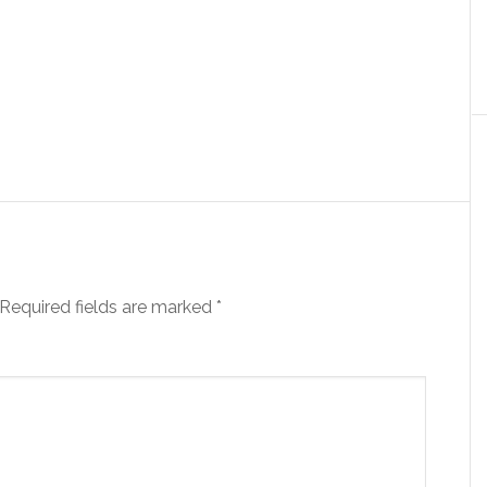
Required fields are marked
*