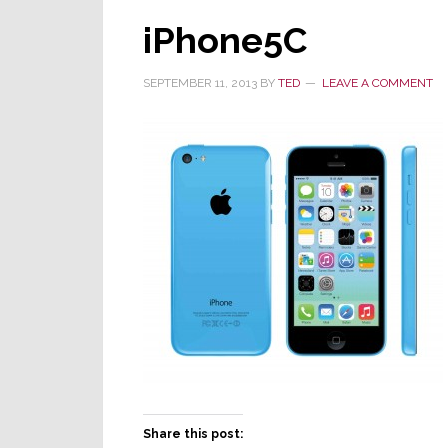
iPhone5C
SEPTEMBER 11, 2013
BY
TED
LEAVE A COMMENT
Share this post: