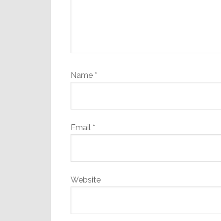
Name
*
Email
*
Website