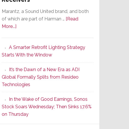
Marantz, a Sound United brand, and both
of which are part of Harman …
[Read
about
More...]
Marantz
Launches
A Smarter Retrofit Lighting Strategy
Series
Starts With the Window
2
of
It’s the Dawn of a New Era as ADI
Its
Global Formally Splits from Resideo
Popular
Technologies
CINEMA
Line
In the Wake of Good Earnings, Sonos
of
Stock Soars Wednesday; Then Sinks 17.6%
AV
on Thursday
Receivers