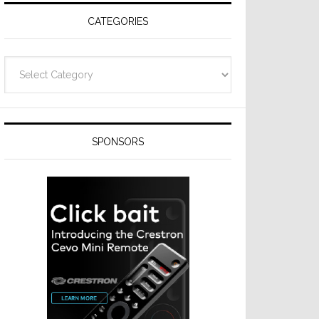
CATEGORIES
Categories
SPONSORS