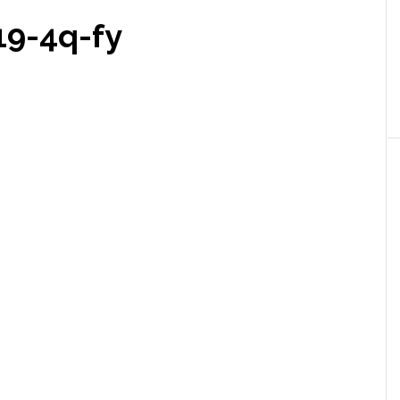
9-4q-fy