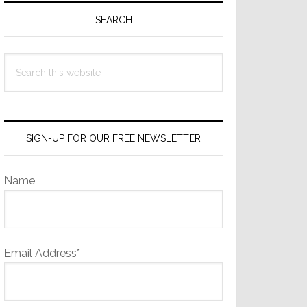
Sidebar
SEARCH
Search
this
website
SIGN-UP FOR OUR FREE NEWSLETTER
Name
Email Address*