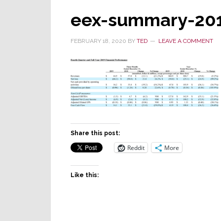
eex-summary-201
FEBRUARY 18, 2020
BY
TED
LEAVE A COMMENT
Share this post:
Reddit
More
Like this: