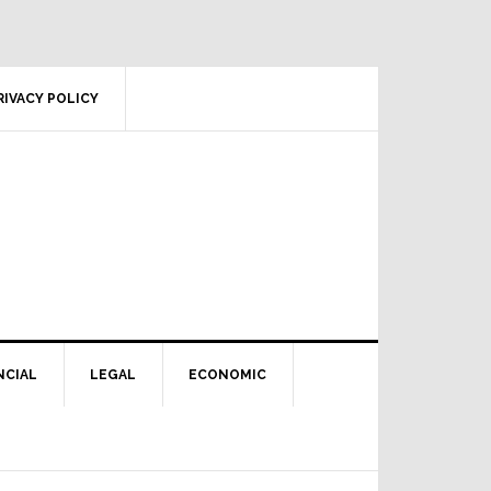
RIVACY POLICY
NCIAL
LEGAL
ECONOMIC
Primary