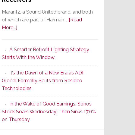
Marantz, a Sound United brand, and both
of which are part of Harman …
[Read
about
More...]
Marantz
Launches
A Smarter Retrofit Lighting Strategy
Series
Starts With the Window
2
of
It’s the Dawn of a New Era as ADI
Its
Global Formally Splits from Resideo
Popular
Technologies
CINEMA
Line
In the Wake of Good Earnings, Sonos
of
Stock Soars Wednesday; Then Sinks 17.6%
AV
on Thursday
Receivers