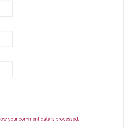
how your comment data is processed.