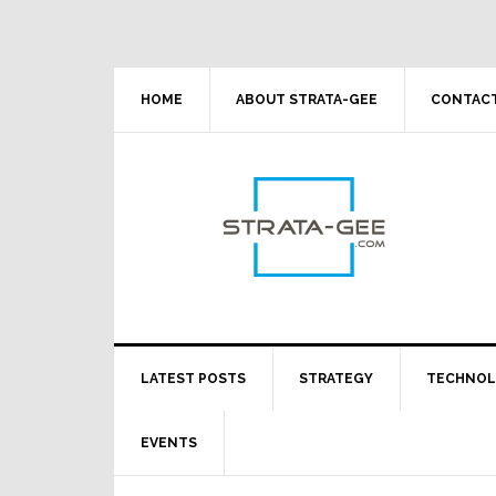
Skip
Skip
Skip
Skip
to
to
to
to
primary
main
primary
footer
navigation
content
sidebar
HOME
ABOUT STRATA-GEE
CONTACT
LATEST POSTS
STRATEGY
TECHNO
EVENTS