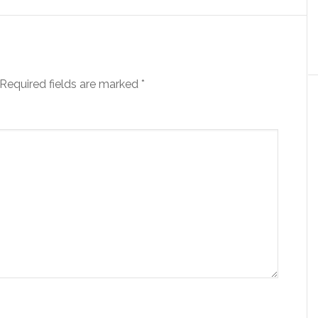
Required fields are marked
*