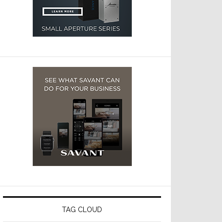
TAG CLOUD