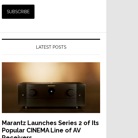
LATEST POSTS
Marantz Launches Series 2 of Its
Popular CINEMA Line of AV
Receivers