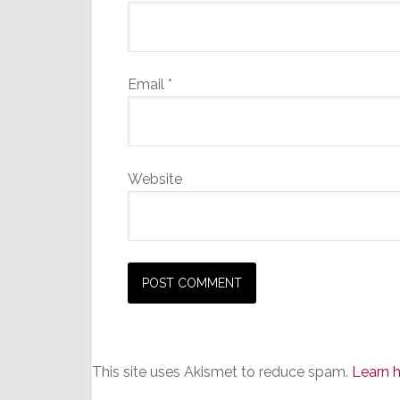
Email
*
Website
This site uses Akismet to reduce spam.
Learn 