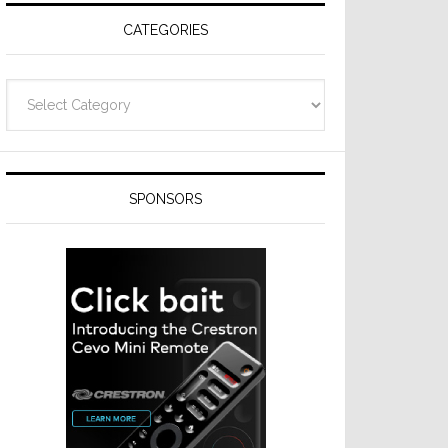
CATEGORIES
Categories
SPONSORS