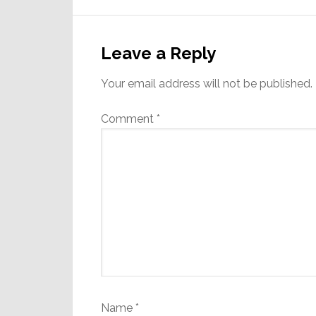
Reader
Interactions
Leave a Reply
Your email address will not be published.
Comment
*
Name
*