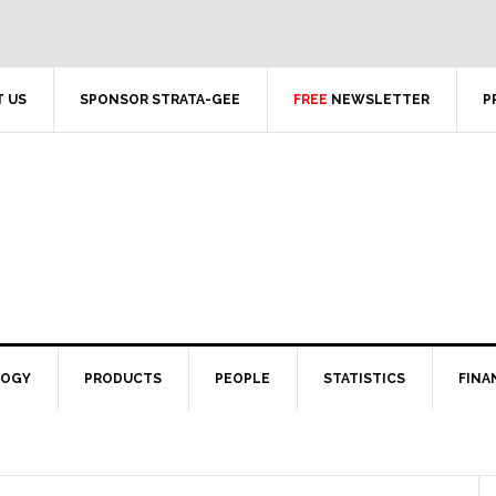
 US
SPONSOR STRATA-GEE
FREE
NEWSLETTER
P
LOGY
PRODUCTS
PEOPLE
STATISTICS
FINA