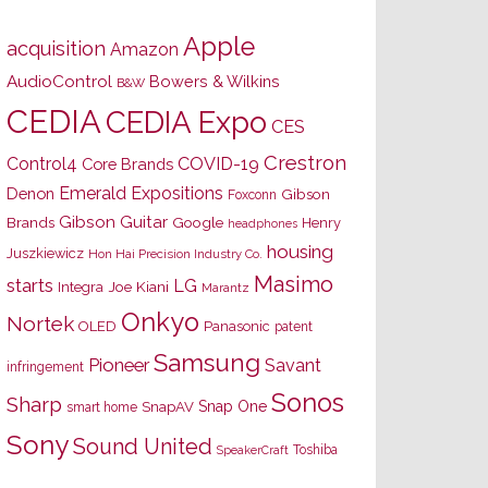
Apple
acquisition
Amazon
AudioControl
Bowers & Wilkins
B&W
CEDIA
CEDIA Expo
CES
Crestron
Control4
COVID-19
Core Brands
Emerald Expositions
Denon
Gibson
Foxconn
Gibson Guitar
Brands
Google
Henry
headphones
housing
Juszkiewicz
Hon Hai Precision Industry Co.
Masimo
starts
LG
Joe Kiani
Integra
Marantz
Onkyo
Nortek
OLED
Panasonic
patent
Samsung
Pioneer
Savant
infringement
Sonos
Sharp
Snap One
SnapAV
smart home
Sony
Sound United
Toshiba
SpeakerCraft